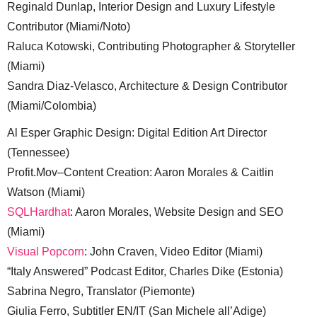
Reginald Dunlap, Interior Design and Luxury Lifestyle
Contributor (Miami/Noto)
Raluca Kotowski, Contributing Photographer & Storyteller
(Miami)
Sandra Diaz-Velasco, Architecture & Design Contributor
(Miami/Colombia)
Al Esper Graphic Design: Digital Edition Art Director
(Tennessee)
Profit.Mov–Content Creation: Aaron Morales & Caitlin
Watson (Miami)
SQLHardhat
: Aaron Morales, Website Design and SEO
(Miami)
Visual Popcorn
: John Craven, Video Editor (Miami)
“Italy Answered” Podcast Editor, Charles Dike (Estonia)
Sabrina Negro, Translator (Piemonte)
Giulia Ferro, Subtitler EN/IT (San Michele all’Adige)