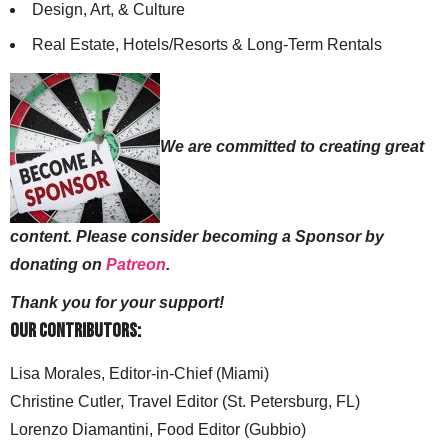
Design, Art, & Culture
Real Estate, Hotels/Resorts & Long-Term Rentals
We are committed to creating great
content. Please consider becoming a Sponsor by
donating on
Patreon
.
Thank you for your support!
Our Contributors:
Lisa Morales, Editor-in-Chief (Miami)
Christine Cutler, Travel Editor (St. Petersburg, FL)
Lorenzo Diamantini, Food Editor (Gubbio)