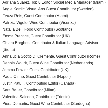
Adriana Suarez, Top 8 Editor, Social Media Manager (Miami)
Angie Kordic, Visual Arts Guest Contributor (Sweden)
Feuza Reis, Guest Contributor (Miami)
Patrizia Vigolo, Wine Contributor (Vicenza)
Natalia Bell. Food Contributor (Scotland)
Emma Prentice, Guest Contributor (UK)
Chiara Borghesi, Contributor & Italian Language Advisor
(Siena)
Annalucia Scotto Di Clemente, Guest Contributor (Rome)
Dennis Woudt, Guest Wine Contributor (Netherlands)
Jemma Fowler, Guest Contributor (UK)
Paola Cirino, Guest Contributor (Napoli)
Justin Patulli, Contributing Editor (Canada)
Sara Bauer, Contributor (Milan)
Valentina Salcedo, Contributor (Trieste)
Piera Demartis, Guest Wine Contributor (Sardegna)