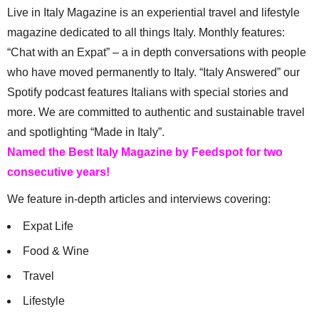
Live in Italy Magazine is an experiential travel and lifestyle
magazine dedicated to all things Italy. Monthly features:
“Chat with an Expat” – a in depth conversations with people
who have moved permanently to Italy. “Italy Answered” our
Spotify podcast features Italians with special stories and
more. We are committed to authentic and sustainable travel
and spotlighting “Made in Italy”.
Named the Best Italy Magazine by Feedspot for two
consecutive years!
We feature in-depth articles and interviews covering:
Expat Life
Food & Wine
Travel
Lifestyle