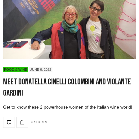
FOOD & WINE
JUNE 6, 2022
Meet Donatella Cinelli Colombini and Violante
Gardini
Get to know these 2 powerhouse women of the Italian wine world!
6 SHARES