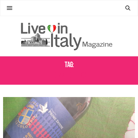
Tag:
DONNE DEL VINO