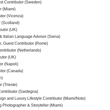
est Contributor (Sweden)
r (Miami)
utor (Vicenza)
r (Scotland)
butor (UK)
& Italian Language Advisor (Siena)
e, Guest Contributor (Rome)
ntributor (Netherlands)
utor (UK)
or (Napoli)
ditor (Canada)
n)
r (Trieste)
ontributor (Sardegna)
ign and Luxury Lifestyle Contributor (Miami/Noto)
g Photographer & Storyteller (Miami)