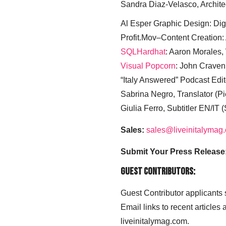
Sandra Diaz-Velasco, Archite
Al Esper Graphic Design: Digi
Profit.Mov–Content Creation:
SQLHardhat
: Aaron Morales
Visual Popcorn
: John Craven
“Italy Answered” Podcast Edit
Sabrina Negro, Translator (P
Giulia Ferro, Subtitler EN/IT 
Sales:
sales@liveinitalymag
Submit Your Press Release
Guest Contributors:
Guest Contributor applicants
Email links to recent articles
liveinitalymag.com.