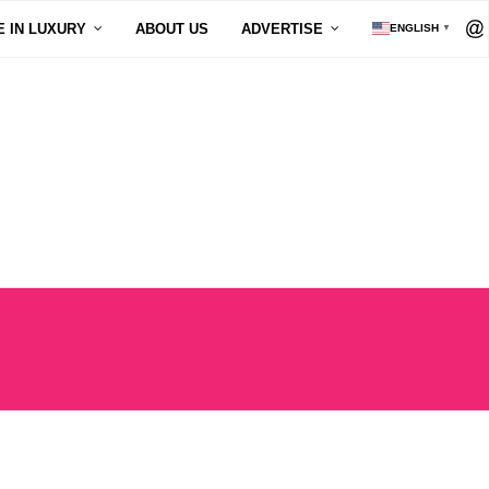
E IN LUXURY
ABOUT US
ADVERTISE
ENGLISH
▼