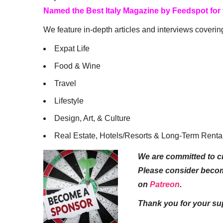
Named the Best Italy Magazine by Feedspot for
We feature in-depth articles and interviews coverin
Expat Life
Food & Wine
Travel
Lifestyle
Design, Art, & Culture
Real Estate, Hotels/Resorts & Long-Term Renta
We are committed to cr
Please consider beco
on
Patreon
.
Thank you for your su