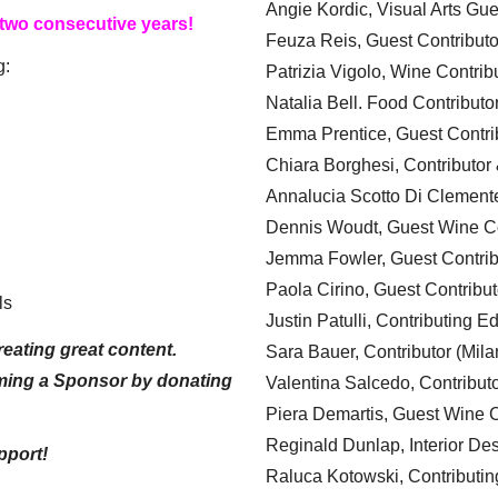
Angie Kordic, Visual Arts Gu
 two consecutive years!
Feuza Reis, Guest Contributo
g:
Patrizia Vigolo, Wine Contrib
Natalia Bell. Food Contributo
Emma Prentice, Guest Contri
Chiara Borghesi, Contributor 
Annalucia Scotto Di Clement
Dennis Woudt, Guest Wine Co
Jemma Fowler, Guest Contrib
Paola Cirino, Guest Contribut
ls
Justin Patulli, Contributing E
eating great content.
Sara Bauer, Contributor (Mila
ming a Sponsor by donating
Valentina Salcedo, Contributo
Piera Demartis, Guest Wine C
Reginald Dunlap, Interior Des
pport!
Raluca Kotowski, Contributin