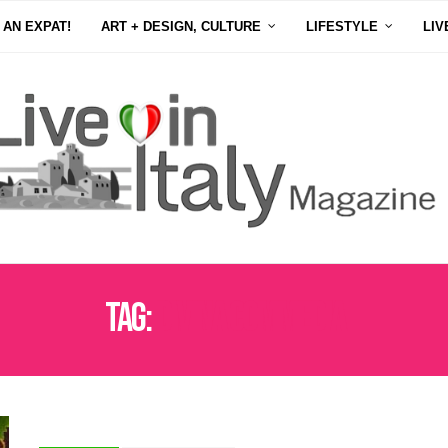
 AN EXPAT!
ART + DESIGN, CULTURE
LIFESTYLE
LIV
Tag:
DIVINA COMMEDIA