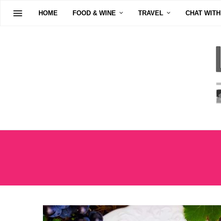
HOME
FOOD & WINE
TRAVEL
CHAT WITH