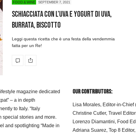
FOOD & WINE
SEPTEMBER 7, 2021
Schiacciata con l’uva e yogurt di uva,
burrata, biscotto
Leggi questa ricetta che è una festa della vendemmia
fatta per un Re!
Our Contributors:
 lifestyle magazine dedicated
xpat” – a in depth
Lisa Morales, Editor-in-Chief
ly to Italy. “Italy
Christine Cutler, Travel Editor
h special stories and more.
Lorenzo Diamantini, Food Edi
el and spotlighting “Made in
Adriana Suarez, Top 8 Editor