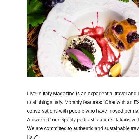
Live in Italy Magazine is an experiential travel and
to all things Italy. Monthly features: “Chat with an E
conversations with people who have moved permanent
Answered” our Spotify podcast features Italians wit
We are committed to authentic and sustainable trav
Italy”.