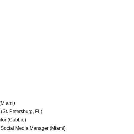
 (Miami)
 (St. Petersburg, FL)
tor (Gubbio)
, Social Media Manager (Miami)