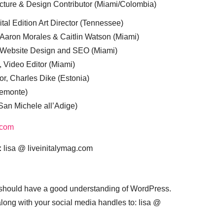
cture & Design Contributor (Miami/Colombia)
tal Edition Art Director (Tennessee)
 Aaron Morales & Caitlin Watson (Miami)
, Website Design and SEO (Miami)
, Video Editor (Miami)
or, Charles Dike (Estonia)
iemonte)
(San Michele all’Adige)
.com
:
lisa @ liveinitalymag.com
 should have a good understanding of WordPress.
 along with your social media handles to: lisa @