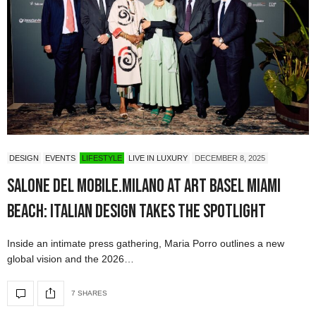
DESIGN
EVENTS
LIFESTYLE
LIVE IN LUXURY
DECEMBER 8, 2025
Salone del Mobile.Milano at Art Basel Miami
Beach: Italian Design Takes the Spotlight
Inside an intimate press gathering, Maria Porro outlines a new
global vision and the 2026…
7 SHARES