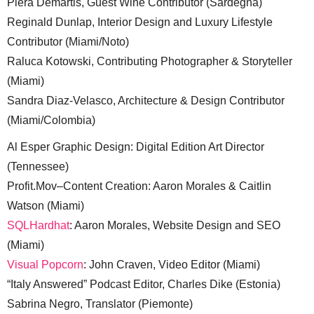
Piera Demartis, Guest Wine Contributor (Sardegna)
Reginald Dunlap, Interior Design and Luxury Lifestyle
Contributor (Miami/Noto)
Raluca Kotowski, Contributing Photographer & Storyteller
(Miami)
Sandra Diaz-Velasco, Architecture & Design Contributor
(Miami/Colombia)
Al Esper Graphic Design: Digital Edition Art Director
(Tennessee)
Profit.Mov–Content Creation: Aaron Morales & Caitlin
Watson (Miami)
SQLHardhat
: Aaron Morales, Website Design and SEO
(Miami)
Visual Popcorn
: John Craven, Video Editor (Miami)
“Italy Answered” Podcast Editor, Charles Dike (Estonia)
Sabrina Negro, Translator (Piemonte)