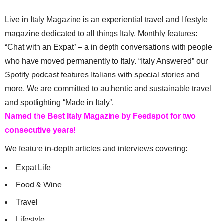
Live in Italy Magazine is an experiential travel and lifestyle
magazine dedicated to all things Italy. Monthly features:
“Chat with an Expat” – a in depth conversations with people
who have moved permanently to Italy. “Italy Answered” our
Spotify podcast features Italians with special stories and
more. We are committed to authentic and sustainable travel
and spotlighting “Made in Italy”.
Named the Best Italy Magazine by Feedspot for two
consecutive years!
We feature in-depth articles and interviews covering:
Expat Life
Food & Wine
Travel
Lifestyle