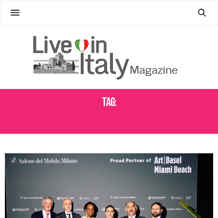
Tag:
DESIGN EVENTS