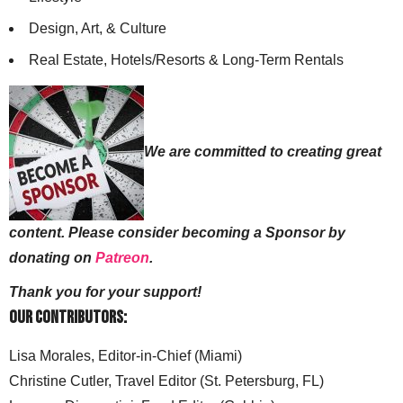
Design, Art, & Culture
Real Estate, Hotels/Resorts & Long-Term Rentals
We are committed to creating great
content. Please consider becoming a Sponsor by
donating on
Patreon
.
Thank you for your support!
Our Contributors:
Lisa Morales, Editor-in-Chief (Miami)
Christine Cutler, Travel Editor (St. Petersburg, FL)