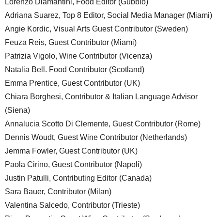
Lorenzo Diamantini, Food Editor (Gubbio)
Adriana Suarez, Top 8 Editor, Social Media Manager (Miami)
Angie Kordic, Visual Arts Guest Contributor (Sweden)
Feuza Reis, Guest Contributor (Miami)
Patrizia Vigolo, Wine Contributor (Vicenza)
Natalia Bell. Food Contributor (Scotland)
Emma Prentice, Guest Contributor (UK)
Chiara Borghesi, Contributor & Italian Language Advisor
(Siena)
Annalucia Scotto Di Clemente, Guest Contributor (Rome)
Dennis Woudt, Guest Wine Contributor (Netherlands)
Jemma Fowler, Guest Contributor (UK)
Paola Cirino, Guest Contributor (Napoli)
Justin Patulli, Contributing Editor (Canada)
Sara Bauer, Contributor (Milan)
Valentina Salcedo, Contributor (Trieste)