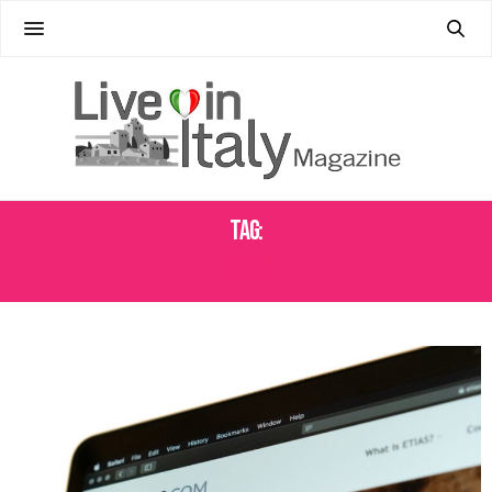
Tag:
DELAY