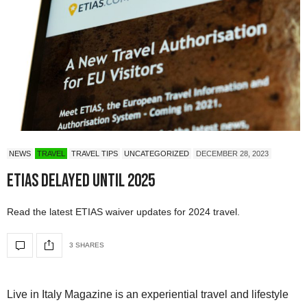
NEWS
TRAVEL
TRAVEL TIPS
UNCATEGORIZED
DECEMBER 28, 2023
ETIAS Delayed Until 2025
Read the latest ETIAS waiver updates for 2024 travel.
3 SHARES
Live in Italy Magazine is an experiential travel and lifestyle