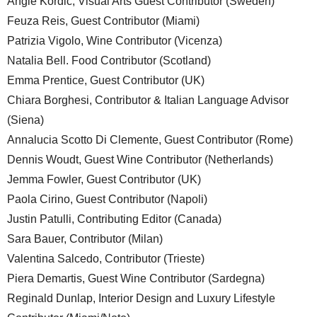
Angie Kordic, Visual Arts Guest Contributor (Sweden)
Feuza Reis, Guest Contributor (Miami)
Patrizia Vigolo, Wine Contributor (Vicenza)
Natalia Bell. Food Contributor (Scotland)
Emma Prentice, Guest Contributor (UK)
Chiara Borghesi, Contributor & Italian Language Advisor
(Siena)
Annalucia Scotto Di Clemente, Guest Contributor (Rome)
Dennis Woudt, Guest Wine Contributor (Netherlands)
Jemma Fowler, Guest Contributor (UK)
Paola Cirino, Guest Contributor (Napoli)
Justin Patulli, Contributing Editor (Canada)
Sara Bauer, Contributor (Milan)
Valentina Salcedo, Contributor (Trieste)
Piera Demartis, Guest Wine Contributor (Sardegna)
Reginald Dunlap, Interior Design and Luxury Lifestyle