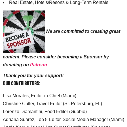
Real Estate, Hotels/Resorts & Long-Term Rentals
We are committed to creating great
content. Please consider becoming a Sponsor by
donating on
Patreon
.
Thank you for your support!
Our Contributors:
Lisa Morales, Editor-in-Chief (Miami)
Christine Cutler, Travel Editor (St. Petersburg, FL)
Lorenzo Diamantini, Food Editor (Gubbio)
Adriana Suarez, Top 8 Editor, Social Media Manager (Miami)