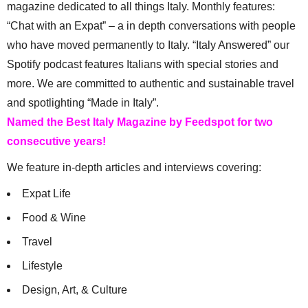
magazine dedicated to all things Italy. Monthly features:
“Chat with an Expat” – a in depth conversations with people
who have moved permanently to Italy. “Italy Answered” our
Spotify podcast features Italians with special stories and
more. We are committed to authentic and sustainable travel
and spotlighting “Made in Italy”.
Named the Best Italy Magazine by Feedspot for two
consecutive years!
We feature in-depth articles and interviews covering:
Expat Life
Food & Wine
Travel
Lifestyle
Design, Art, & Culture