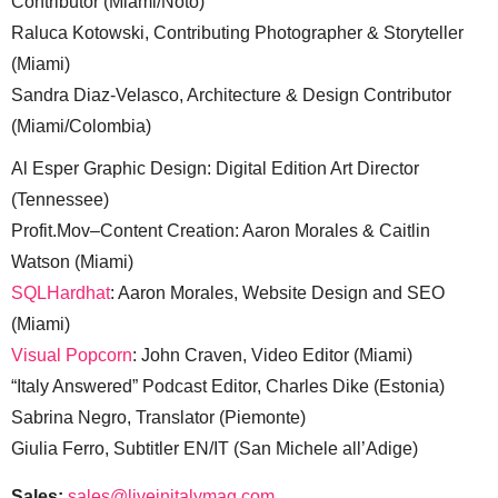
Contributor (Miami/Noto)
Raluca Kotowski, Contributing Photographer & Storyteller
(Miami)
Sandra Diaz-Velasco, Architecture & Design Contributor
(Miami/Colombia)
Al Esper Graphic Design: Digital Edition Art Director
(Tennessee)
Profit.Mov–Content Creation: Aaron Morales & Caitlin
Watson (Miami)
SQLHardhat
: Aaron Morales, Website Design and SEO
(Miami)
Visual Popcorn
: John Craven, Video Editor (Miami)
“Italy Answered” Podcast Editor, Charles Dike (Estonia)
Sabrina Negro, Translator (Piemonte)
Giulia Ferro, Subtitler EN/IT (San Michele all’Adige)
Sales:
sales@liveinitalymag.com