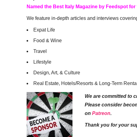
Named the Best Italy Magazine by Feedspot for
We feature in-depth articles and interviews coverin
Expat Life
Food & Wine
Travel
Lifestyle
Design, Art, & Culture
Real Estate, Hotels/Resorts & Long-Term Renta
We are committed to cr
Please consider beco
on
Patreon
.
Thank you for your su