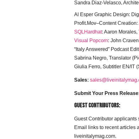
Sandra Diaz-Velasco, Archite
Al Esper Graphic Design: Digi
Profit.Mov–Content Creation:
SQLHardhat
: Aaron Morales
Visual Popcorn
: John Craven
“Italy Answered” Podcast Edit
Sabrina Negro, Translator (P
Giulia Ferro, Subtitler EN/IT 
Sales:
sales@liveinitalymag
Submit Your Press Release
Guest Contributors:
Guest Contributor applicants
Email links to recent articles
liveinitalymag.com.