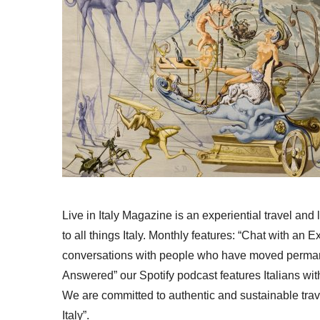
Live in Italy Magazine is an experiential travel and
to all things Italy. Monthly features: “Chat with an E
conversations with people who have moved permanent
Answered” our Spotify podcast features Italians wit
We are committed to authentic and sustainable trav
Italy”.