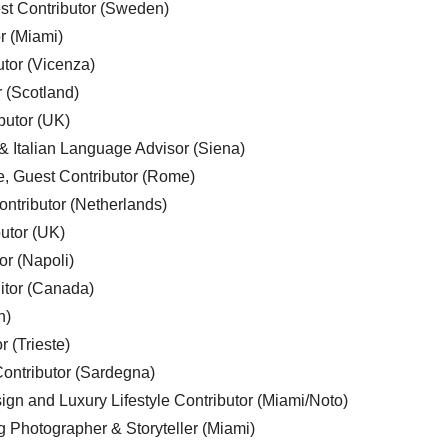
est Contributor (Sweden)
r (Miami)
utor (Vicenza)
r (Scotland)
butor (UK)
& Italian Language Advisor (Siena)
e, Guest Contributor (Rome)
ntributor (Netherlands)
utor (UK)
or (Napoli)
ditor (Canada)
n)
r (Trieste)
ontributor (Sardegna)
ign and Luxury Lifestyle Contributor (Miami/Noto)
g Photographer & Storyteller (Miami)