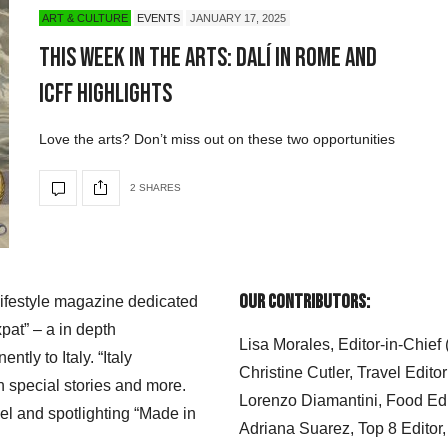
ART & CULTURE
EVENTS
JANUARY 17, 2025
This Week in the Arts: Dalí in Rome and
ICFF Highlights
Love the arts? Don’t miss out on these two opportunities
2 SHARES
Our Contributors:
 lifestyle magazine dedicated
xpat” – a in depth
Lisa Morales, Editor-in-Chief
ly to Italy. “Italy
Christine Cutler, Travel Editor
h special stories and more.
Lorenzo Diamantini, Food Edi
el and spotlighting “Made in
Adriana Suarez, Top 8 Editor