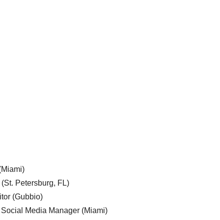
 (Miami)
 (St. Petersburg, FL)
tor (Gubbio)
, Social Media Manager (Miami)