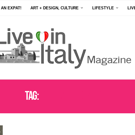
 AN EXPAT!
ART + DESIGN, CULTURE
LIFESTYLE
LIV
Tag:
DALI EXHIBITION ROME