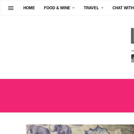
HOME
FOOD & WINE
TRAVEL
CHAT WITH