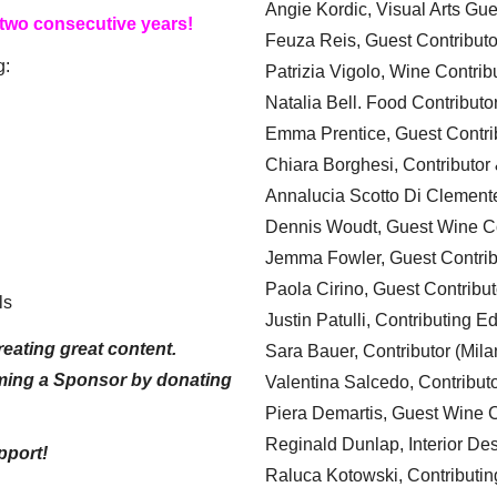
Angie Kordic, Visual Arts Gu
 two consecutive years!
Feuza Reis, Guest Contributo
g:
Patrizia Vigolo, Wine Contrib
Natalia Bell. Food Contributo
Emma Prentice, Guest Contri
Chiara Borghesi, Contributor 
Annalucia Scotto Di Clement
Dennis Woudt, Guest Wine Co
Jemma Fowler, Guest Contrib
Paola Cirino, Guest Contribut
ls
Justin Patulli, Contributing E
eating great content.
Sara Bauer, Contributor (Mila
ming a Sponsor by donating
Valentina Salcedo, Contributo
Piera Demartis, Guest Wine C
Reginald Dunlap, Interior Des
pport!
Raluca Kotowski, Contributin