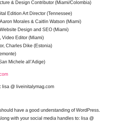
cture & Design Contributor (Miami/Colombia)
tal Edition Art Director (Tennessee)
 Aaron Morales & Caitlin Watson (Miami)
, Website Design and SEO (Miami)
, Video Editor (Miami)
or, Charles Dike (Estonia)
iemonte)
(San Michele all’Adige)
.com
:
lisa @ liveinitalymag.com
 should have a good understanding of WordPress.
 along with your social media handles to: lisa @