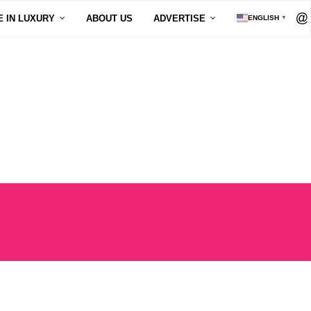
E IN LUXURY
ABOUT US
ADVERTISE
ENGLISH
▼