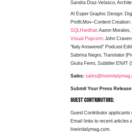
Sandra Diaz-Velasco, Archite
Al Esper Graphic Design: Digi
Profit.Mov–Content Creation:
SQLHardhat
: Aaron Morales
Visual Popcorn
: John Craven
“Italy Answered” Podcast Edit
Sabrina Negro, Translator (P
Giulia Ferro, Subtitler EN/IT 
Sales:
sales@liveinitalymag
Submit Your Press Release
Guest Contributors:
Guest Contributor applicants
Email links to recent articles
liveinitalymag.com.