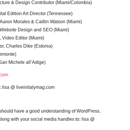
cture & Design Contributor (Miami/Colombia)
tal Edition Art Director (Tennessee)
 Aaron Morales & Caitlin Watson (Miami)
, Website Design and SEO (Miami)
, Video Editor (Miami)
or, Charles Dike (Estonia)
iemonte)
(San Michele all’Adige)
.com
:
lisa @ liveinitalymag.com
 should have a good understanding of WordPress.
 along with your social media handles to: lisa @