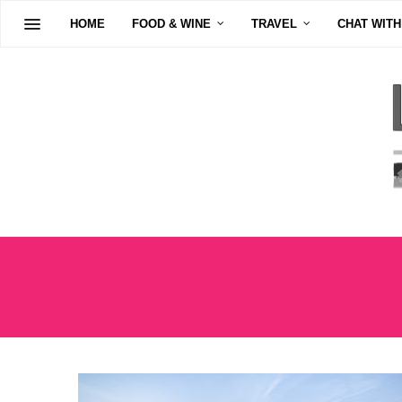
HOME
FOOD & WINE
TRAVEL
CHAT WITH