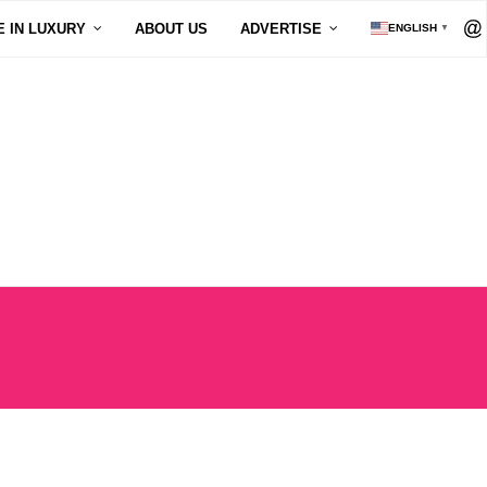
E IN LUXURY
ABOUT US
ADVERTISE
ENGLISH
▼