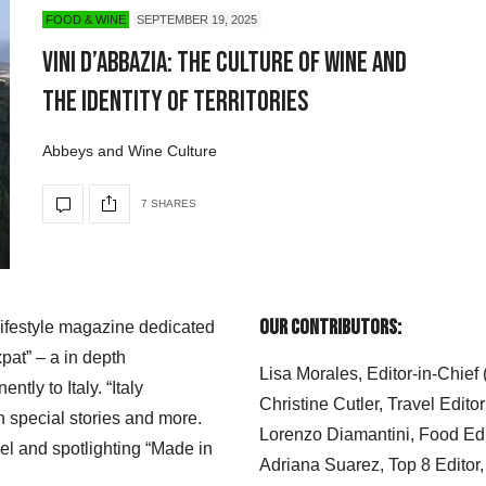
FOOD & WINE
SEPTEMBER 19, 2025
Vini d’Abbazia: The Culture of Wine and
the Identity of Territories
Abbeys and Wine Culture
7 SHARES
Our Contributors:
 lifestyle magazine dedicated
xpat” – a in depth
Lisa Morales, Editor-in-Chief
ly to Italy. “Italy
Christine Cutler, Travel Editor
h special stories and more.
Lorenzo Diamantini, Food Edi
el and spotlighting “Made in
Adriana Suarez, Top 8 Editor