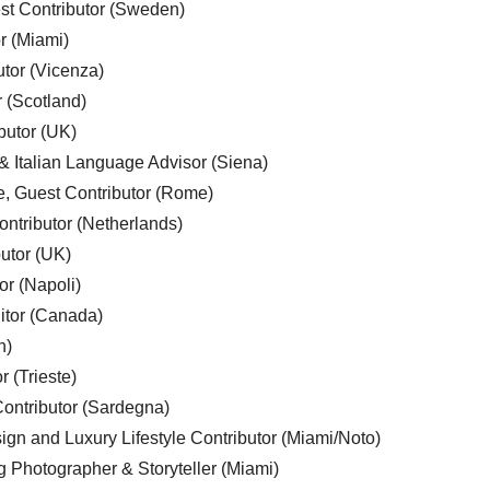
est Contributor (Sweden)
r (Miami)
utor (Vicenza)
r (Scotland)
butor (UK)
& Italian Language Advisor (Siena)
e, Guest Contributor (Rome)
ntributor (Netherlands)
utor (UK)
or (Napoli)
ditor (Canada)
n)
r (Trieste)
ontributor (Sardegna)
ign and Luxury Lifestyle Contributor (Miami/Noto)
g Photographer & Storyteller (Miami)