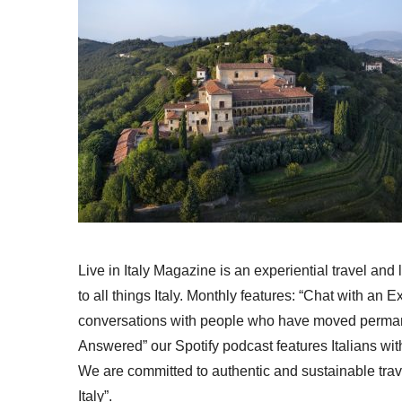
Live in Italy Magazine is an experiential travel and
to all things Italy. Monthly features: “Chat with an E
conversations with people who have moved permanent
Answered” our Spotify podcast features Italians wit
We are committed to authentic and sustainable trav
Italy”.