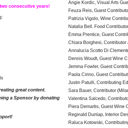
Angie Kordic, Visual Arts Gu
 two consecutive years!
Feuza Reis, Guest Contributo
g:
Patrizia Vigolo, Wine Contrib
Natalia Bell. Food Contributo
Emma Prentice, Guest Contri
Chiara Borghesi, Contributor 
Annalucia Scotto Di Clement
Dennis Woudt, Guest Wine Co
Jemma Fowler, Guest Contrib
Paola Cirino, Guest Contribut
ls
Justin Patulli, Contributing E
eating great content.
Sara Bauer, Contributor (Mila
ming a Sponsor by donating
Valentina Salcedo, Contributo
Piera Demartis, Guest Wine C
Reginald Dunlap, Interior Des
pport!
Raluca Kotowski, Contributin