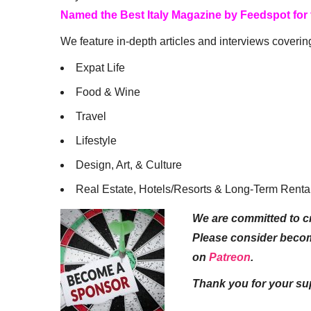
Named the Best Italy Magazine by Feedspot for
We feature in-depth articles and interviews coverin
Expat Life
Food & Wine
Travel
Lifestyle
Design, Art, & Culture
Real Estate, Hotels/Resorts & Long-Term Renta
We are committed to cr
Please consider beco
on
Patreon
.
Thank you for your su