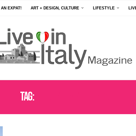
 AN EXPAT!
ART + DESIGN, CULTURE
LIFESTYLE
LIV
Tag:
CULTURAL WINE HERITAGE