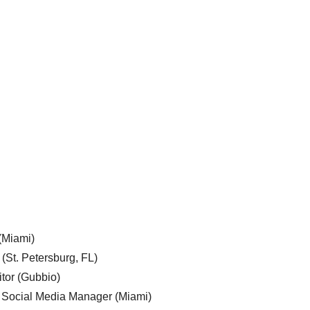
 (Miami)
 (St. Petersburg, FL)
tor (Gubbio)
, Social Media Manager (Miami)