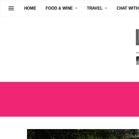
HOME
FOOD & WINE
TRAVEL
CHAT WITH