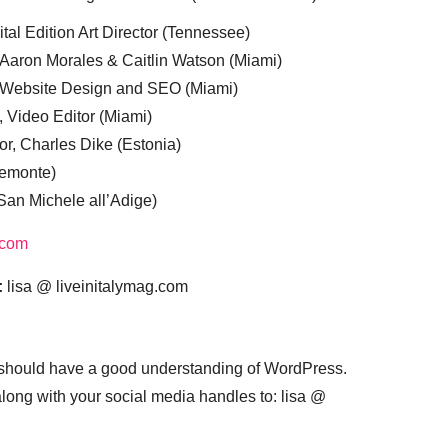
tal Edition Art Director (Tennessee)
 Aaron Morales & Caitlin Watson (Miami)
, Website Design and SEO (Miami)
, Video Editor (Miami)
or, Charles Dike (Estonia)
iemonte)
(San Michele all’Adige)
.com
:
lisa @ liveinitalymag.com
 should have a good understanding of WordPress.
 along with your social media handles to: lisa @