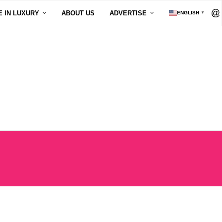
E IN LUXURY
ABOUT US
ADVERTISE
ENGLISH
▼