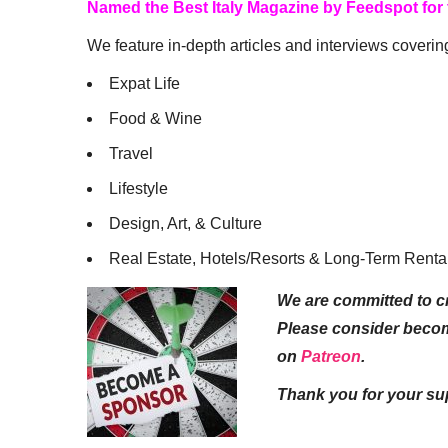
Named the Best Italy Magazine by Feedspot for
We feature in-depth articles and interviews coverin
Expat Life
Food & Wine
Travel
Lifestyle
Design, Art, & Culture
Real Estate, Hotels/Resorts & Long-Term Renta
We are committed to cr
Please consider beco
on
Patreon
.
Thank you for your su