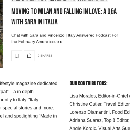
Moving to Milan and Falling in Love: A Q&A
with Sara in Italia
Chat with Sara and Vincenzo | Italy Answered Podcast For
the February Amore issue of…
9 SHARES
Our Contributors:
 lifestyle magazine dedicated
xpat” – a in depth
Lisa Morales, Editor-in-Chief
ly to Italy. “Italy
Christine Cutler, Travel Editor
h special stories and more.
Lorenzo Diamantini, Food Edi
el and spotlighting “Made in
Adriana Suarez, Top 8 Editor
Angie Kordic, Visual Arts Gu