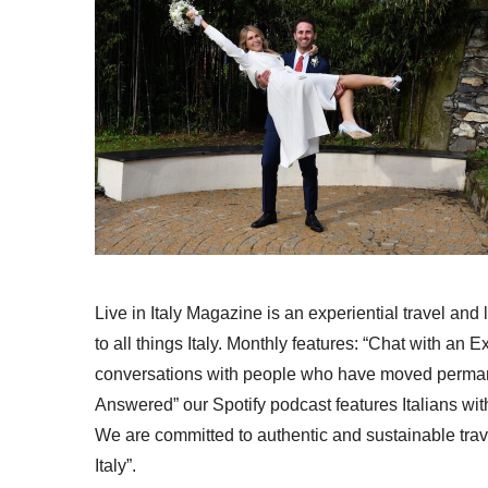
Live in Italy Magazine is an experiential travel and
to all things Italy. Monthly features: “Chat with an E
conversations with people who have moved permanent
Answered” our Spotify podcast features Italians wit
We are committed to authentic and sustainable trav
Italy”.