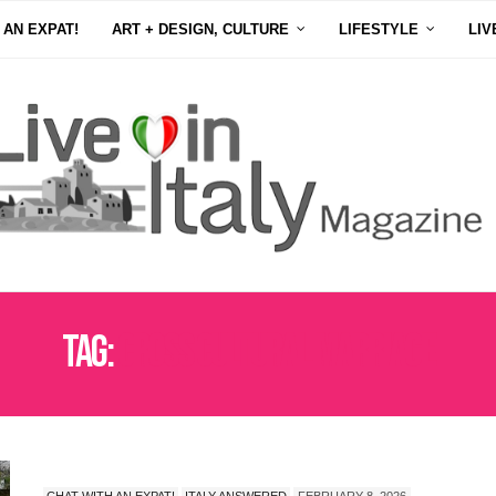
 AN EXPAT!
ART + DESIGN, CULTURE
LIFESTYLE
LIV
Tag:
CROSS CULTURAL MARRIAGE
CHAT WITH AN EXPAT!
ITALY ANSWERED
FEBRUARY 8, 2026