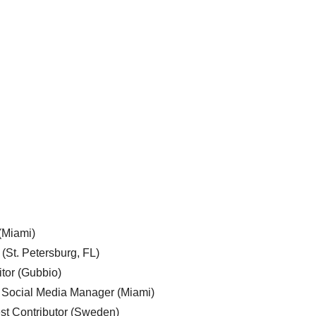
 (Miami)
 (St. Petersburg, FL)
tor (Gubbio)
, Social Media Manager (Miami)
est Contributor (Sweden)