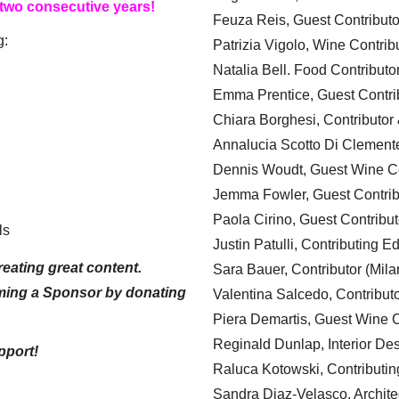
 two consecutive years!
Feuza Reis, Guest Contributo
g:
Patrizia Vigolo, Wine Contrib
Natalia Bell. Food Contributo
Emma Prentice, Guest Contri
Chiara Borghesi, Contributor 
Annalucia Scotto Di Clement
Dennis Woudt, Guest Wine Co
Jemma Fowler, Guest Contrib
Paola Cirino, Guest Contribut
ls
Justin Patulli, Contributing E
eating great content.
Sara Bauer, Contributor (Mila
ming a Sponsor by donating
Valentina Salcedo, Contributo
Piera Demartis, Guest Wine C
Reginald Dunlap, Interior Des
pport!
Raluca Kotowski, Contributin
Sandra Diaz-Velasco, Archite