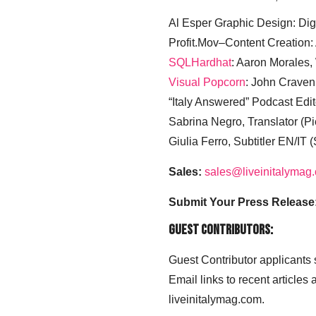
Al Esper Graphic Design: Digi
Profit.Mov–Content Creation:
SQLHardhat
: Aaron Morales
Visual Popcorn
: John Craven
“Italy Answered” Podcast Edit
Sabrina Negro, Translator (P
Giulia Ferro, Subtitler EN/IT 
Sales:
sales@liveinitalymag
Submit Your Press Release
Guest Contributors:
Guest Contributor applicants
Email links to recent articles
liveinitalymag.com.