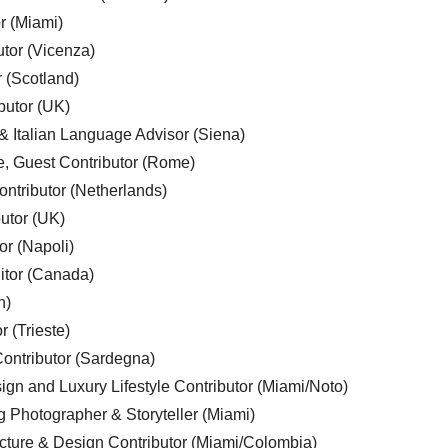
r (Miami)
utor (Vicenza)
r (Scotland)
butor (UK)
& Italian Language Advisor (Siena)
e, Guest Contributor (Rome)
ntributor (Netherlands)
utor (UK)
or (Napoli)
ditor (Canada)
n)
r (Trieste)
ontributor (Sardegna)
ign and Luxury Lifestyle Contributor (Miami/Noto)
g Photographer & Storyteller (Miami)
cture & Design Contributor (Miami/Colombia)