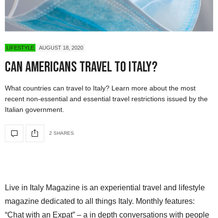
LIFESTYLE
AUGUST 18, 2020
Can Americans Travel to Italy?
What countries can travel to Italy? Learn more about the most
recent non-essential and essential travel restrictions issued by the
Italian government.
2 SHARES
Live in Italy Magazine is an experiential travel and lifestyle
magazine dedicated to all things Italy. Monthly features:
“Chat with an Expat” – a in depth conversations with people