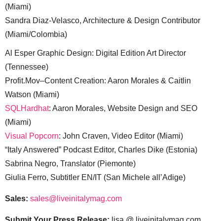
(Miami)
Sandra Diaz-Velasco, Architecture & Design Contributor
(Miami/Colombia)
Al Esper Graphic Design: Digital Edition Art Director
(Tennessee)
Profit.Mov–Content Creation: Aaron Morales & Caitlin
Watson (Miami)
SQLHardhat
: Aaron Morales, Website Design and SEO
(Miami)
Visual Popcorn
: John Craven, Video Editor (Miami)
“Italy Answered” Podcast Editor, Charles Dike (Estonia)
Sabrina Negro, Translator (Piemonte)
Giulia Ferro, Subtitler EN/IT (San Michele all’Adige)
Sales:
sales@liveinitalymag.com
Submit Your Press Release:
lisa @ liveinitalymag.com