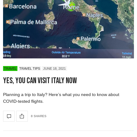
TRAVEL
TRAVEL TIPS
JUNE 18, 2021
Yes, You Can Visit Italy Now
Planning a trip to Italy? Here’s what you need to know about
COVID-tested flights.
8 SHARES