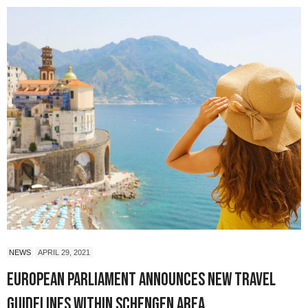
NEWS
APRIL 29, 2021
European Parliament Announces New Travel
Guidelines Within Schengen Area