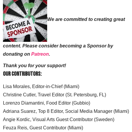
We are committed to creating great
content. Please consider becoming a Sponsor by
donating on
Patreon
.
Thank you for your support!
Our Contributors:
Lisa Morales, Editor-in-Chief (Miami)
Christine Cutler, Travel Editor (St. Petersburg, FL)
Lorenzo Diamantini, Food Editor (Gubbio)
Adriana Suarez, Top 8 Editor, Social Media Manager (Miami)
Angie Kordic, Visual Arts Guest Contributor (Sweden)
Feuza Reis, Guest Contributor (Miami)