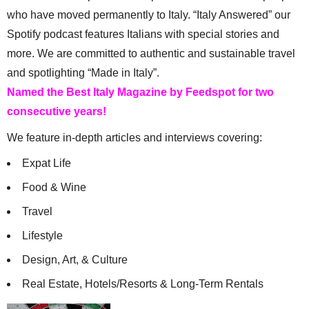
who have moved permanently to Italy. “Italy Answered” our
Spotify podcast features Italians with special stories and
more. We are committed to authentic and sustainable travel
and spotlighting “Made in Italy”.
Named the Best Italy Magazine by Feedspot for two
consecutive years!
We feature in-depth articles and interviews covering:
Expat Life
Food & Wine
Travel
Lifestyle
Design, Art, & Culture
Real Estate, Hotels/Resorts & Long-Term Rentals