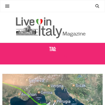
Tag:
COVID-19 TESTING