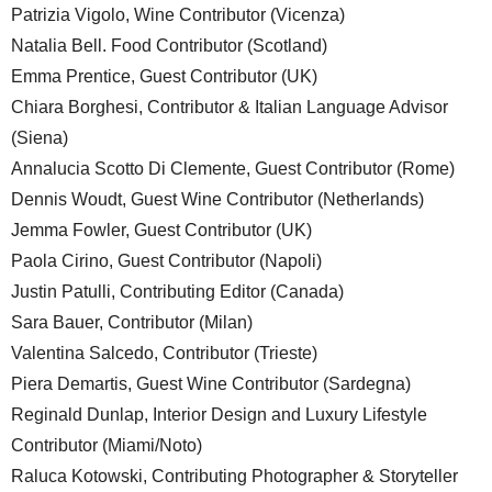
Patrizia Vigolo, Wine Contributor (Vicenza)
Natalia Bell. Food Contributor (Scotland)
Emma Prentice, Guest Contributor (UK)
Chiara Borghesi, Contributor & Italian Language Advisor
(Siena)
Annalucia Scotto Di Clemente, Guest Contributor (Rome)
Dennis Woudt, Guest Wine Contributor (Netherlands)
Jemma Fowler, Guest Contributor (UK)
Paola Cirino, Guest Contributor (Napoli)
Justin Patulli, Contributing Editor (Canada)
Sara Bauer, Contributor (Milan)
Valentina Salcedo, Contributor (Trieste)
Piera Demartis, Guest Wine Contributor (Sardegna)
Reginald Dunlap, Interior Design and Luxury Lifestyle
Contributor (Miami/Noto)
Raluca Kotowski, Contributing Photographer & Storyteller