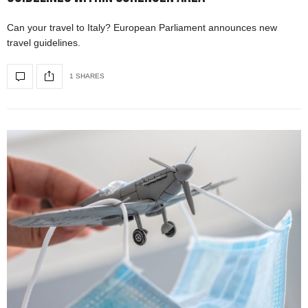
Can your travel to Italy? European Parliament announces new
travel guidelines.
1 SHARES