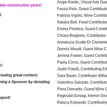
Angie Kordic, Visual Arts Gu
 two consecutive years!
Feuza Reis, Guest Contributo
g:
Patrizia Vigolo, Wine Contrib
Natalia Bell. Food Contributo
Emma Prentice, Guest Contri
Chiara Borghesi, Contributor 
Annalucia Scotto Di Clement
Dennis Woudt, Guest Wine Co
Jemma Fowler, Guest Contrib
Paola Cirino, Guest Contribut
ls
Justin Patulli, Contributing E
eating great content.
Sara Bauer, Contributor (Mila
ming a Sponsor by donating
Valentina Salcedo, Contributo
Piera Demartis, Guest Wine C
Reginald Dunlap, Interior Des
pport!
Raluca Kotowski, Contributin