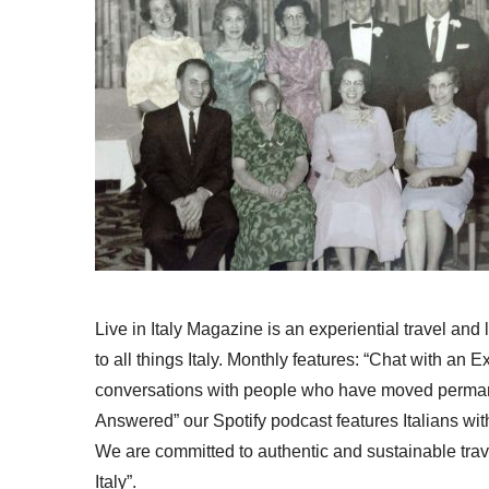
Live in Italy Magazine is an experiential travel and
to all things Italy. Monthly features: “Chat with an E
conversations with people who have moved permanent
Answered” our Spotify podcast features Italians wit
We are committed to authentic and sustainable trav
Italy”.