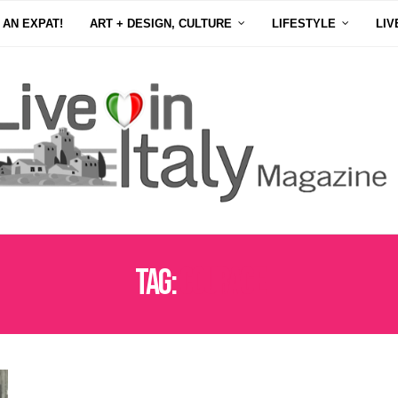
 AN EXPAT!
ART + DESIGN, CULTURE
LIFESTYLE
LIV
Tag:
COURAGE