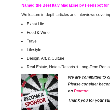
Named the Best Italy Magazine by Feedspot for
We feature in-depth articles and interviews coverin
Expat Life
Food & Wine
Travel
Lifestyle
Design, Art, & Culture
Real Estate, Hotels/Resorts & Long-Term Renta
We are committed to cr
Please consider beco
on
Patreon
.
Thank you for your su