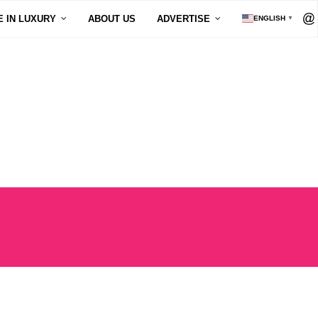
E IN LUXURY
ABOUT US
ADVERTISE
ENGLISH
▼