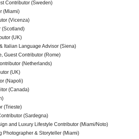
est Contributor (Sweden)
r (Miami)
utor (Vicenza)
r (Scotland)
butor (UK)
& Italian Language Advisor (Siena)
e, Guest Contributor (Rome)
ntributor (Netherlands)
utor (UK)
or (Napoli)
ditor (Canada)
n)
r (Trieste)
ontributor (Sardegna)
ign and Luxury Lifestyle Contributor (Miami/Noto)
g Photographer & Storyteller (Miami)