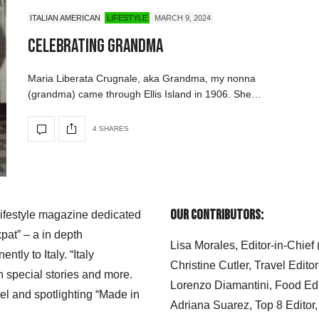
ITALIAN AMERICAN
LIFESTYLE
MARCH 9, 2024
Celebrating Grandma
Maria Liberata Crugnale, aka Grandma, my nonna
(grandma) came through Ellis Island in 1906. She…
4 SHARES
Our Contributors:
 lifestyle magazine dedicated
xpat” – a in depth
Lisa Morales, Editor-in-Chief
ly to Italy. “Italy
Christine Cutler, Travel Editor
h special stories and more.
Lorenzo Diamantini, Food Edi
el and spotlighting “Made in
Adriana Suarez, Top 8 Editor