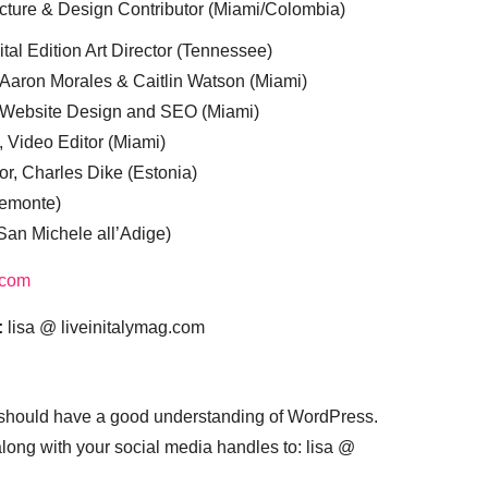
cture & Design Contributor (Miami/Colombia)
tal Edition Art Director (Tennessee)
 Aaron Morales & Caitlin Watson (Miami)
, Website Design and SEO (Miami)
, Video Editor (Miami)
or, Charles Dike (Estonia)
iemonte)
(San Michele all’Adige)
.com
:
lisa @ liveinitalymag.com
 should have a good understanding of WordPress.
 along with your social media handles to: lisa @