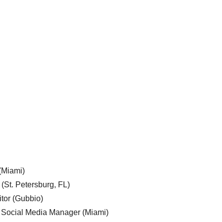
 (Miami)
 (St. Petersburg, FL)
tor (Gubbio)
, Social Media Manager (Miami)