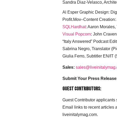
Sandra Diaz-Velasco, Archite
Al Esper Graphic Design: Digi
Profit.Mov–Content Creation:
SQLHardhat
: Aaron Morales
Visual Popcorn
: John Craven
“Italy Answered” Podcast Edit
Sabrina Negro, Translator (P
Giulia Ferro, Subtitler EN/IT 
Sales:
sales@liveinitalymag
Submit Your Press Release
Guest Contributors:
Guest Contributor applicants
Email links to recent articles
liveinitalymag.com.