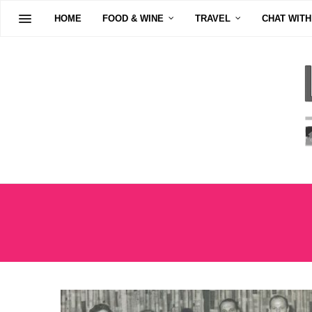
HOME
FOOD & WINE
TRAVEL
CHAT WITH