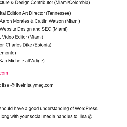
cture & Design Contributor (Miami/Colombia)
tal Edition Art Director (Tennessee)
 Aaron Morales & Caitlin Watson (Miami)
, Website Design and SEO (Miami)
, Video Editor (Miami)
or, Charles Dike (Estonia)
iemonte)
(San Michele all’Adige)
.com
:
lisa @ liveinitalymag.com
 should have a good understanding of WordPress.
 along with your social media handles to: lisa @