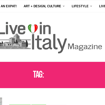
 AN EXPAT!
ART + DESIGN, CULTURE
LIFESTYLE
LIV
Tag:
CONNEXCIO