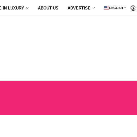
E IN LUXURY
ABOUT US
ADVERTISE
ENGLISH
▼