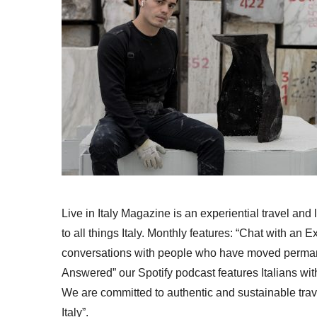
Live in Italy Magazine is an experiential travel and
to all things Italy. Monthly features: “Chat with an E
conversations with people who have moved permanent
Answered” our Spotify podcast features Italians wit
We are committed to authentic and sustainable trav
Italy”.