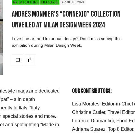
ART & CULTURE
LIFESTYLE
APRIL 10, 2024
Andrés Monnier’s “CONNEXIO” Collection
Unveiled at Milan Design Week 2024
Love fine art and luxurious design? Don’t miss seeing this
exhibition during Milan Design Week.
Our Contributors:
 lifestyle magazine dedicated
xpat” – a in depth
Lisa Morales, Editor-in-Chief
ly to Italy. “Italy
Christine Cutler, Travel Editor
h special stories and more.
Lorenzo Diamantini, Food Edi
el and spotlighting “Made in
Adriana Suarez, Top 8 Editor