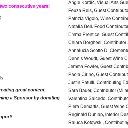
Angie Kordic, Visual Arts Gu
 two consecutive years!
Feuza Reis, Guest Contributo
g:
Patrizia Vigolo, Wine Contrib
Natalia Bell. Food Contributo
Emma Prentice, Guest Contri
Chiara Borghesi, Contributor 
Annalucia Scotto Di Clement
Dennis Woudt, Guest Wine Co
Jemma Fowler, Guest Contrib
Paola Cirino, Guest Contribut
ls
Justin Patulli, Contributing E
eating great content.
Sara Bauer, Contributor (Mila
ming a Sponsor by donating
Valentina Salcedo, Contributo
Piera Demartis, Guest Wine C
Reginald Dunlap, Interior Des
pport!
Raluca Kotowski, Contributin