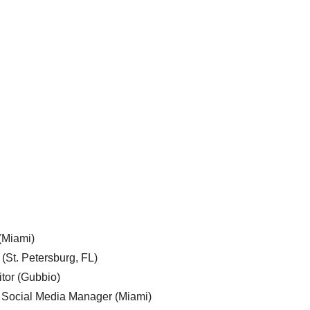
 (Miami)
 (St. Petersburg, FL)
tor (Gubbio)
, Social Media Manager (Miami)