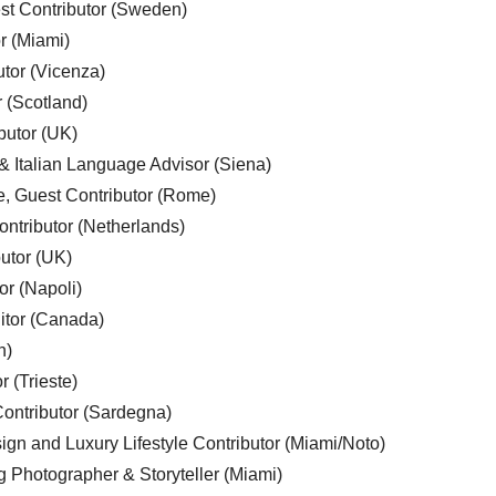
est Contributor (Sweden)
r (Miami)
utor (Vicenza)
r (Scotland)
butor (UK)
& Italian Language Advisor (Siena)
e, Guest Contributor (Rome)
ntributor (Netherlands)
utor (UK)
or (Napoli)
ditor (Canada)
n)
r (Trieste)
ontributor (Sardegna)
ign and Luxury Lifestyle Contributor (Miami/Noto)
g Photographer & Storyteller (Miami)