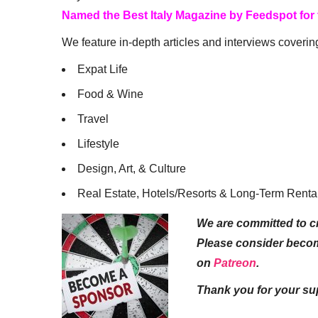
Named the Best Italy Magazine by Feedspot for
We feature in-depth articles and interviews coverin
Expat Life
Food & Wine
Travel
Lifestyle
Design, Art, & Culture
Real Estate, Hotels/Resorts & Long-Term Renta
We are committed to cr
Please consider beco
on
Patreon
.
Thank you for your su