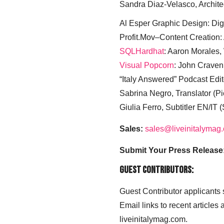
Sandra Diaz-Velasco, Archite
Al Esper Graphic Design: Digi
Profit.Mov–Content Creation:
SQLHardhat
: Aaron Morales
Visual Popcorn
: John Craven
“Italy Answered” Podcast Edit
Sabrina Negro, Translator (P
Giulia Ferro, Subtitler EN/IT 
Sales:
sales@liveinitalymag
Submit Your Press Release
Guest Contributors:
Guest Contributor applicants
Email links to recent articles
liveinitalymag.com.