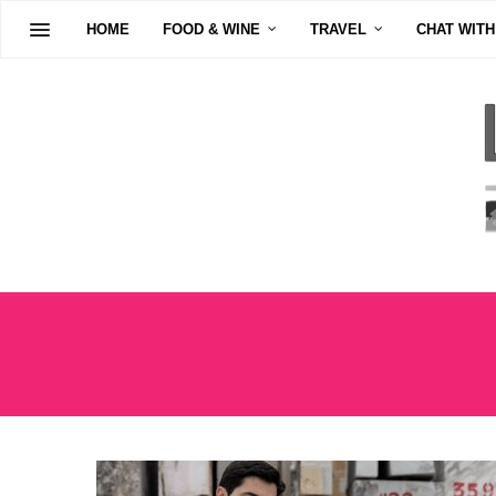
HOME
FOOD & WINE
TRAVEL
CHAT WITH