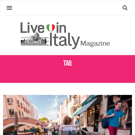
Tag:
CICCHETTI VENICE