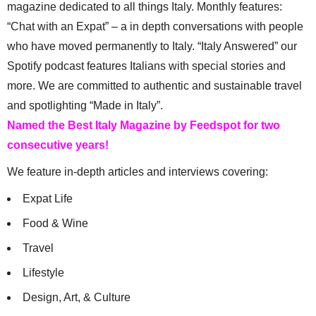
magazine dedicated to all things Italy. Monthly features:
“Chat with an Expat” – a in depth conversations with people
who have moved permanently to Italy. “Italy Answered” our
Spotify podcast features Italians with special stories and
more. We are committed to authentic and sustainable travel
and spotlighting “Made in Italy”.
Named the Best Italy Magazine by Feedspot for two
consecutive years!
We feature in-depth articles and interviews covering:
Expat Life
Food & Wine
Travel
Lifestyle
Design, Art, & Culture