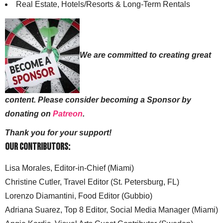
Real Estate, Hotels/Resorts & Long-Term Rentals
We are committed to creating great
content. Please consider becoming a Sponsor by
donating on
Patreon
.
Thank you for your support!
Our Contributors:
Lisa Morales, Editor-in-Chief (Miami)
Christine Cutler, Travel Editor (St. Petersburg, FL)
Lorenzo Diamantini, Food Editor (Gubbio)
Adriana Suarez, Top 8 Editor, Social Media Manager (Miami)