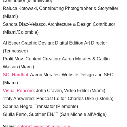
Contributor (Miami/Noto)
Raluca Kotowski, Contributing Photographer & Storyteller
(Miami)
Sandra Diaz-Velasco, Architecture & Design Contributor
(Miami/Colombia)
Al Esper Graphic Design: Digital Edition Art Director
(Tennessee)
Profit.Mov–Content Creation: Aaron Morales & Caitlin
Watson (Miami)
SQLHardhat
: Aaron Morales, Website Design and SEO
(Miami)
Visual Popcorn
: John Craven, Video Editor (Miami)
“Italy Answered” Podcast Editor, Charles Dike (Estonia)
Sabrina Negro, Translator (Piemonte)
Giulia Ferro, Subtitler EN/IT (San Michele all’Adige)
Sales:
sales@liveinitalymag.com