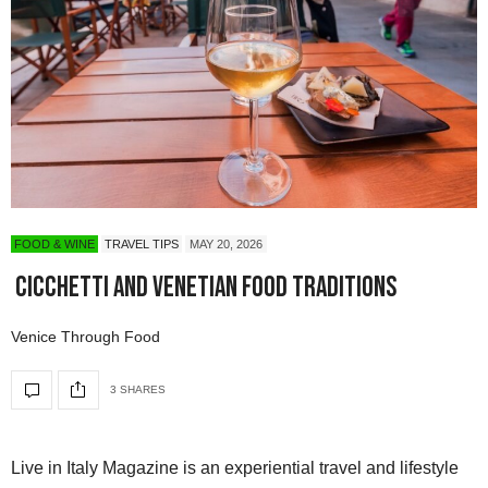
FOOD & WINE
TRAVEL TIPS
MAY 20, 2026
Cicchetti and Venetian Food Traditions
Venice Through Food
3 SHARES
Live in Italy Magazine is an experiential travel and lifestyle