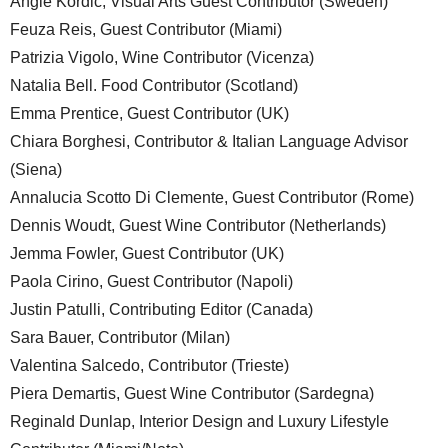
Angie Kordic, Visual Arts Guest Contributor (Sweden)
Feuza Reis, Guest Contributor (Miami)
Patrizia Vigolo, Wine Contributor (Vicenza)
Natalia Bell. Food Contributor (Scotland)
Emma Prentice, Guest Contributor (UK)
Chiara Borghesi, Contributor & Italian Language Advisor
(Siena)
Annalucia Scotto Di Clemente, Guest Contributor (Rome)
Dennis Woudt, Guest Wine Contributor (Netherlands)
Jemma Fowler, Guest Contributor (UK)
Paola Cirino, Guest Contributor (Napoli)
Justin Patulli, Contributing Editor (Canada)
Sara Bauer, Contributor (Milan)
Valentina Salcedo, Contributor (Trieste)
Piera Demartis, Guest Wine Contributor (Sardegna)
Reginald Dunlap, Interior Design and Luxury Lifestyle