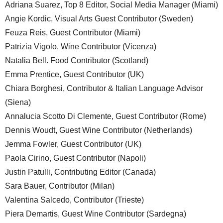
Adriana Suarez, Top 8 Editor, Social Media Manager (Miami)
Angie Kordic, Visual Arts Guest Contributor (Sweden)
Feuza Reis, Guest Contributor (Miami)
Patrizia Vigolo, Wine Contributor (Vicenza)
Natalia Bell. Food Contributor (Scotland)
Emma Prentice, Guest Contributor (UK)
Chiara Borghesi, Contributor & Italian Language Advisor
(Siena)
Annalucia Scotto Di Clemente, Guest Contributor (Rome)
Dennis Woudt, Guest Wine Contributor (Netherlands)
Jemma Fowler, Guest Contributor (UK)
Paola Cirino, Guest Contributor (Napoli)
Justin Patulli, Contributing Editor (Canada)
Sara Bauer, Contributor (Milan)
Valentina Salcedo, Contributor (Trieste)
Piera Demartis, Guest Wine Contributor (Sardegna)