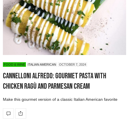
FOOD & WINE
ITALIAN AMERICAN
OCTOBER 7, 2024
Cannelloni Alfredo: Gourmet Pasta with
Chicken Ragù and Parmesan Cream
Make this gourmet version of a classic Italian American favorite