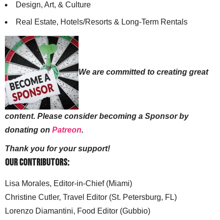
Design, Art, & Culture
Real Estate, Hotels/Resorts & Long-Term Rentals
We are committed to creating great
content. Please consider becoming a Sponsor by
donating on
Patreon
.
Thank you for your support!
Our Contributors:
Lisa Morales, Editor-in-Chief (Miami)
Christine Cutler, Travel Editor (St. Petersburg, FL)
Lorenzo Diamantini, Food Editor (Gubbio)