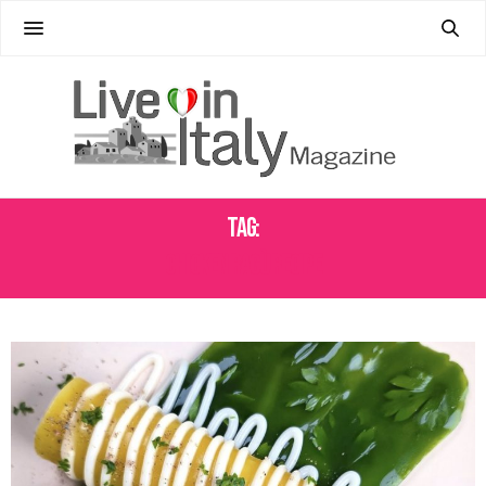
Tag:
CHICKEN RAGÙ RECIPE