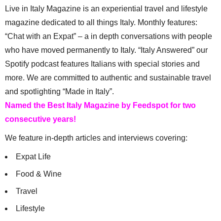
Live in Italy Magazine is an experiential travel and lifestyle
magazine dedicated to all things Italy. Monthly features:
“Chat with an Expat” – a in depth conversations with people
who have moved permanently to Italy. “Italy Answered” our
Spotify podcast features Italians with special stories and
more. We are committed to authentic and sustainable travel
and spotlighting “Made in Italy”.
Named the Best Italy Magazine by Feedspot for two
consecutive years!
We feature in-depth articles and interviews covering:
Expat Life
Food & Wine
Travel
Lifestyle