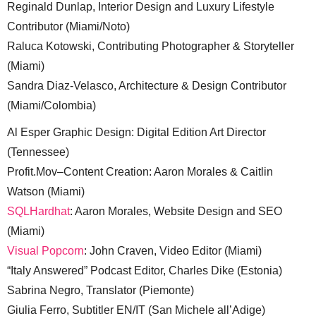
Reginald Dunlap, Interior Design and Luxury Lifestyle
Contributor (Miami/Noto)
Raluca Kotowski, Contributing Photographer & Storyteller
(Miami)
Sandra Diaz-Velasco, Architecture & Design Contributor
(Miami/Colombia)
Al Esper Graphic Design: Digital Edition Art Director
(Tennessee)
Profit.Mov–Content Creation: Aaron Morales & Caitlin
Watson (Miami)
SQLHardhat
: Aaron Morales, Website Design and SEO
(Miami)
Visual Popcorn
: John Craven, Video Editor (Miami)
“Italy Answered” Podcast Editor, Charles Dike (Estonia)
Sabrina Negro, Translator (Piemonte)
Giulia Ferro, Subtitler EN/IT (San Michele all’Adige)