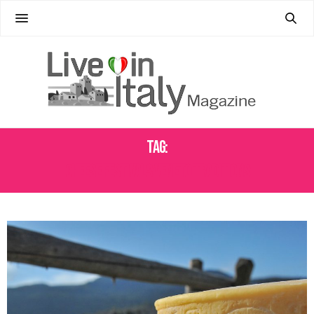
Tag:
CHEESE FESTIVALS VENETO TRADITIONS