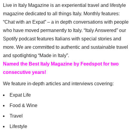
Live in Italy Magazine is an experiential travel and lifestyle
magazine dedicated to all things Italy. Monthly features:
“Chat with an Expat” – a in depth conversations with people
who have moved permanently to Italy. “Italy Answered” our
Spotify podcast features Italians with special stories and
more. We are committed to authentic and sustainable travel
and spotlighting “Made in Italy”.
Named the Best Italy Magazine by Feedspot for two
consecutive years!
We feature in-depth articles and interviews covering:
Expat Life
Food & Wine
Travel
Lifestyle