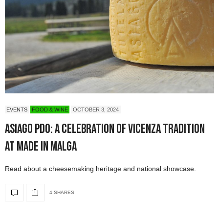
EVENTS
FOOD & WINE
OCTOBER 3, 2024
Asiago PDO: A Celebration of Vicenza Tradition
at Made in Malga
Read about a cheesemaking heritage and national showcase.
4 SHARES