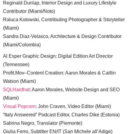
Reginald Dunlap, Interior Design and Luxury Lifestyle
Contributor (Miami/Noto)
Raluca Kotowski, Contributing Photographer & Storyteller
(Miami)
Sandra Diaz-Velasco, Architecture & Design Contributor
(Miami/Colombia)
Al Esper Graphic Design: Digital Edition Art Director
(Tennessee)
Profit.Mov–Content Creation: Aaron Morales & Caitlin
Watson (Miami)
SQLHardhat
: Aaron Morales, Website Design and SEO
(Miami)
Visual Popcorn
: John Craven, Video Editor (Miami)
“Italy Answered” Podcast Editor, Charles Dike (Estonia)
Sabrina Negro, Translator (Piemonte)
Giulia Ferro, Subtitler EN/IT (San Michele all’Adige)