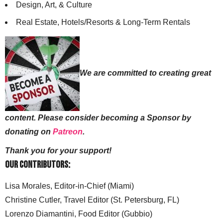
Design, Art, & Culture
Real Estate, Hotels/Resorts & Long-Term Rentals
We are committed to creating great
content. Please consider becoming a Sponsor by
donating on
Patreon
.
Thank you for your support!
Our Contributors:
Lisa Morales, Editor-in-Chief (Miami)
Christine Cutler, Travel Editor (St. Petersburg, FL)
Lorenzo Diamantini, Food Editor (Gubbio)