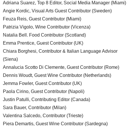
Adriana Suarez, Top 8 Editor, Social Media Manager (Miami)
Angie Kordic, Visual Arts Guest Contributor (Sweden)
Feuza Reis, Guest Contributor (Miami)
Patrizia Vigolo, Wine Contributor (Vicenza)
Natalia Bell. Food Contributor (Scotland)
Emma Prentice, Guest Contributor (UK)
Chiara Borghesi, Contributor & Italian Language Advisor
(Siena)
Annalucia Scotto Di Clemente, Guest Contributor (Rome)
Dennis Woudt, Guest Wine Contributor (Netherlands)
Jemma Fowler, Guest Contributor (UK)
Paola Cirino, Guest Contributor (Napoli)
Justin Patulli, Contributing Editor (Canada)
Sara Bauer, Contributor (Milan)
Valentina Salcedo, Contributor (Trieste)
Piera Demartis, Guest Wine Contributor (Sardegna)