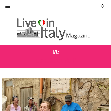
Tag:
CASTRONUOVO DI SICILIA