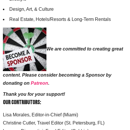
Design, Art, & Culture
Real Estate, Hotels/Resorts & Long-Term Rentals
We are committed to creating great
content. Please consider becoming a Sponsor by
donating on
Patreon
.
Thank you for your support!
Our Contributors:
Lisa Morales, Editor-in-Chief (Miami)
Christine Cutler, Travel Editor (St. Petersburg, FL)