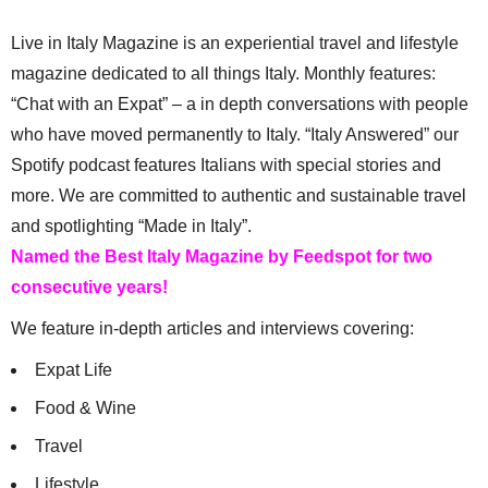
Live in Italy Magazine is an experiential travel and lifestyle
magazine dedicated to all things Italy. Monthly features:
“Chat with an Expat” – a in depth conversations with people
who have moved permanently to Italy. “Italy Answered” our
Spotify podcast features Italians with special stories and
more. We are committed to authentic and sustainable travel
and spotlighting “Made in Italy”.
Named the Best Italy Magazine by Feedspot for two
consecutive years!
We feature in-depth articles and interviews covering:
Expat Life
Food & Wine
Travel
Lifestyle