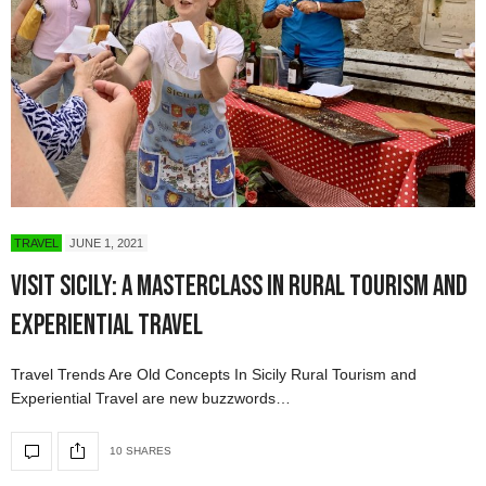
TRAVEL
JUNE 1, 2021
Visit Sicily: A Masterclass in Rural Tourism and
Experiential Travel
Travel Trends Are Old Concepts In Sicily Rural Tourism and
Experiential Travel are new buzzwords…
10 SHARES