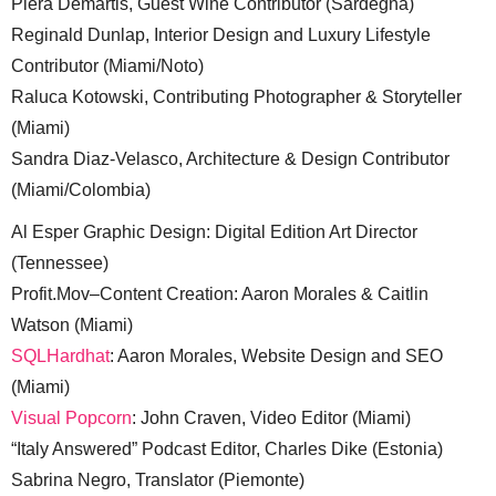
Piera Demartis, Guest Wine Contributor (Sardegna)
Reginald Dunlap, Interior Design and Luxury Lifestyle
Contributor (Miami/Noto)
Raluca Kotowski, Contributing Photographer & Storyteller
(Miami)
Sandra Diaz-Velasco, Architecture & Design Contributor
(Miami/Colombia)
Al Esper Graphic Design: Digital Edition Art Director
(Tennessee)
Profit.Mov–Content Creation: Aaron Morales & Caitlin
Watson (Miami)
SQLHardhat
: Aaron Morales, Website Design and SEO
(Miami)
Visual Popcorn
: John Craven, Video Editor (Miami)
“Italy Answered” Podcast Editor, Charles Dike (Estonia)
Sabrina Negro, Translator (Piemonte)