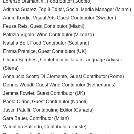
Lorenzo Diamantini, Food Editor (Gubbio)
Adriana Suarez, Top 8 Editor, Social Media Manager (Miami)
Angie Kordic, Visual Arts Guest Contributor (Sweden)
Feuza Reis, Guest Contributor (Miami)
Patrizia Vigolo, Wine Contributor (Vicenza)
Natalia Bell. Food Contributor (Scotland)
Emma Prentice, Guest Contributor (UK)
Chiara Borghesi, Contributor & Italian Language Advisor
(Siena)
Annalucia Scotto Di Clemente, Guest Contributor (Rome)
Dennis Woudt, Guest Wine Contributor (Netherlands)
Jemma Fowler, Guest Contributor (UK)
Paola Cirino, Guest Contributor (Napoli)
Justin Patulli, Contributing Editor (Canada)
Sara Bauer, Contributor (Milan)
Valentina Salcedo, Contributor (Trieste)