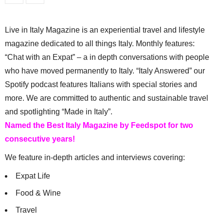
Live in Italy Magazine is an experiential travel and lifestyle
magazine dedicated to all things Italy. Monthly features:
“Chat with an Expat” – a in depth conversations with people
who have moved permanently to Italy. “Italy Answered” our
Spotify podcast features Italians with special stories and
more. We are committed to authentic and sustainable travel
and spotlighting “Made in Italy”.
Named the Best Italy Magazine by Feedspot for two
consecutive years!
We feature in-depth articles and interviews covering:
Expat Life
Food & Wine
Travel