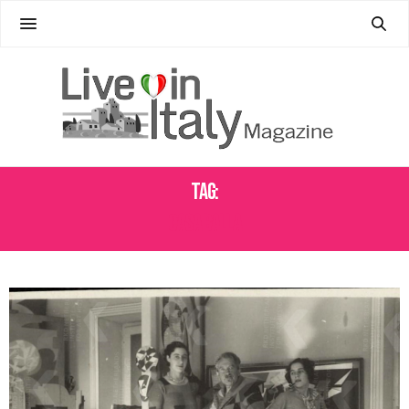
Tag:
CASA BALLA