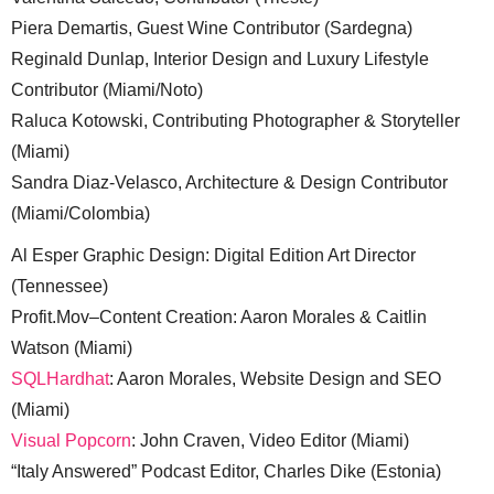
Piera Demartis, Guest Wine Contributor (Sardegna)
Reginald Dunlap, Interior Design and Luxury Lifestyle
Contributor (Miami/Noto)
Raluca Kotowski, Contributing Photographer & Storyteller
(Miami)
Sandra Diaz-Velasco, Architecture & Design Contributor
(Miami/Colombia)
Al Esper Graphic Design: Digital Edition Art Director
(Tennessee)
Profit.Mov–Content Creation: Aaron Morales & Caitlin
Watson (Miami)
SQLHardhat
: Aaron Morales, Website Design and SEO
(Miami)
Visual Popcorn
: John Craven, Video Editor (Miami)
“Italy Answered” Podcast Editor, Charles Dike (Estonia)