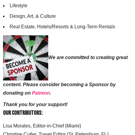
Lifestyle
Design, Art, & Culture
Real Estate, Hotels/Resorts & Long-Term Rentals
We are committed to creating great
content. Please consider becoming a Sponsor by
donating on
Patreon
.
Thank you for your support!
Our Contributors:
Lisa Morales, Editor-in-Chief (Miami)
Christine Cutler, Travel Editor (St. Petersburg, FL)