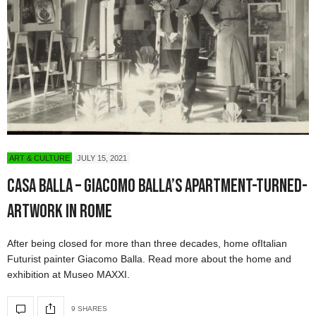
ART & CULTURE
JULY 15, 2021
Casa Balla – Giacomo Balla’s Apartment-Turned-
Artwork in Rome
After being closed for more than three decades, home ofItalian
Futurist painter Giacomo Balla. Read more about the home and
exhibition at Museo MAXXI.
9 SHARES