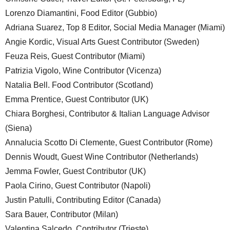
Lorenzo Diamantini, Food Editor (Gubbio)
Adriana Suarez, Top 8 Editor, Social Media Manager (Miami)
Angie Kordic, Visual Arts Guest Contributor (Sweden)
Feuza Reis, Guest Contributor (Miami)
Patrizia Vigolo, Wine Contributor (Vicenza)
Natalia Bell. Food Contributor (Scotland)
Emma Prentice, Guest Contributor (UK)
Chiara Borghesi, Contributor & Italian Language Advisor
(Siena)
Annalucia Scotto Di Clemente, Guest Contributor (Rome)
Dennis Woudt, Guest Wine Contributor (Netherlands)
Jemma Fowler, Guest Contributor (UK)
Paola Cirino, Guest Contributor (Napoli)
Justin Patulli, Contributing Editor (Canada)
Sara Bauer, Contributor (Milan)
Valentina Salcedo, Contributor (Trieste)