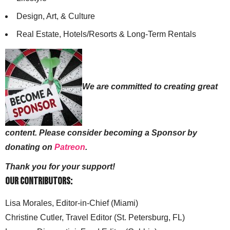
Design, Art, & Culture
Real Estate, Hotels/Resorts & Long-Term Rentals
We are committed to creating great
content. Please consider becoming a Sponsor by
donating on
Patreon
.
Thank you for your support!
Our Contributors:
Lisa Morales, Editor-in-Chief (Miami)
Christine Cutler, Travel Editor (St. Petersburg, FL)