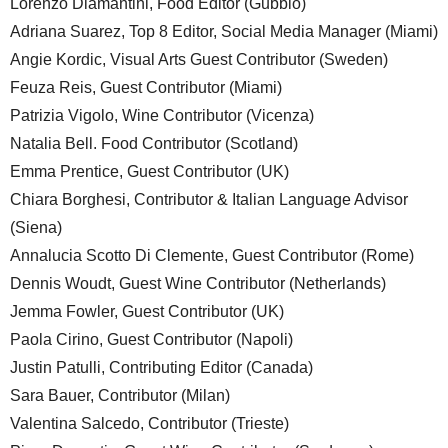
Lorenzo Diamantini, Food Editor (Gubbio)
Adriana Suarez, Top 8 Editor, Social Media Manager (Miami)
Angie Kordic, Visual Arts Guest Contributor (Sweden)
Feuza Reis, Guest Contributor (Miami)
Patrizia Vigolo, Wine Contributor (Vicenza)
Natalia Bell. Food Contributor (Scotland)
Emma Prentice, Guest Contributor (UK)
Chiara Borghesi, Contributor & Italian Language Advisor
(Siena)
Annalucia Scotto Di Clemente, Guest Contributor (Rome)
Dennis Woudt, Guest Wine Contributor (Netherlands)
Jemma Fowler, Guest Contributor (UK)
Paola Cirino, Guest Contributor (Napoli)
Justin Patulli, Contributing Editor (Canada)
Sara Bauer, Contributor (Milan)
Valentina Salcedo, Contributor (Trieste)