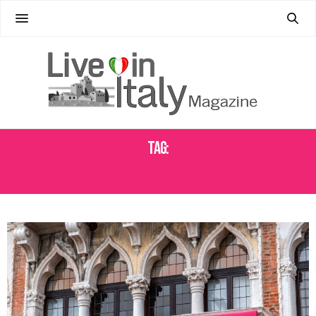
Tag:
CAROLINE GUEYE