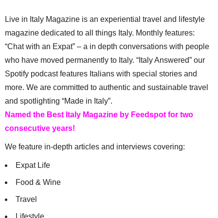
Live in Italy Magazine is an experiential travel and lifestyle
magazine dedicated to all things Italy. Monthly features:
“Chat with an Expat” – a in depth conversations with people
who have moved permanently to Italy. “Italy Answered” our
Spotify podcast features Italians with special stories and
more. We are committed to authentic and sustainable travel
and spotlighting “Made in Italy”.
Named the Best Italy Magazine by Feedspot for two
consecutive years!
We feature in-depth articles and interviews covering:
Expat Life
Food & Wine
Travel
Lifestyle