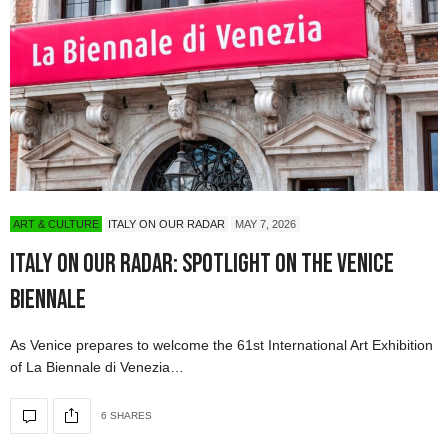
ART & CULTURE
ITALY ON OUR RADAR
MAY 7, 2026
Italy On Our Radar: Spotlight on the Venice
Biennale
As Venice prepares to welcome the 61st International Art Exhibition
of La Biennale di Venezia…
6 SHARES