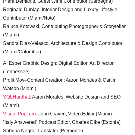
Piera Demartis, Guest Wine Contributor (Sardegna)
Reginald Dunlap, Interior Design and Luxury Lifestyle
Contributor (Miami/Noto)
Raluca Kotowski, Contributing Photographer & Storyteller
(Miami)
Sandra Diaz-Velasco, Architecture & Design Contributor
(Miami/Colombia)
Al Esper Graphic Design: Digital Edition Art Director
(Tennessee)
Profit.Mov–Content Creation: Aaron Morales & Caitlin
Watson (Miami)
SQLHardhat
: Aaron Morales, Website Design and SEO
(Miami)
Visual Popcorn
: John Craven, Video Editor (Miami)
“Italy Answered” Podcast Editor, Charles Dike (Estonia)
Sabrina Negro, Translator (Piemonte)