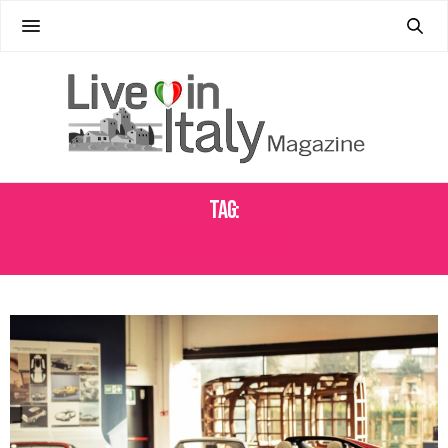
Tag:
CAR MUSEUMS ITALY