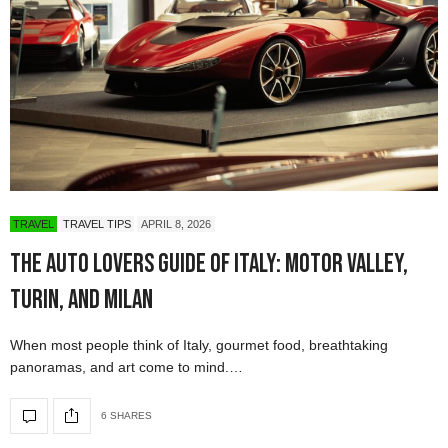
TRAVEL
TRAVEL TIPS
APRIL 8, 2026
The Auto Lovers Guide of Italy: Motor Valley,
Turin, and Milan
When most people think of Italy, gourmet food, breathtaking
panoramas, and art come to mind.…
6 SHARES