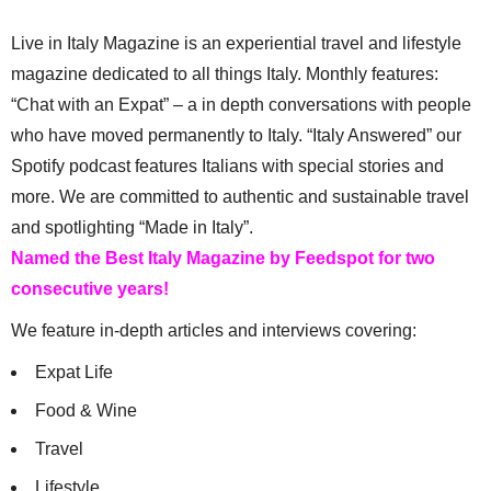
Live in Italy Magazine is an experiential travel and lifestyle
magazine dedicated to all things Italy. Monthly features:
“Chat with an Expat” – a in depth conversations with people
who have moved permanently to Italy. “Italy Answered” our
Spotify podcast features Italians with special stories and
more. We are committed to authentic and sustainable travel
and spotlighting “Made in Italy”.
Named the Best Italy Magazine by Feedspot for two
consecutive years!
We feature in-depth articles and interviews covering:
Expat Life
Food & Wine
Travel
Lifestyle