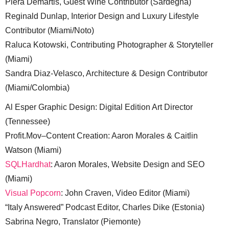
Piera Demartis, Guest Wine Contributor (Sardegna)
Reginald Dunlap, Interior Design and Luxury Lifestyle
Contributor (Miami/Noto)
Raluca Kotowski, Contributing Photographer & Storyteller
(Miami)
Sandra Diaz-Velasco, Architecture & Design Contributor
(Miami/Colombia)
Al Esper Graphic Design: Digital Edition Art Director
(Tennessee)
Profit.Mov–Content Creation: Aaron Morales & Caitlin
Watson (Miami)
SQLHardhat
: Aaron Morales, Website Design and SEO
(Miami)
Visual Popcorn
: John Craven, Video Editor (Miami)
“Italy Answered” Podcast Editor, Charles Dike (Estonia)
Sabrina Negro, Translator (Piemonte)