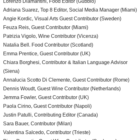
Lorenzo Diamantini, Food Editor (Gubbio)
Adriana Suarez, Top 8 Editor, Social Media Manager (Miami)
Angie Kordic, Visual Arts Guest Contributor (Sweden)
Feuza Reis, Guest Contributor (Miami)
Patrizia Vigolo, Wine Contributor (Vicenza)
Natalia Bell. Food Contributor (Scotland)
Emma Prentice, Guest Contributor (UK)
Chiara Borghesi, Contributor & Italian Language Advisor
(Siena)
Annalucia Scotto Di Clemente, Guest Contributor (Rome)
Dennis Woudt, Guest Wine Contributor (Netherlands)
Jemma Fowler, Guest Contributor (UK)
Paola Cirino, Guest Contributor (Napoli)
Justin Patulli, Contributing Editor (Canada)
Sara Bauer, Contributor (Milan)
Valentina Salcedo, Contributor (Trieste)