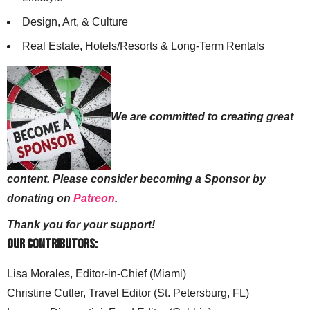
Design, Art, & Culture
Real Estate, Hotels/Resorts & Long-Term Rentals
We are committed to creating great
content. Please consider becoming a Sponsor by
donating on
Patreon
.
Thank you for your support!
Our Contributors:
Lisa Morales, Editor-in-Chief (Miami)
Christine Cutler, Travel Editor (St. Petersburg, FL)