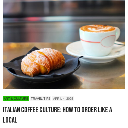
ART & CULTURE
TRAVEL TIPS
APRIL 4, 2025
Italian Coffee Culture: How to Order Like a
Local