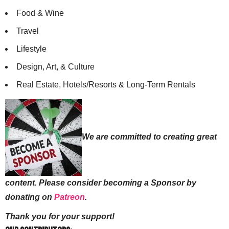
Food & Wine
Travel
Lifestyle
Design, Art, & Culture
Real Estate, Hotels/Resorts & Long-Term Rentals
We are committed to creating great
content. Please consider becoming a Sponsor by
donating on
Patreon
.
Thank you for your support!