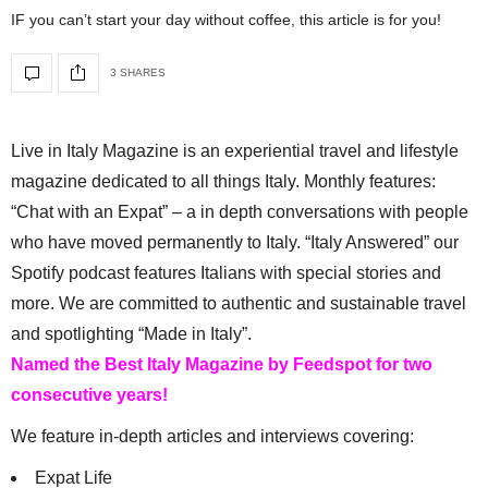
IF you can’t start your day without coffee, this article is for you!
3 SHARES
Live in Italy Magazine is an experiential travel and lifestyle
magazine dedicated to all things Italy. Monthly features:
“Chat with an Expat” – a in depth conversations with people
who have moved permanently to Italy. “Italy Answered” our
Spotify podcast features Italians with special stories and
more. We are committed to authentic and sustainable travel
and spotlighting “Made in Italy”.
Named the Best Italy Magazine by Feedspot for two
consecutive years!
We feature in-depth articles and interviews covering:
Expat Life