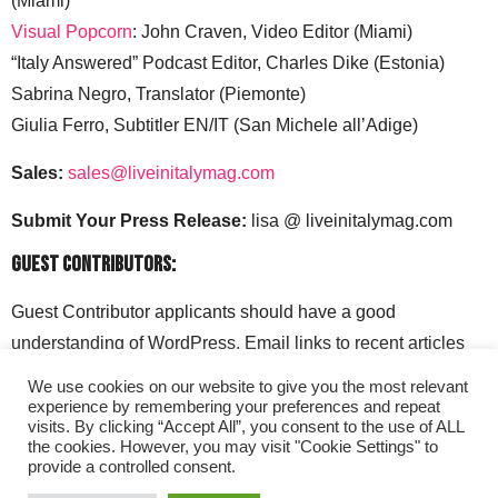
(Miami)
Visual Popcorn
: John Craven, Video Editor (Miami)
“Italy Answered” Podcast Editor, Charles Dike (Estonia)
Sabrina Negro, Translator (Piemonte)
Giulia Ferro, Subtitler EN/IT (San Michele all’Adige)
Sales:
sales@liveinitalymag.com
Submit Your Press Release:
lisa @ liveinitalymag.com
Guest Contributors:
Guest Contributor applicants should have a good
understanding of WordPress. Email links to recent articles
along with your social media handles to: lisa @
We use cookies on our website to give you the most relevant
liveinitalymag.com.
experience by remembering your preferences and repeat
visits. By clicking “Accept All”, you consent to the use of ALL
the cookies. However, you may visit "Cookie Settings" to
provide a controlled consent.