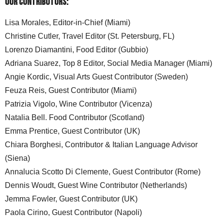
Our Contributors:
Lisa Morales, Editor-in-Chief (Miami)
Christine Cutler, Travel Editor (St. Petersburg, FL)
Lorenzo Diamantini, Food Editor (Gubbio)
Adriana Suarez, Top 8 Editor, Social Media Manager (Miami)
Angie Kordic, Visual Arts Guest Contributor (Sweden)
Feuza Reis, Guest Contributor (Miami)
Patrizia Vigolo, Wine Contributor (Vicenza)
Natalia Bell. Food Contributor (Scotland)
Emma Prentice, Guest Contributor (UK)
Chiara Borghesi, Contributor & Italian Language Advisor
(Siena)
Annalucia Scotto Di Clemente, Guest Contributor (Rome)
Dennis Woudt, Guest Wine Contributor (Netherlands)
Jemma Fowler, Guest Contributor (UK)
Paola Cirino, Guest Contributor (Napoli)