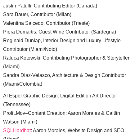
Justin Patulli, Contributing Editor (Canada)
Sara Bauer, Contributor (Milan)
Valentina Salcedo, Contributor (Trieste)
Piera Demartis, Guest Wine Contributor (Sardegna)
Reginald Dunlap, Interior Design and Luxury Lifestyle
Contributor (Miami/Noto)
Raluca Kotowski, Contributing Photographer & Storyteller
(Miami)
Sandra Diaz-Velasco, Architecture & Design Contributor
(Miami/Colombia)
Al Esper Graphic Design: Digital Edition Art Director
(Tennessee)
Profit.Mov–Content Creation: Aaron Morales & Caitlin
Watson (Miami)
SQLHardhat
: Aaron Morales, Website Design and SEO