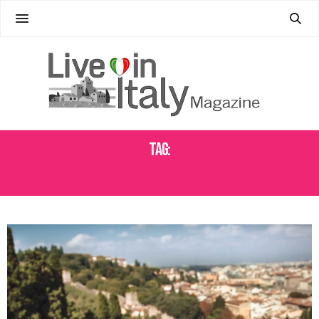
Tag:
CAPPUCCINO