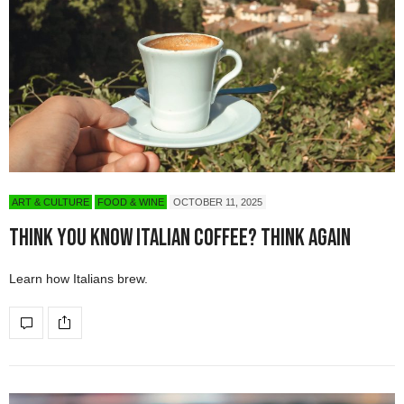
ART & CULTURE
FOOD & WINE
OCTOBER 11, 2025
Think You Know Italian Coffee? Think Again
Learn how Italians brew.