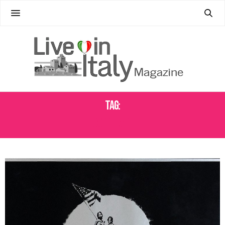
Tag:
CAORLE ART