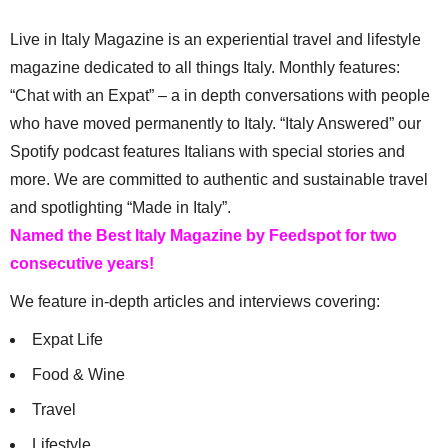
Live in Italy Magazine is an experiential travel and lifestyle
magazine dedicated to all things Italy. Monthly features:
“Chat with an Expat” – a in depth conversations with people
who have moved permanently to Italy. “Italy Answered” our
Spotify podcast features Italians with special stories and
more. We are committed to authentic and sustainable travel
and spotlighting “Made in Italy”.
Named the Best Italy Magazine by Feedspot for two
consecutive years!
We feature in-depth articles and interviews covering:
Expat Life
Food & Wine
Travel
Lifestyle