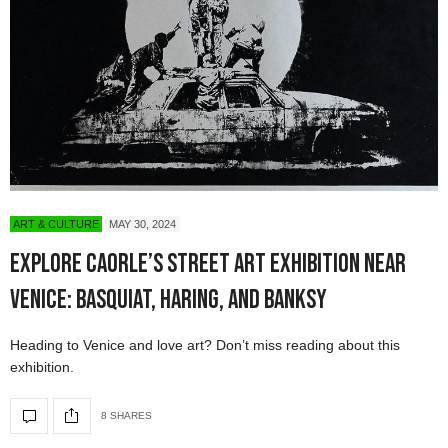
ART & CULTURE
MAY 30, 2024
Explore Caorle’s Street Art Exhibition Near
Venice: Basquiat, Haring, and Banksy
Heading to Venice and love art? Don’t miss reading about this
exhibition.
8 SHARES