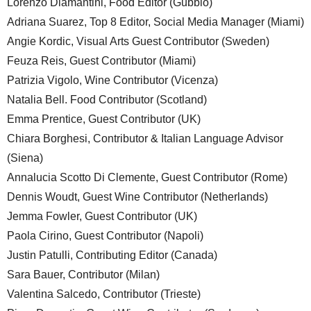
Lorenzo Diamantini, Food Editor (Gubbio)
Adriana Suarez, Top 8 Editor, Social Media Manager (Miami)
Angie Kordic, Visual Arts Guest Contributor (Sweden)
Feuza Reis, Guest Contributor (Miami)
Patrizia Vigolo, Wine Contributor (Vicenza)
Natalia Bell. Food Contributor (Scotland)
Emma Prentice, Guest Contributor (UK)
Chiara Borghesi, Contributor & Italian Language Advisor
(Siena)
Annalucia Scotto Di Clemente, Guest Contributor (Rome)
Dennis Woudt, Guest Wine Contributor (Netherlands)
Jemma Fowler, Guest Contributor (UK)
Paola Cirino, Guest Contributor (Napoli)
Justin Patulli, Contributing Editor (Canada)
Sara Bauer, Contributor (Milan)
Valentina Salcedo, Contributor (Trieste)