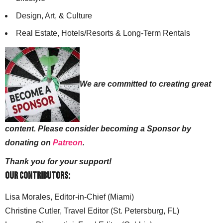
Design, Art, & Culture
Real Estate, Hotels/Resorts & Long-Term Rentals
We are committed to creating great
content. Please consider becoming a Sponsor by
donating on
Patreon
.
Thank you for your support!
Our Contributors:
Lisa Morales, Editor-in-Chief (Miami)
Christine Cutler, Travel Editor (St. Petersburg, FL)