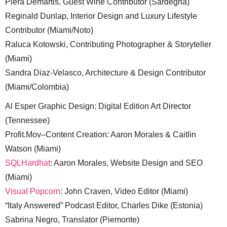
Piera Demartis, Guest Wine Contributor (Sardegna)
Reginald Dunlap, Interior Design and Luxury Lifestyle
Contributor (Miami/Noto)
Raluca Kotowski, Contributing Photographer & Storyteller
(Miami)
Sandra Diaz-Velasco, Architecture & Design Contributor
(Miami/Colombia)
Al Esper Graphic Design: Digital Edition Art Director
(Tennessee)
Profit.Mov–Content Creation: Aaron Morales & Caitlin
Watson (Miami)
SQLHardhat
: Aaron Morales, Website Design and SEO
(Miami)
Visual Popcorn
: John Craven, Video Editor (Miami)
“Italy Answered” Podcast Editor, Charles Dike (Estonia)
Sabrina Negro, Translator (Piemonte)