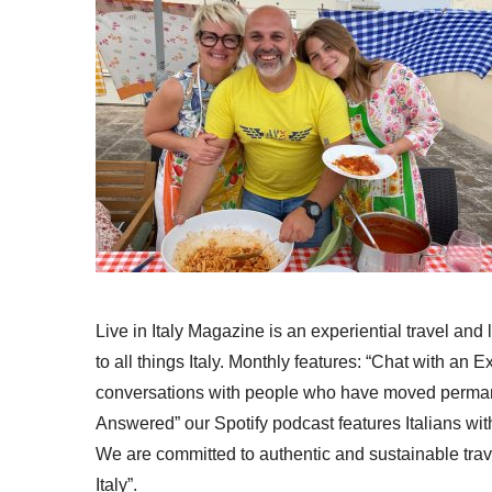
Live in Italy Magazine is an experiential travel and
to all things Italy. Monthly features: “Chat with an E
conversations with people who have moved permanent
Answered” our Spotify podcast features Italians wit
We are committed to authentic and sustainable trav
Italy”.