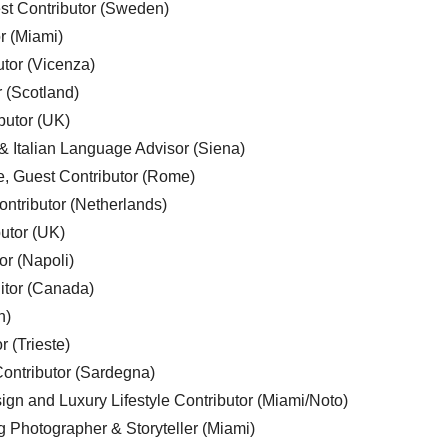
est Contributor (Sweden)
r (Miami)
utor (Vicenza)
r (Scotland)
butor (UK)
& Italian Language Advisor (Siena)
e, Guest Contributor (Rome)
ntributor (Netherlands)
utor (UK)
or (Napoli)
ditor (Canada)
n)
r (Trieste)
ontributor (Sardegna)
ign and Luxury Lifestyle Contributor (Miami/Noto)
g Photographer & Storyteller (Miami)