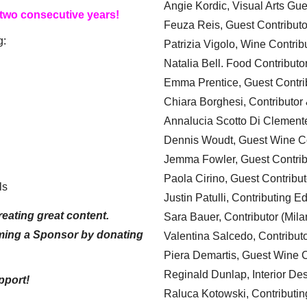
Angie Kordic, Visual Arts Gu
 two consecutive years!
Feuza Reis, Guest Contributo
g:
Patrizia Vigolo, Wine Contrib
Natalia Bell. Food Contributo
Emma Prentice, Guest Contri
Chiara Borghesi, Contributor 
Annalucia Scotto Di Clement
Dennis Woudt, Guest Wine Co
Jemma Fowler, Guest Contrib
Paola Cirino, Guest Contribut
ls
Justin Patulli, Contributing E
eating great content.
Sara Bauer, Contributor (Mila
ming a Sponsor by donating
Valentina Salcedo, Contributo
Piera Demartis, Guest Wine C
Reginald Dunlap, Interior Des
pport!
Raluca Kotowski, Contributin