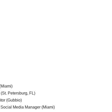
 (Miami)
 (St. Petersburg, FL)
tor (Gubbio)
, Social Media Manager (Miami)