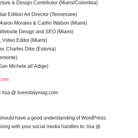
cture & Design Contributor (Miami/Colombia)
tal Edition Art Director (Tennessee)
 Aaron Morales & Caitlin Watson (Miami)
, Website Design and SEO (Miami)
, Video Editor (Miami)
or, Charles Dike (Estonia)
iemonte)
(San Michele all’Adige)
.com
:
lisa @ liveinitalymag.com
 should have a good understanding of WordPress.
 along with your social media handles to: lisa @