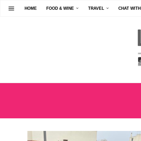
HOME
FOOD & WINE
TRAVEL
CHAT WITH