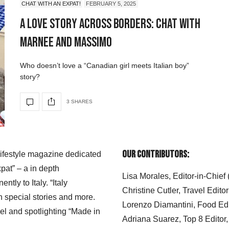
CHAT WITH AN EXPAT!
FEBRUARY 5, 2025
A Love Story Across Borders: Chat with
Marnee and Massimo
Who doesn’t love a “Canadian girl meets Italian boy”
story?
3 SHARES
Our Contributors:
 lifestyle magazine dedicated
xpat” – a in depth
Lisa Morales, Editor-in-Chief
ly to Italy. “Italy
Christine Cutler, Travel Editor
h special stories and more.
Lorenzo Diamantini, Food Edi
el and spotlighting “Made in
Adriana Suarez, Top 8 Editor