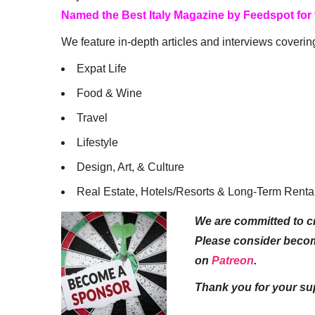
Named the Best Italy Magazine by Feedspot for
We feature in-depth articles and interviews coverin
Expat Life
Food & Wine
Travel
Lifestyle
Design, Art, & Culture
Real Estate, Hotels/Resorts & Long-Term Renta
We are committed to cr
Please consider beco
on
Patreon
.
Thank you for your su