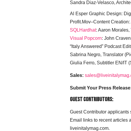
Sandra Diaz-Velasco, Archite
Al Esper Graphic Design: Digi
Profit.Mov–Content Creation:
SQLHardhat
: Aaron Morales
Visual Popcorn
: John Craven
“Italy Answered” Podcast Edit
Sabrina Negro, Translator (P
Giulia Ferro, Subtitler EN/IT 
Sales:
sales@liveinitalymag
Submit Your Press Release
Guest Contributors:
Guest Contributor applicants
Email links to recent articles
liveinitalymag.com.