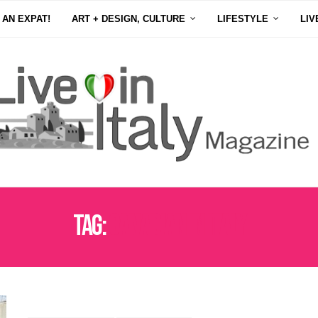
 AN EXPAT!
ART + DESIGN, CULTURE
LIFESTYLE
LIV
Tag:
CANADIAN IN ITALY