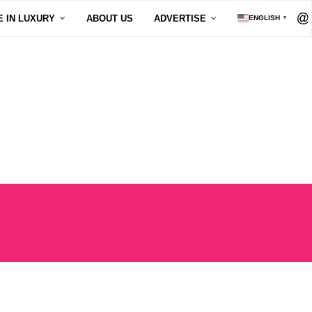
E IN LUXURY
ABOUT US
ADVERTISE
ENGLISH
▼