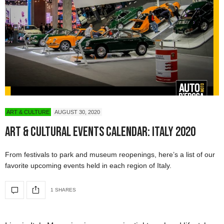
ART & CULTURE
AUGUST 30, 2020
Art & Cultural Events Calendar: Italy 2020
From festivals to park and museum reopenings, here’s a list of our
favorite upcoming events held in each region of Italy.
1 SHARES