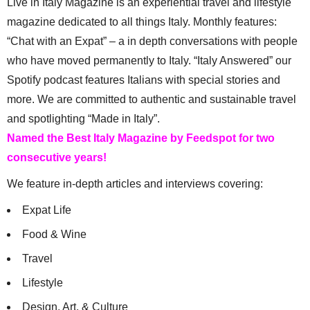
Live in Italy Magazine is an experiential travel and lifestyle
magazine dedicated to all things Italy. Monthly features:
“Chat with an Expat” – a in depth conversations with people
who have moved permanently to Italy. “Italy Answered” our
Spotify podcast features Italians with special stories and
more. We are committed to authentic and sustainable travel
and spotlighting “Made in Italy”.
Named the Best Italy Magazine by Feedspot for two
consecutive years!
We feature in-depth articles and interviews covering:
Expat Life
Food & Wine
Travel
Lifestyle
Design, Art, & Culture