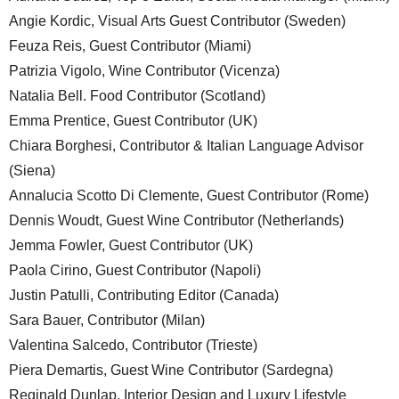
Angie Kordic, Visual Arts Guest Contributor (Sweden)
Feuza Reis, Guest Contributor (Miami)
Patrizia Vigolo, Wine Contributor (Vicenza)
Natalia Bell. Food Contributor (Scotland)
Emma Prentice, Guest Contributor (UK)
Chiara Borghesi, Contributor & Italian Language Advisor
(Siena)
Annalucia Scotto Di Clemente, Guest Contributor (Rome)
Dennis Woudt, Guest Wine Contributor (Netherlands)
Jemma Fowler, Guest Contributor (UK)
Paola Cirino, Guest Contributor (Napoli)
Justin Patulli, Contributing Editor (Canada)
Sara Bauer, Contributor (Milan)
Valentina Salcedo, Contributor (Trieste)
Piera Demartis, Guest Wine Contributor (Sardegna)
Reginald Dunlap, Interior Design and Luxury Lifestyle