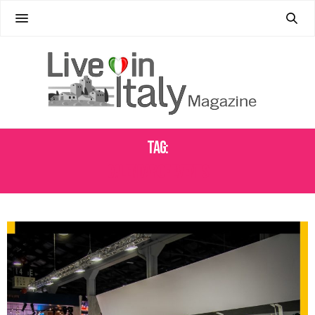
Tag:
CALENDAR OF EVENTS