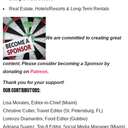
Real Estate, Hotels/Resorts & Long-Term Rentals
We are committed to creating great
content. Please consider becoming a Sponsor by
donating on
Patreon
.
Thank you for your support!
Our Contributors:
Lisa Morales, Editor-in-Chief (Miami)
Christine Cutler, Travel Editor (St. Petersburg, FL)
Lorenzo Diamantini, Food Editor (Gubbio)
Adriana Suarez, Top 8 Editor, Social Media Manager (Miami)