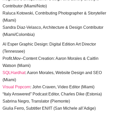
Contributor (Miami/Noto)
Raluca Kotowski, Contributing Photographer & Storyteller
(Miami)
Sandra Diaz-Velasco, Architecture & Design Contributor
(Miami/Colombia)
Al Esper Graphic Design: Digital Edition Art Director
(Tennessee)
Profit.Mov–Content Creation: Aaron Morales & Caitlin
Watson (Miami)
SQLHardhat
: Aaron Morales, Website Design and SEO
(Miami)
Visual Popcorn
: John Craven, Video Editor (Miami)
“Italy Answered” Podcast Editor, Charles Dike (Estonia)
Sabrina Negro, Translator (Piemonte)
Giulia Ferro, Subtitler EN/IT (San Michele all’Adige)