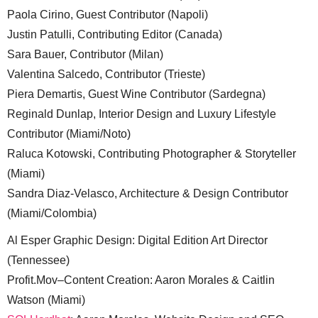
Paola Cirino, Guest Contributor (Napoli)
Justin Patulli, Contributing Editor (Canada)
Sara Bauer, Contributor (Milan)
Valentina Salcedo, Contributor (Trieste)
Piera Demartis, Guest Wine Contributor (Sardegna)
Reginald Dunlap, Interior Design and Luxury Lifestyle
Contributor (Miami/Noto)
Raluca Kotowski, Contributing Photographer & Storyteller
(Miami)
Sandra Diaz-Velasco, Architecture & Design Contributor
(Miami/Colombia)
Al Esper Graphic Design: Digital Edition Art Director
(Tennessee)
Profit.Mov–Content Creation: Aaron Morales & Caitlin
Watson (Miami)