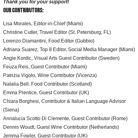
Thank you for your support!
Our Contributors:
Lisa Morales, Editor-in-Chief (Miami)
Christine Cutler, Travel Editor (St. Petersburg, FL)
Lorenzo Diamantini, Food Editor (Gubbio)
Adriana Suarez, Top 8 Editor, Social Media Manager (Miami)
Angie Kordic, Visual Arts Guest Contributor (Sweden)
Feuza Reis, Guest Contributor (Miami)
Patrizia Vigolo, Wine Contributor (Vicenza)
Natalia Bell. Food Contributor (Scotland)
Emma Prentice, Guest Contributor (UK)
Chiara Borghesi, Contributor & Italian Language Advisor
(Siena)
Annalucia Scotto Di Clemente, Guest Contributor (Rome)
Dennis Woudt, Guest Wine Contributor (Netherlands)
Jemma Fowler, Guest Contributor (UK)