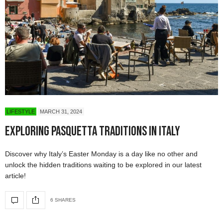
LIFESTYLE
MARCH 31, 2024
Exploring Pasquetta Traditions in Italy
Discover why Italy’s Easter Monday is a day like no other and
unlock the hidden traditions waiting to be explored in our latest
article!
6 SHARES