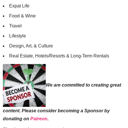
Expat Life
Food & Wine
Travel
Lifestyle
Design, Art, & Culture
Real Estate, Hotels/Resorts & Long-Term Rentals
We are committed to creating great
content. Please consider becoming a Sponsor by
donating on
Patreon
.