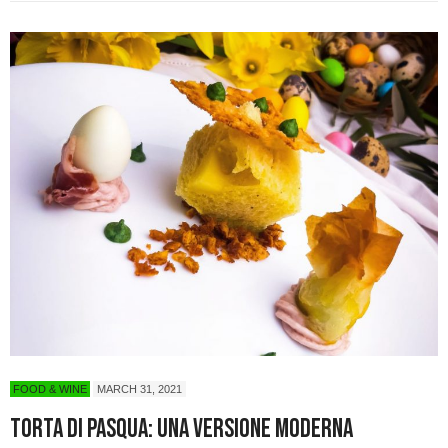
FOOD & WINE
MARCH 31, 2021
Torta di Pasqua: una versione moderna