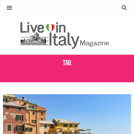
Tag:
BUONA PASQUA