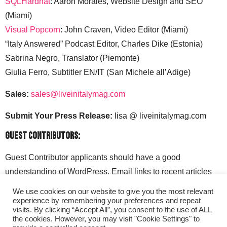
SQLHardhat
: Aaron Morales, Website Design and SEO
(Miami)
Visual Popcorn
: John Craven, Video Editor (Miami)
“Italy Answered” Podcast Editor, Charles Dike (Estonia)
Sabrina Negro, Translator (Piemonte)
Giulia Ferro, Subtitler EN/IT (San Michele all’Adige)
Sales:
sales@liveinitalymag.com
Submit Your Press Release:
lisa @ liveinitalymag.com
Guest Contributors:
Guest Contributor applicants should have a good
understanding of WordPress. Email links to recent articles
along with your social media handles to: lisa @
We use cookies on our website to give you the most relevant
liveinitalymag.com.
experience by remembering your preferences and repeat
visits. By clicking “Accept All”, you consent to the use of ALL
the cookies. However, you may visit "Cookie Settings" to