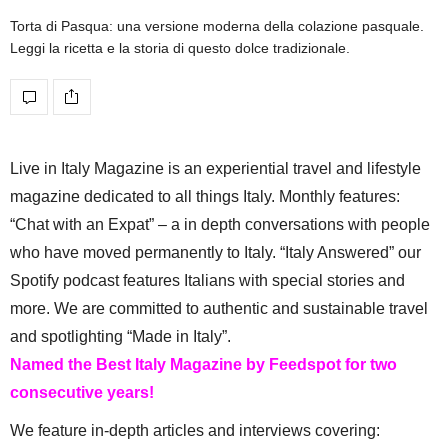
Torta di Pasqua: una versione moderna della colazione pasquale.
Leggi la ricetta e la storia di questo dolce tradizionale.
Live in Italy Magazine is an experiential travel and lifestyle
magazine dedicated to all things Italy. Monthly features:
“Chat with an Expat” – a in depth conversations with people
who have moved permanently to Italy. “Italy Answered” our
Spotify podcast features Italians with special stories and
more. We are committed to authentic and sustainable travel
and spotlighting “Made in Italy”.
Named the Best Italy Magazine by Feedspot for two
consecutive years!
We feature in-depth articles and interviews covering: