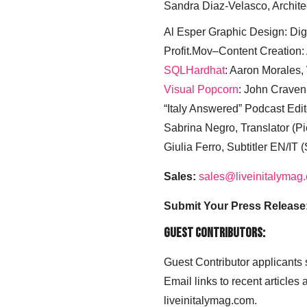
Sandra Diaz-Velasco, Archite
Al Esper Graphic Design: Digi
Profit.Mov–Content Creation:
SQLHardhat
: Aaron Morales
Visual Popcorn
: John Craven
“Italy Answered” Podcast Edit
Sabrina Negro, Translator (P
Giulia Ferro, Subtitler EN/IT 
Sales:
sales@liveinitalymag
Submit Your Press Release
Guest Contributors:
Guest Contributor applicants
Email links to recent articles
liveinitalymag.com.