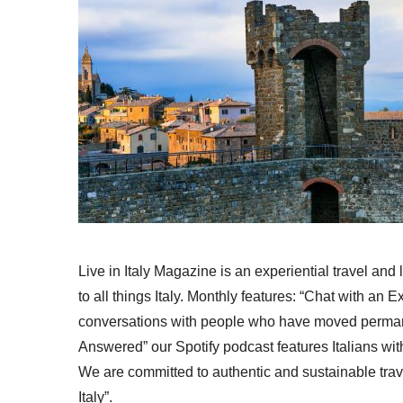
Live in Italy Magazine is an experiential travel and
to all things Italy. Monthly features: “Chat with an E
conversations with people who have moved permanent
Answered” our Spotify podcast features Italians wit
We are committed to authentic and sustainable trav
Italy”.