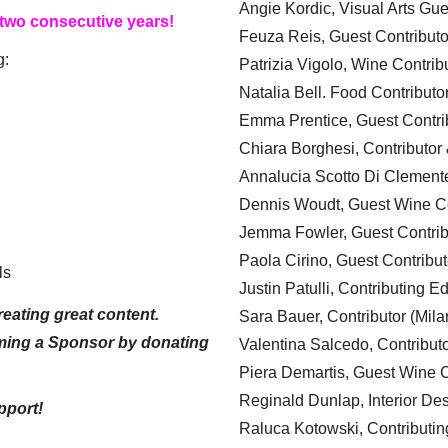
Angie Kordic, Visual Arts Gu
 two consecutive years!
Feuza Reis, Guest Contributo
g:
Patrizia Vigolo, Wine Contrib
Natalia Bell. Food Contributo
Emma Prentice, Guest Contri
Chiara Borghesi, Contributor 
Annalucia Scotto Di Clement
Dennis Woudt, Guest Wine Co
Jemma Fowler, Guest Contrib
Paola Cirino, Guest Contribut
ls
Justin Patulli, Contributing E
eating great content.
Sara Bauer, Contributor (Mila
ming a Sponsor by donating
Valentina Salcedo, Contributo
Piera Demartis, Guest Wine C
Reginald Dunlap, Interior Des
pport!
Raluca Kotowski, Contributin