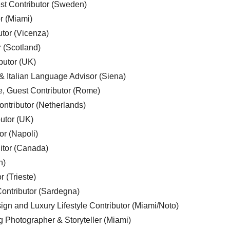
est Contributor (Sweden)
r (Miami)
utor (Vicenza)
r (Scotland)
butor (UK)
& Italian Language Advisor (Siena)
e, Guest Contributor (Rome)
ntributor (Netherlands)
utor (UK)
or (Napoli)
ditor (Canada)
n)
r (Trieste)
ontributor (Sardegna)
ign and Luxury Lifestyle Contributor (Miami/Noto)
g Photographer & Storyteller (Miami)