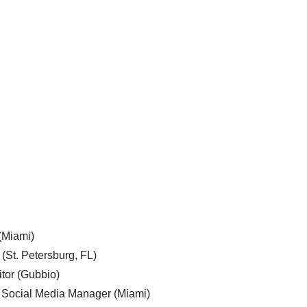
 (Miami)
 (St. Petersburg, FL)
tor (Gubbio)
, Social Media Manager (Miami)