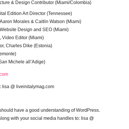
cture & Design Contributor (Miami/Colombia)
tal Edition Art Director (Tennessee)
 Aaron Morales & Caitlin Watson (Miami)
, Website Design and SEO (Miami)
, Video Editor (Miami)
or, Charles Dike (Estonia)
iemonte)
(San Michele all’Adige)
.com
:
lisa @ liveinitalymag.com
 should have a good understanding of WordPress.
 along with your social media handles to: lisa @