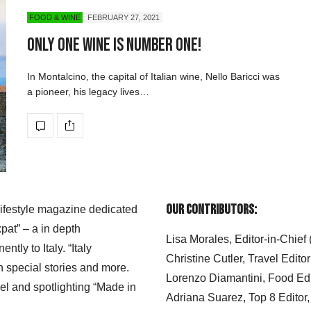
FOOD & WINE
FEBRUARY 27, 2021
Only One Wine is Number One!
In Montalcino, the capital of Italian wine, Nello Baricci was
a pioneer, his legacy lives…
Our Contributors:
 lifestyle magazine dedicated
xpat” – a in depth
Lisa Morales, Editor-in-Chief
ly to Italy. “Italy
Christine Cutler, Travel Editor
h special stories and more.
Lorenzo Diamantini, Food Edi
el and spotlighting “Made in
Adriana Suarez, Top 8 Editor