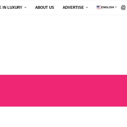
E IN LUXURY
ABOUT US
ADVERTISE
ENGLISH
▼