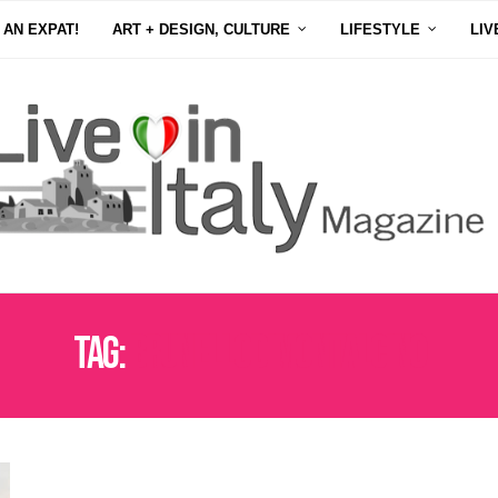
 AN EXPAT!
ART + DESIGN, CULTURE
LIFESTYLE
LIV
Tag:
BRUNELLODIMONTALCINO