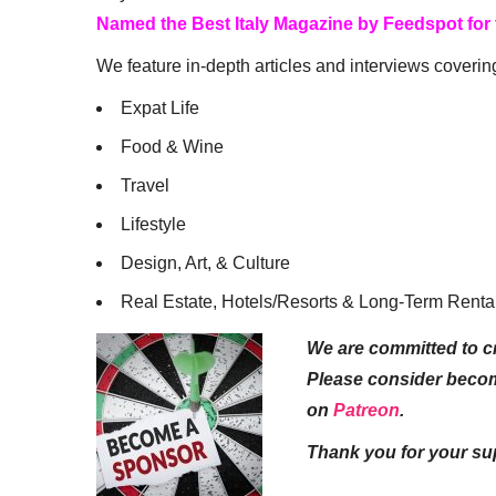
Named the Best Italy Magazine by Feedspot for
We feature in-depth articles and interviews coverin
Expat Life
Food & Wine
Travel
Lifestyle
Design, Art, & Culture
Real Estate, Hotels/Resorts & Long-Term Renta
We are committed to cr
Please consider beco
on
Patreon
.
Thank you for your su