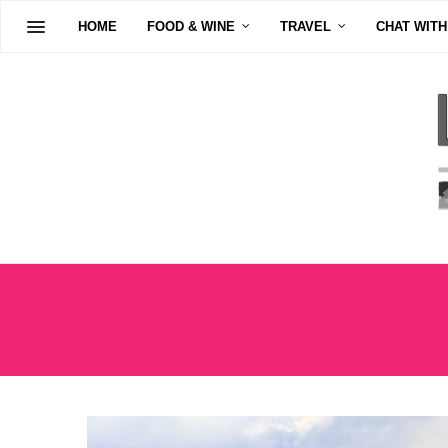
HOME
FOOD & WINE
TRAVEL
CHAT WITH