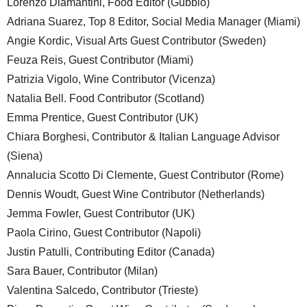
Lorenzo Diamantini, Food Editor (Gubbio)
Adriana Suarez, Top 8 Editor, Social Media Manager (Miami)
Angie Kordic, Visual Arts Guest Contributor (Sweden)
Feuza Reis, Guest Contributor (Miami)
Patrizia Vigolo, Wine Contributor (Vicenza)
Natalia Bell. Food Contributor (Scotland)
Emma Prentice, Guest Contributor (UK)
Chiara Borghesi, Contributor & Italian Language Advisor
(Siena)
Annalucia Scotto Di Clemente, Guest Contributor (Rome)
Dennis Woudt, Guest Wine Contributor (Netherlands)
Jemma Fowler, Guest Contributor (UK)
Paola Cirino, Guest Contributor (Napoli)
Justin Patulli, Contributing Editor (Canada)
Sara Bauer, Contributor (Milan)
Valentina Salcedo, Contributor (Trieste)