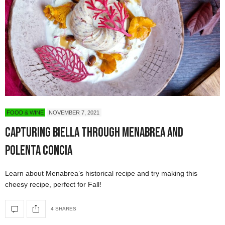
FOOD & WINE
NOVEMBER 7, 2021
Capturing Biella Through Menabrea and
Polenta Concia
Learn about Menabrea’s historical recipe and try making this
cheesy recipe, perfect for Fall!
4 SHARES