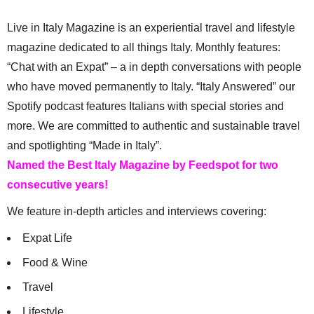
Live in Italy Magazine is an experiential travel and lifestyle
magazine dedicated to all things Italy. Monthly features:
“Chat with an Expat” – a in depth conversations with people
who have moved permanently to Italy. “Italy Answered” our
Spotify podcast features Italians with special stories and
more. We are committed to authentic and sustainable travel
and spotlighting “Made in Italy”.
Named the Best Italy Magazine by Feedspot for two
consecutive years!
We feature in-depth articles and interviews covering:
Expat Life
Food & Wine
Travel
Lifestyle