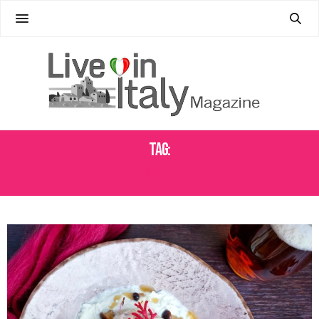
Tag:
BOTALLA