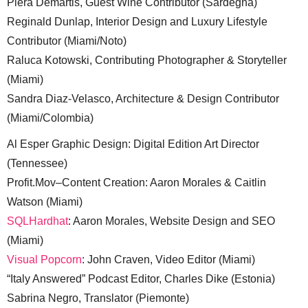
Piera Demartis, Guest Wine Contributor (Sardegna)
Reginald Dunlap, Interior Design and Luxury Lifestyle
Contributor (Miami/Noto)
Raluca Kotowski, Contributing Photographer & Storyteller
(Miami)
Sandra Diaz-Velasco, Architecture & Design Contributor
(Miami/Colombia)
Al Esper Graphic Design: Digital Edition Art Director
(Tennessee)
Profit.Mov–Content Creation: Aaron Morales & Caitlin
Watson (Miami)
SQLHardhat
: Aaron Morales, Website Design and SEO
(Miami)
Visual Popcorn
: John Craven, Video Editor (Miami)
“Italy Answered” Podcast Editor, Charles Dike (Estonia)
Sabrina Negro, Translator (Piemonte)