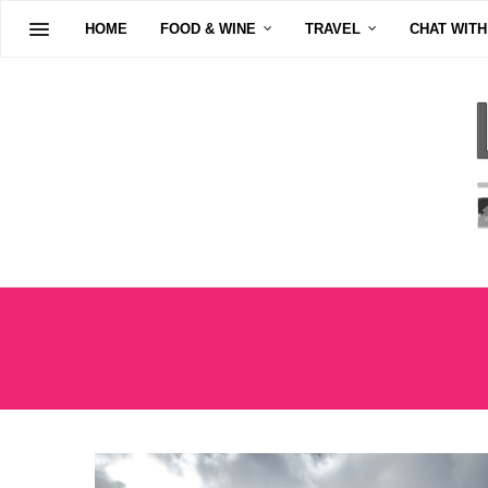
HOME
FOOD & WINE
TRAVEL
CHAT WITH