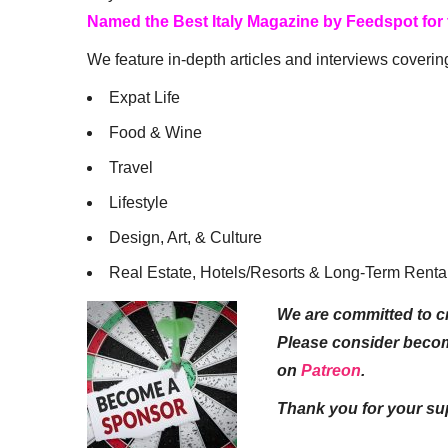
Named the Best Italy Magazine by Feedspot for
We feature in-depth articles and interviews coverin
Expat Life
Food & Wine
Travel
Lifestyle
Design, Art, & Culture
Real Estate, Hotels/Resorts & Long-Term Renta
We are committed to cr
Please consider beco
on
Patreon
.
Thank you for your su