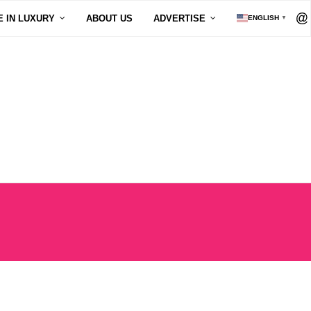
E IN LUXURY
ABOUT US
ADVERTISE
ENGLISH
▼