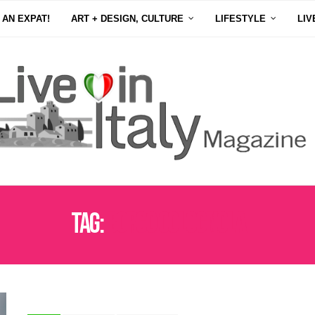
 AN EXPAT!
ART + DESIGN, CULTURE
LIFESTYLE
LIV
Tag:
BORGO COLOGNOLA