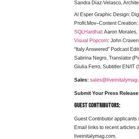
Sandra Diaz-Velasco, Archite
Al Esper Graphic Design: Digi
Profit.Mov–Content Creation:
SQLHardhat
: Aaron Morales
Visual Popcorn
: John Craven
“Italy Answered” Podcast Edit
Sabrina Negro, Translator (P
Giulia Ferro, Subtitler EN/IT 
Sales:
sales@liveinitalymag
Submit Your Press Release
Guest Contributors:
Guest Contributor applicants
Email links to recent articles
liveinitalymag.com.