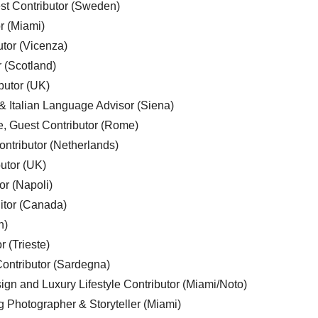
est Contributor (Sweden)
r (Miami)
utor (Vicenza)
r (Scotland)
butor (UK)
& Italian Language Advisor (Siena)
e, Guest Contributor (Rome)
ntributor (Netherlands)
utor (UK)
or (Napoli)
ditor (Canada)
n)
r (Trieste)
ontributor (Sardegna)
ign and Luxury Lifestyle Contributor (Miami/Noto)
g Photographer & Storyteller (Miami)