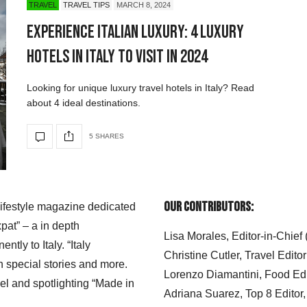
TRAVEL
TRAVEL TIPS
MARCH 8, 2024
Experience Italian Luxury: 4 Luxury
Hotels in Italy to Visit in 2024
Looking for unique luxury travel hotels in Italy? Read
about 4 ideal destinations.
5 SHARES
Our Contributors:
 lifestyle magazine dedicated
xpat” – a in depth
Lisa Morales, Editor-in-Chief
ly to Italy. “Italy
Christine Cutler, Travel Editor
h special stories and more.
Lorenzo Diamantini, Food Edi
el and spotlighting “Made in
Adriana Suarez, Top 8 Editor