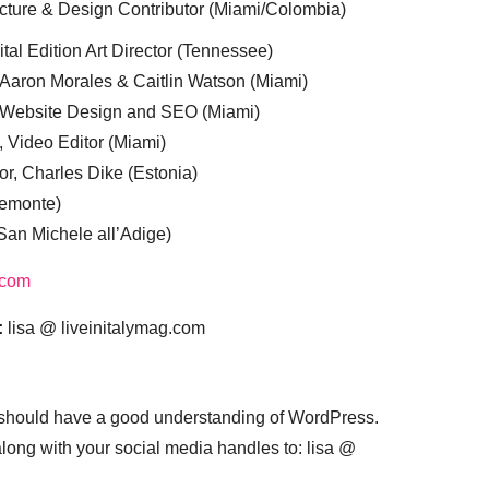
cture & Design Contributor (Miami/Colombia)
tal Edition Art Director (Tennessee)
 Aaron Morales & Caitlin Watson (Miami)
, Website Design and SEO (Miami)
, Video Editor (Miami)
or, Charles Dike (Estonia)
iemonte)
(San Michele all’Adige)
.com
:
lisa @ liveinitalymag.com
 should have a good understanding of WordPress.
 along with your social media handles to: lisa @