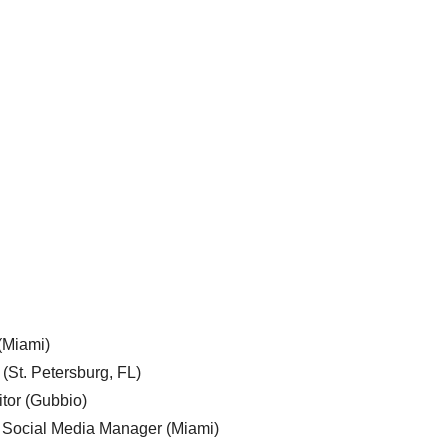
 (Miami)
 (St. Petersburg, FL)
tor (Gubbio)
, Social Media Manager (Miami)