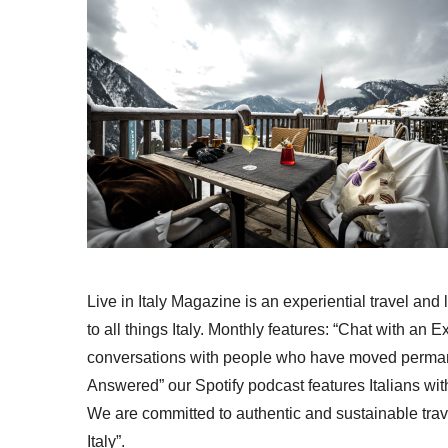
Live in Italy Magazine is an experiential travel and
to all things Italy. Monthly features: “Chat with an E
conversations with people who have moved permanent
Answered” our Spotify podcast features Italians wit
We are committed to authentic and sustainable trav
Italy”.