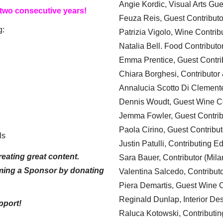
Angie Kordic, Visual Arts Gu
 two consecutive years!
Feuza Reis, Guest Contributo
g:
Patrizia Vigolo, Wine Contrib
Natalia Bell. Food Contributo
Emma Prentice, Guest Contri
Chiara Borghesi, Contributor 
Annalucia Scotto Di Clement
Dennis Woudt, Guest Wine Co
Jemma Fowler, Guest Contrib
Paola Cirino, Guest Contribut
ls
Justin Patulli, Contributing E
eating great content.
Sara Bauer, Contributor (Mila
ming a Sponsor by donating
Valentina Salcedo, Contributo
Piera Demartis, Guest Wine C
Reginald Dunlap, Interior Des
pport!
Raluca Kotowski, Contributin