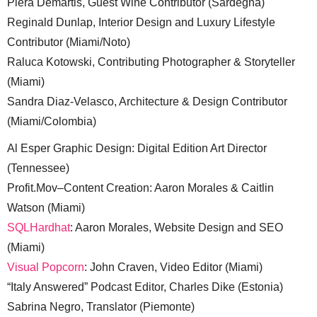
Piera Demartis, Guest Wine Contributor (Sardegna)
Reginald Dunlap, Interior Design and Luxury Lifestyle
Contributor (Miami/Noto)
Raluca Kotowski, Contributing Photographer & Storyteller
(Miami)
Sandra Diaz-Velasco, Architecture & Design Contributor
(Miami/Colombia)
Al Esper Graphic Design: Digital Edition Art Director
(Tennessee)
Profit.Mov–Content Creation: Aaron Morales & Caitlin
Watson (Miami)
SQLHardhat
: Aaron Morales, Website Design and SEO
(Miami)
Visual Popcorn
: John Craven, Video Editor (Miami)
“Italy Answered” Podcast Editor, Charles Dike (Estonia)
Sabrina Negro, Translator (Piemonte)