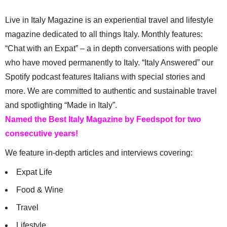
Live in Italy Magazine is an experiential travel and lifestyle
magazine dedicated to all things Italy. Monthly features:
“Chat with an Expat” – a in depth conversations with people
who have moved permanently to Italy. “Italy Answered” our
Spotify podcast features Italians with special stories and
more. We are committed to authentic and sustainable travel
and spotlighting “Made in Italy”.
Named the Best Italy Magazine by Feedspot for two
consecutive years!
We feature in-depth articles and interviews covering:
Expat Life
Food & Wine
Travel
Lifestyle