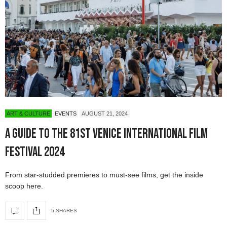
ART & CULTURE
EVENTS
AUGUST 21, 2024
A Guide to the 81st Venice International Film
Festival 2024
From star-studded premieres to must-see films, get the inside
scoop here.
5 SHARES