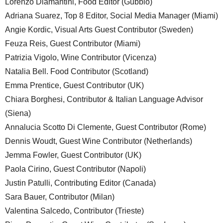
Lorenzo Diamantini, Food Editor (Gubbio)
Adriana Suarez, Top 8 Editor, Social Media Manager (Miami)
Angie Kordic, Visual Arts Guest Contributor (Sweden)
Feuza Reis, Guest Contributor (Miami)
Patrizia Vigolo, Wine Contributor (Vicenza)
Natalia Bell. Food Contributor (Scotland)
Emma Prentice, Guest Contributor (UK)
Chiara Borghesi, Contributor & Italian Language Advisor
(Siena)
Annalucia Scotto Di Clemente, Guest Contributor (Rome)
Dennis Woudt, Guest Wine Contributor (Netherlands)
Jemma Fowler, Guest Contributor (UK)
Paola Cirino, Guest Contributor (Napoli)
Justin Patulli, Contributing Editor (Canada)
Sara Bauer, Contributor (Milan)
Valentina Salcedo, Contributor (Trieste)