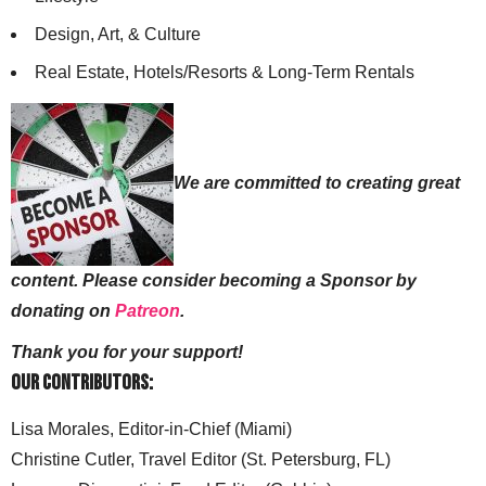
Design, Art, & Culture
Real Estate, Hotels/Resorts & Long-Term Rentals
We are committed to creating great
content. Please consider becoming a Sponsor by
donating on
Patreon
.
Thank you for your support!
Our Contributors:
Lisa Morales, Editor-in-Chief (Miami)
Christine Cutler, Travel Editor (St. Petersburg, FL)