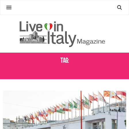
Tag:
BIENNALE CINEMA