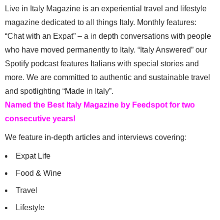
Live in Italy Magazine is an experiential travel and lifestyle
magazine dedicated to all things Italy. Monthly features:
“Chat with an Expat” – a in depth conversations with people
who have moved permanently to Italy. “Italy Answered” our
Spotify podcast features Italians with special stories and
more. We are committed to authentic and sustainable travel
and spotlighting “Made in Italy”.
Named the Best Italy Magazine by Feedspot for two
consecutive years!
We feature in-depth articles and interviews covering:
Expat Life
Food & Wine
Travel
Lifestyle