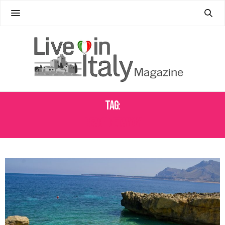
Tag:
BEACH GETAWAY