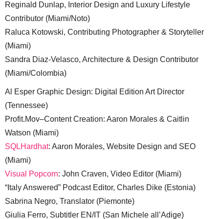
Reginald Dunlap, Interior Design and Luxury Lifestyle
Contributor (Miami/Noto)
Raluca Kotowski, Contributing Photographer & Storyteller
(Miami)
Sandra Diaz-Velasco, Architecture & Design Contributor
(Miami/Colombia)
Al Esper Graphic Design: Digital Edition Art Director
(Tennessee)
Profit.Mov–Content Creation: Aaron Morales & Caitlin
Watson (Miami)
SQLHardhat
: Aaron Morales, Website Design and SEO
(Miami)
Visual Popcorn
: John Craven, Video Editor (Miami)
“Italy Answered” Podcast Editor, Charles Dike (Estonia)
Sabrina Negro, Translator (Piemonte)
Giulia Ferro, Subtitler EN/IT (San Michele all’Adige)