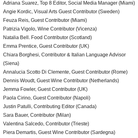
Adriana Suarez, Top 8 Editor, Social Media Manager (Miami)
Angie Kordic, Visual Arts Guest Contributor (Sweden)
Feuza Reis, Guest Contributor (Miami)
Patrizia Vigolo, Wine Contributor (Vicenza)
Natalia Bell. Food Contributor (Scotland)
Emma Prentice, Guest Contributor (UK)
Chiara Borghesi, Contributor & Italian Language Advisor
(Siena)
Annalucia Scotto Di Clemente, Guest Contributor (Rome)
Dennis Woudt, Guest Wine Contributor (Netherlands)
Jemma Fowler, Guest Contributor (UK)
Paola Cirino, Guest Contributor (Napoli)
Justin Patulli, Contributing Editor (Canada)
Sara Bauer, Contributor (Milan)
Valentina Salcedo, Contributor (Trieste)
Piera Demartis, Guest Wine Contributor (Sardegna)