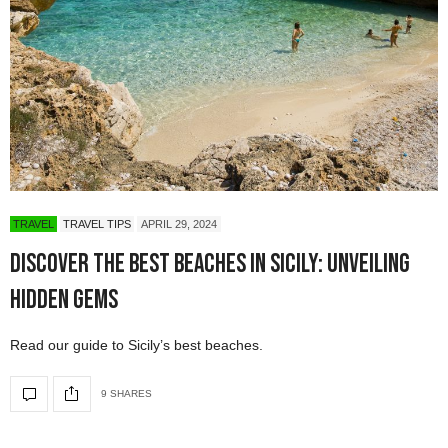
TRAVEL
TRAVEL TIPS
APRIL 29, 2024
Discover the Best Beaches in Sicily: Unveiling
Hidden Gems
Read our guide to Sicily’s best beaches.
9 SHARES