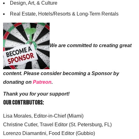
Design, Art, & Culture
Real Estate, Hotels/Resorts & Long-Term Rentals
We are committed to creating great
content. Please consider becoming a Sponsor by
donating on
Patreon
.
Thank you for your support!
Our Contributors:
Lisa Morales, Editor-in-Chief (Miami)
Christine Cutler, Travel Editor (St. Petersburg, FL)
Lorenzo Diamantini, Food Editor (Gubbio)