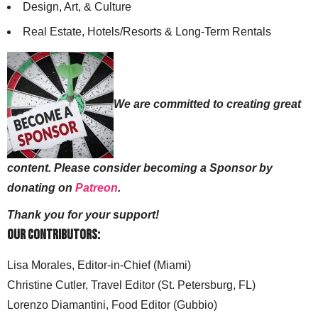
Design, Art, & Culture
Real Estate, Hotels/Resorts & Long-Term Rentals
We are committed to creating great
content. Please consider becoming a Sponsor by
donating on
Patreon
.
Thank you for your support!
Our Contributors:
Lisa Morales, Editor-in-Chief (Miami)
Christine Cutler, Travel Editor (St. Petersburg, FL)
Lorenzo Diamantini, Food Editor (Gubbio)