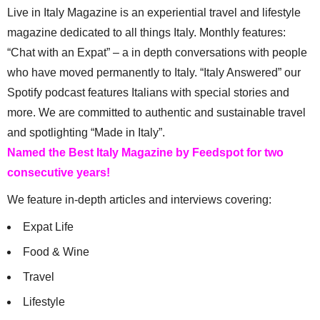
Live in Italy Magazine is an experiential travel and lifestyle
magazine dedicated to all things Italy. Monthly features:
“Chat with an Expat” – a in depth conversations with people
who have moved permanently to Italy. “Italy Answered” our
Spotify podcast features Italians with special stories and
more. We are committed to authentic and sustainable travel
and spotlighting “Made in Italy”.
Named the Best Italy Magazine by Feedspot for two
consecutive years!
We feature in-depth articles and interviews covering:
Expat Life
Food & Wine
Travel
Lifestyle