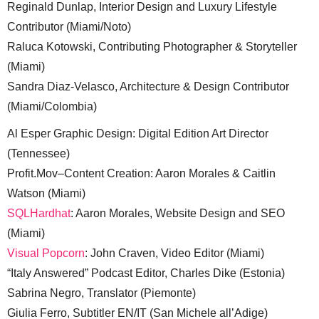
Reginald Dunlap, Interior Design and Luxury Lifestyle
Contributor (Miami/Noto)
Raluca Kotowski, Contributing Photographer & Storyteller
(Miami)
Sandra Diaz-Velasco, Architecture & Design Contributor
(Miami/Colombia)
Al Esper Graphic Design: Digital Edition Art Director
(Tennessee)
Profit.Mov–Content Creation: Aaron Morales & Caitlin
Watson (Miami)
SQLHardhat
: Aaron Morales, Website Design and SEO
(Miami)
Visual Popcorn
: John Craven, Video Editor (Miami)
“Italy Answered” Podcast Editor, Charles Dike (Estonia)
Sabrina Negro, Translator (Piemonte)
Giulia Ferro, Subtitler EN/IT (San Michele all’Adige)