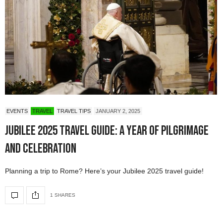
EVENTS
TRAVEL
TRAVEL TIPS
JANUARY 2, 2025
Jubilee 2025 Travel Guide: A Year of Pilgrimage
and Celebration
Planning a trip to Rome? Here’s your Jubilee 2025 travel guide!
1 SHARES