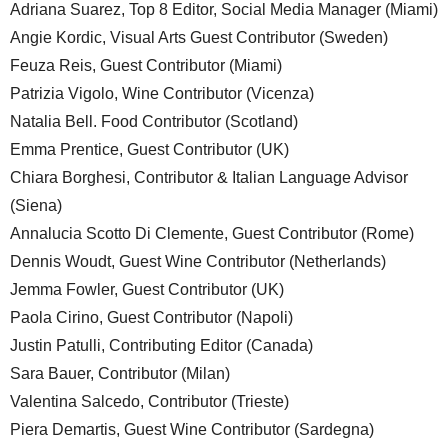
Adriana Suarez, Top 8 Editor, Social Media Manager (Miami)
Angie Kordic, Visual Arts Guest Contributor (Sweden)
Feuza Reis, Guest Contributor (Miami)
Patrizia Vigolo, Wine Contributor (Vicenza)
Natalia Bell. Food Contributor (Scotland)
Emma Prentice, Guest Contributor (UK)
Chiara Borghesi, Contributor & Italian Language Advisor
(Siena)
Annalucia Scotto Di Clemente, Guest Contributor (Rome)
Dennis Woudt, Guest Wine Contributor (Netherlands)
Jemma Fowler, Guest Contributor (UK)
Paola Cirino, Guest Contributor (Napoli)
Justin Patulli, Contributing Editor (Canada)
Sara Bauer, Contributor (Milan)
Valentina Salcedo, Contributor (Trieste)
Piera Demartis, Guest Wine Contributor (Sardegna)