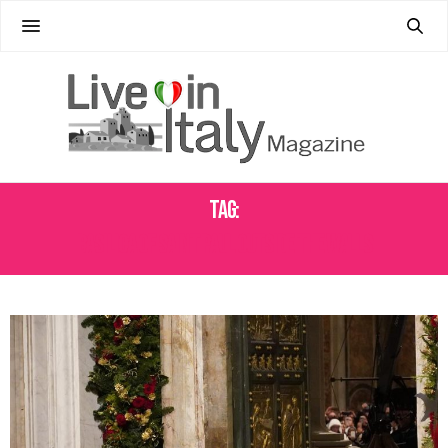
Tag:
BASILICA OF SAINT PAUL OUTSIDE THE WALLS