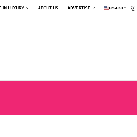
E IN LUXURY
ABOUT US
ADVERTISE
ENGLISH
▼