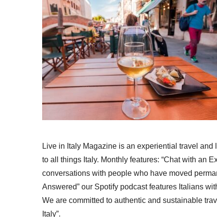
Live in Italy Magazine is an experiential travel and
to all things Italy. Monthly features: “Chat with an E
conversations with people who have moved permanent
Answered” our Spotify podcast features Italians wit
We are committed to authentic and sustainable trav
Italy”.