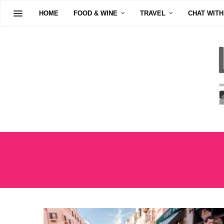
HOME
FOOD & WINE
TRAVEL
CHAT WITH