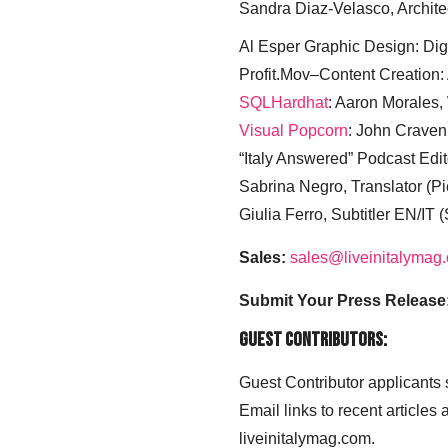
Sandra Diaz-Velasco, Archite
Al Esper Graphic Design: Digi
Profit.Mov–Content Creation:
SQLHardhat
: Aaron Morales
Visual Popcorn
: John Craven
“Italy Answered” Podcast Edit
Sabrina Negro, Translator (P
Giulia Ferro, Subtitler EN/IT 
Sales:
sales@liveinitalymag
Submit Your Press Release
Guest Contributors:
Guest Contributor applicants
Email links to recent articles
liveinitalymag.com.