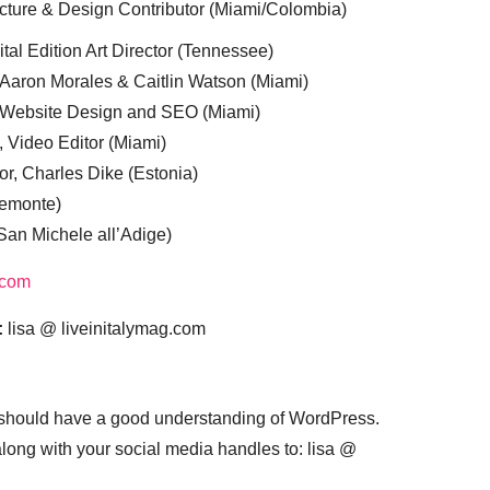
cture & Design Contributor (Miami/Colombia)
tal Edition Art Director (Tennessee)
 Aaron Morales & Caitlin Watson (Miami)
, Website Design and SEO (Miami)
, Video Editor (Miami)
or, Charles Dike (Estonia)
iemonte)
(San Michele all’Adige)
.com
:
lisa @ liveinitalymag.com
 should have a good understanding of WordPress.
 along with your social media handles to: lisa @