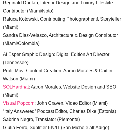
Reginald Dunlap, Interior Design and Luxury Lifestyle
Contributor (Miami/Noto)
Raluca Kotowski, Contributing Photographer & Storyteller
(Miami)
Sandra Diaz-Velasco, Architecture & Design Contributor
(Miami/Colombia)
Al Esper Graphic Design: Digital Edition Art Director
(Tennessee)
Profit.Mov–Content Creation: Aaron Morales & Caitlin
Watson (Miami)
SQLHardhat
: Aaron Morales, Website Design and SEO
(Miami)
Visual Popcorn
: John Craven, Video Editor (Miami)
“Italy Answered” Podcast Editor, Charles Dike (Estonia)
Sabrina Negro, Translator (Piemonte)
Giulia Ferro, Subtitler EN/IT (San Michele all’Adige)