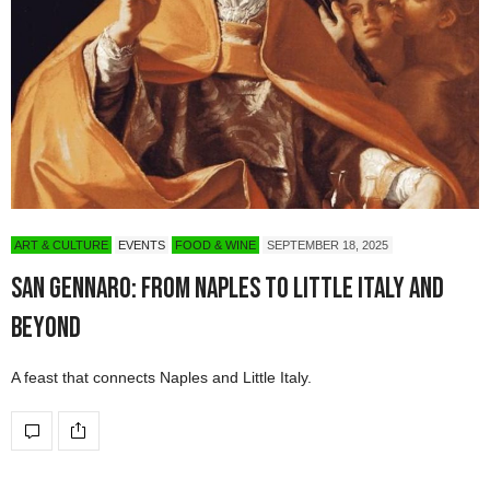
ART & CULTURE
EVENTS
FOOD & WINE
SEPTEMBER 18, 2025
San Gennaro: From Naples to Little Italy and
Beyond
A feast that connects Naples and Little Italy.