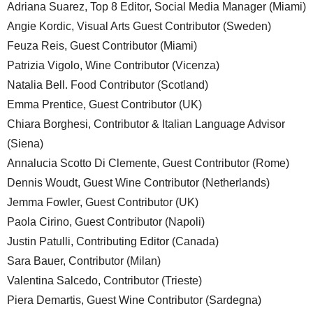
Adriana Suarez, Top 8 Editor, Social Media Manager (Miami)
Angie Kordic, Visual Arts Guest Contributor (Sweden)
Feuza Reis, Guest Contributor (Miami)
Patrizia Vigolo, Wine Contributor (Vicenza)
Natalia Bell. Food Contributor (Scotland)
Emma Prentice, Guest Contributor (UK)
Chiara Borghesi, Contributor & Italian Language Advisor
(Siena)
Annalucia Scotto Di Clemente, Guest Contributor (Rome)
Dennis Woudt, Guest Wine Contributor (Netherlands)
Jemma Fowler, Guest Contributor (UK)
Paola Cirino, Guest Contributor (Napoli)
Justin Patulli, Contributing Editor (Canada)
Sara Bauer, Contributor (Milan)
Valentina Salcedo, Contributor (Trieste)
Piera Demartis, Guest Wine Contributor (Sardegna)