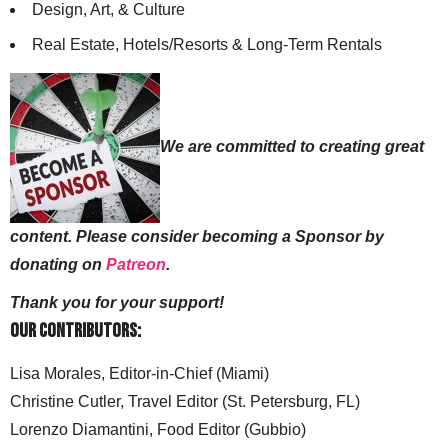
Design, Art, & Culture
Real Estate, Hotels/Resorts & Long-Term Rentals
We are committed to creating great
content. Please consider becoming a Sponsor by
donating on
Patreon
.
Thank you for your support!
Our Contributors:
Lisa Morales, Editor-in-Chief (Miami)
Christine Cutler, Travel Editor (St. Petersburg, FL)
Lorenzo Diamantini, Food Editor (Gubbio)