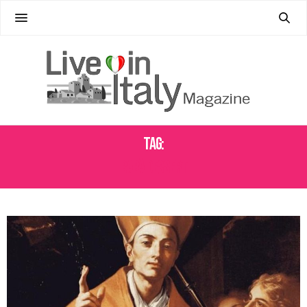
Tag:
BABÀ DESSERT