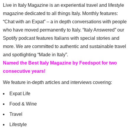
Live in Italy Magazine is an experiential travel and lifestyle
magazine dedicated to all things Italy. Monthly features:
“Chat with an Expat” – a in depth conversations with people
who have moved permanently to Italy. “Italy Answered” our
Spotify podcast features Italians with special stories and
more. We are committed to authentic and sustainable travel
and spotlighting “Made in Italy”.
Named the Best Italy Magazine by Feedspot for two
consecutive years!
We feature in-depth articles and interviews covering:
Expat Life
Food & Wine
Travel
Lifestyle