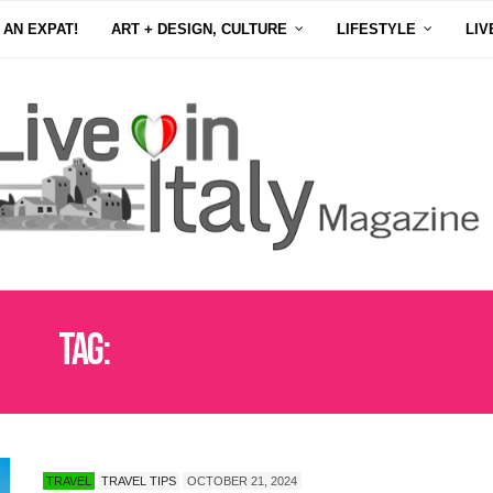
 AN EXPAT!
ART + DESIGN, CULTURE
LIFESTYLE
LIV
Tag:
AUTHENTIC TRAVEL IN ROME
TRAVEL
TRAVEL TIPS
OCTOBER 21, 2024