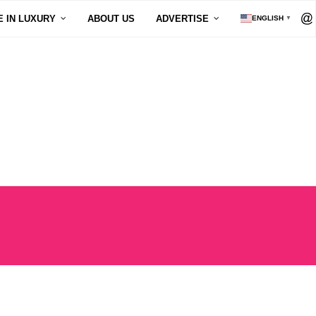
E IN LUXURY
ABOUT US
ADVERTISE
ENGLISH
▼