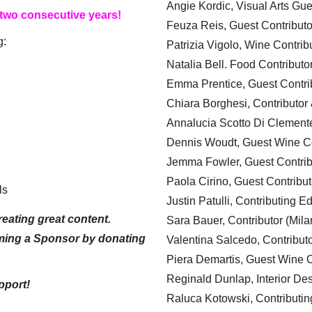
Angie Kordic, Visual Arts Gu
 two consecutive years!
Feuza Reis, Guest Contributo
g:
Patrizia Vigolo, Wine Contrib
Natalia Bell. Food Contributo
Emma Prentice, Guest Contri
Chiara Borghesi, Contributor 
Annalucia Scotto Di Clement
Dennis Woudt, Guest Wine Co
Jemma Fowler, Guest Contrib
Paola Cirino, Guest Contribut
ls
Justin Patulli, Contributing E
eating great content.
Sara Bauer, Contributor (Mila
ming a Sponsor by donating
Valentina Salcedo, Contributo
Piera Demartis, Guest Wine C
Reginald Dunlap, Interior Des
pport!
Raluca Kotowski, Contributin