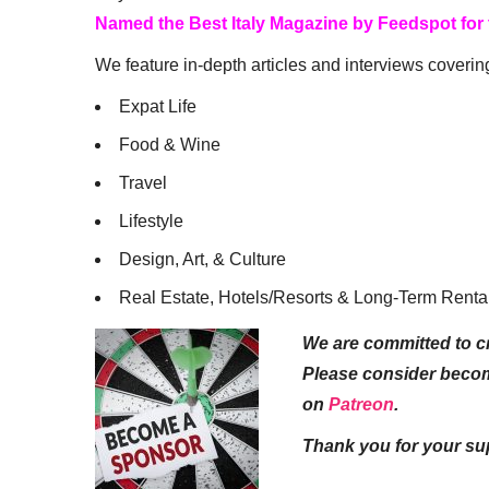
Named the Best Italy Magazine by Feedspot for
We feature in-depth articles and interviews coverin
Expat Life
Food & Wine
Travel
Lifestyle
Design, Art, & Culture
Real Estate, Hotels/Resorts & Long-Term Renta
We are committed to cr
Please consider beco
on
Patreon
.
Thank you for your su