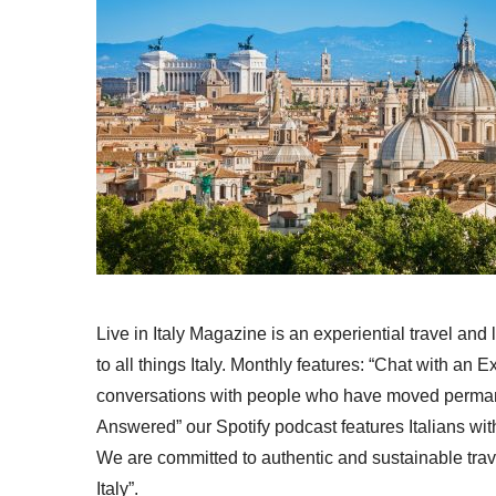
Live in Italy Magazine is an experiential travel and
to all things Italy. Monthly features: “Chat with an E
conversations with people who have moved permanent
Answered” our Spotify podcast features Italians wit
We are committed to authentic and sustainable trav
Italy”.