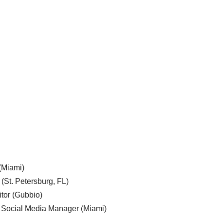
 (Miami)
 (St. Petersburg, FL)
tor (Gubbio)
, Social Media Manager (Miami)