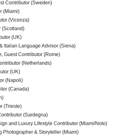
est Contributor (Sweden)
r (Miami)
utor (Vicenza)
r (Scotland)
butor (UK)
& Italian Language Advisor (Siena)
e, Guest Contributor (Rome)
ntributor (Netherlands)
utor (UK)
or (Napoli)
ditor (Canada)
n)
r (Trieste)
ontributor (Sardegna)
ign and Luxury Lifestyle Contributor (Miami/Noto)
g Photographer & Storyteller (Miami)