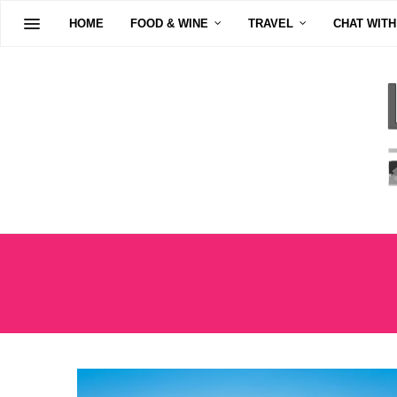
HOME
FOOD & WINE
TRAVEL
CHAT WITH