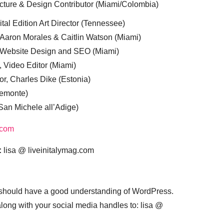
cture & Design Contributor (Miami/Colombia)
tal Edition Art Director (Tennessee)
 Aaron Morales & Caitlin Watson (Miami)
, Website Design and SEO (Miami)
, Video Editor (Miami)
or, Charles Dike (Estonia)
iemonte)
(San Michele all’Adige)
.com
:
lisa @ liveinitalymag.com
 should have a good understanding of WordPress.
 along with your social media handles to: lisa @