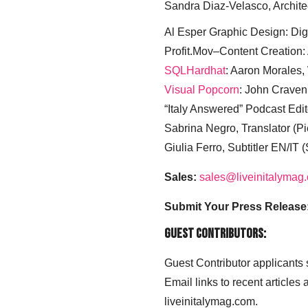
Sandra Diaz-Velasco, Archite
Al Esper Graphic Design: Digi
Profit.Mov–Content Creation:
SQLHardhat
: Aaron Morales
Visual Popcorn
: John Craven
“Italy Answered” Podcast Edit
Sabrina Negro, Translator (P
Giulia Ferro, Subtitler EN/IT 
Sales:
sales@liveinitalymag
Submit Your Press Release
Guest Contributors:
Guest Contributor applicants
Email links to recent articles
liveinitalymag.com.