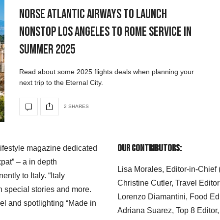
Norse Atlantic Airways to Launch
Nonstop Los Angeles to Rome Service in
Summer 2025
Read about some 2025 flights deals when planning your
next trip to the Eternal City.
2 SHARES
Our Contributors:
 lifestyle magazine dedicated
xpat” – a in depth
Lisa Morales, Editor-in-Chief
ly to Italy. “Italy
Christine Cutler, Travel Editor
h special stories and more.
Lorenzo Diamantini, Food Edi
el and spotlighting “Made in
Adriana Suarez, Top 8 Editor