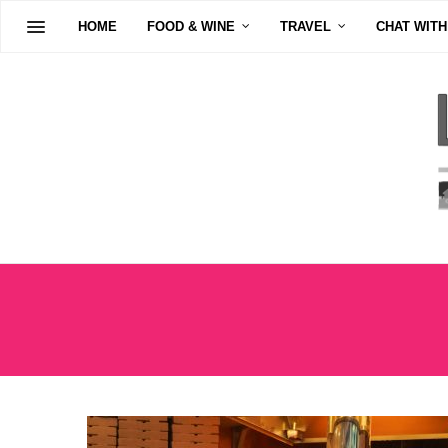
HOME
FOOD & WINE
TRAVEL
CHAT WITH