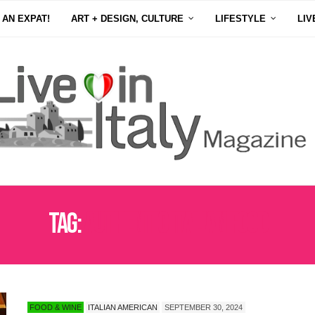
 AN EXPAT!
ART + DESIGN, CULTURE
LIFESTYLE
LIV
Tag:
AUTHENTIC ITALIAN FOOD
FOOD & WINE
ITALIAN AMERICAN
SEPTEMBER 30, 2024