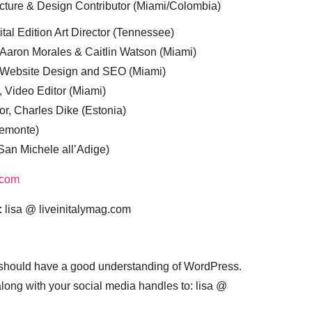
cture & Design Contributor (Miami/Colombia)
tal Edition Art Director (Tennessee)
 Aaron Morales & Caitlin Watson (Miami)
, Website Design and SEO (Miami)
, Video Editor (Miami)
or, Charles Dike (Estonia)
iemonte)
(San Michele all’Adige)
.com
:
lisa @ liveinitalymag.com
 should have a good understanding of WordPress.
 along with your social media handles to: lisa @