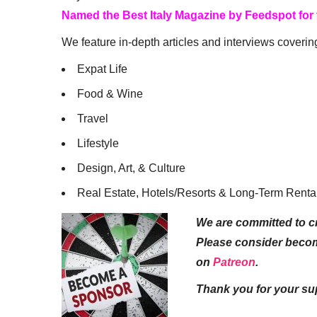
Named the Best Italy Magazine by Feedspot for
We feature in-depth articles and interviews coverin
Expat Life
Food & Wine
Travel
Lifestyle
Design, Art, & Culture
Real Estate, Hotels/Resorts & Long-Term Renta
We are committed to cr
Please consider beco
on
Patreon
.
Thank you for your su