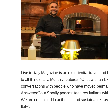
Live in Italy Magazine is an experiential travel and
to all things Italy. Monthly features: “Chat with an E
conversations with people who have moved permanent
Answered” our Spotify podcast features Italians wit
We are committed to authentic and sustainable trav
Italy”.