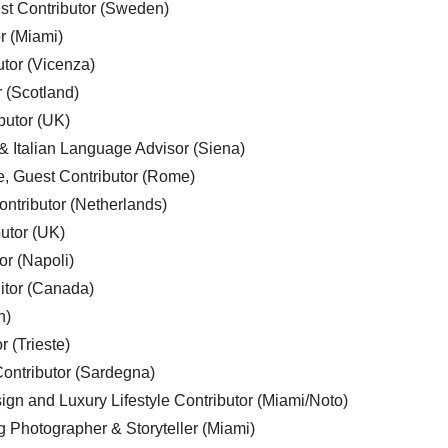
est Contributor (Sweden)
r (Miami)
utor (Vicenza)
r (Scotland)
butor (UK)
& Italian Language Advisor (Siena)
e, Guest Contributor (Rome)
ntributor (Netherlands)
utor (UK)
or (Napoli)
ditor (Canada)
n)
r (Trieste)
ontributor (Sardegna)
ign and Luxury Lifestyle Contributor (Miami/Noto)
g Photographer & Storyteller (Miami)