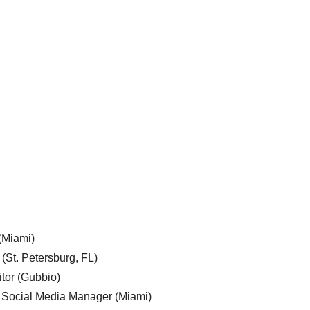
 (Miami)
 (St. Petersburg, FL)
tor (Gubbio)
, Social Media Manager (Miami)