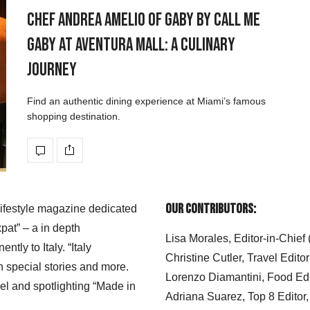
Chef Andrea Amelio of Gaby by Call Me
Gaby at Aventura Mall: A Culinary
Journey
Find an authentic dining experience at Miami’s famous
shopping destination.
Our Contributors:
 lifestyle magazine dedicated
xpat” – a in depth
Lisa Morales, Editor-in-Chief
ly to Italy. “Italy
Christine Cutler, Travel Editor
h special stories and more.
Lorenzo Diamantini, Food Edi
el and spotlighting “Made in
Adriana Suarez, Top 8 Editor