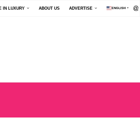
E IN LUXURY
ABOUT US
ADVERTISE
ENGLISH
▼