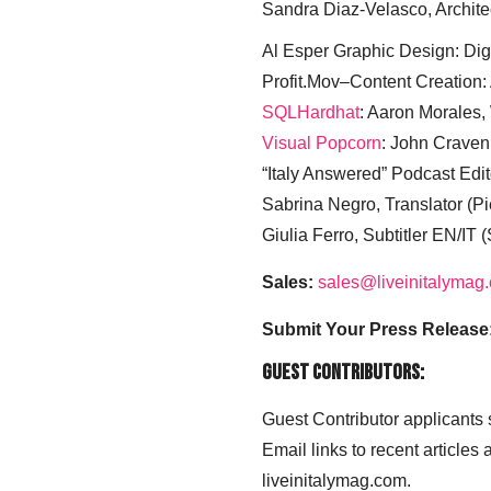
Sandra Diaz-Velasco, Archite
Al Esper Graphic Design: Digi
Profit.Mov–Content Creation:
SQLHardhat
: Aaron Morales
Visual Popcorn
: John Craven
“Italy Answered” Podcast Edit
Sabrina Negro, Translator (P
Giulia Ferro, Subtitler EN/IT 
Sales:
sales@liveinitalymag
Submit Your Press Release
Guest Contributors:
Guest Contributor applicants
Email links to recent articles
liveinitalymag.com.