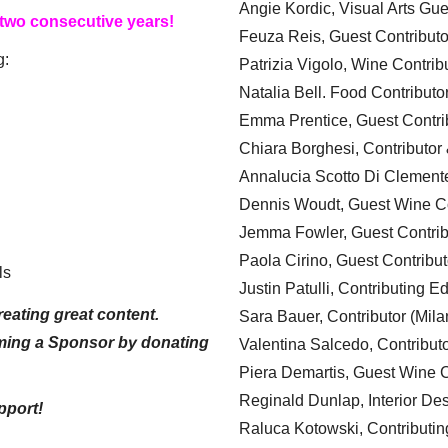
Angie Kordic, Visual Arts Gu
 two consecutive years!
Feuza Reis, Guest Contributo
g:
Patrizia Vigolo, Wine Contrib
Natalia Bell. Food Contributo
Emma Prentice, Guest Contri
Chiara Borghesi, Contributor 
Annalucia Scotto Di Clement
Dennis Woudt, Guest Wine Co
Jemma Fowler, Guest Contrib
Paola Cirino, Guest Contribut
ls
Justin Patulli, Contributing E
eating great content.
Sara Bauer, Contributor (Mila
ming a Sponsor by donating
Valentina Salcedo, Contributo
Piera Demartis, Guest Wine C
Reginald Dunlap, Interior Des
pport!
Raluca Kotowski, Contributin