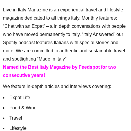
Live in Italy Magazine is an experiential travel and lifestyle
magazine dedicated to all things Italy. Monthly features:
“Chat with an Expat” – a in depth conversations with people
who have moved permanently to Italy. “Italy Answered” our
Spotify podcast features Italians with special stories and
more. We are committed to authentic and sustainable travel
and spotlighting “Made in Italy”.
Named the Best Italy Magazine by Feedspot for two
consecutive years!
We feature in-depth articles and interviews covering:
Expat Life
Food & Wine
Travel
Lifestyle