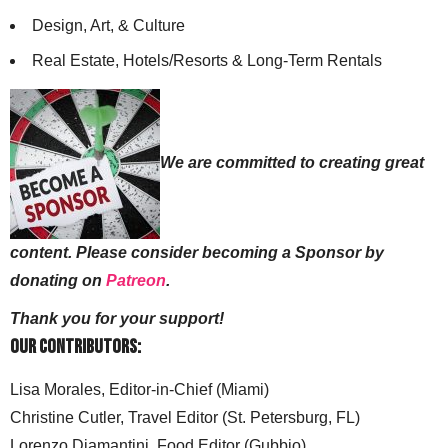
Design, Art, & Culture
Real Estate, Hotels/Resorts & Long-Term Rentals
We are committed to creating great
content. Please consider becoming a Sponsor by
donating on
Patreon
.
Thank you for your support!
Our Contributors:
Lisa Morales, Editor-in-Chief (Miami)
Christine Cutler, Travel Editor (St. Petersburg, FL)
Lorenzo Diamantini, Food Editor (Gubbio)