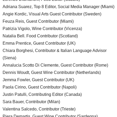
Adriana Suarez, Top 8 Editor, Social Media Manager (Miami)
Angie Kordic, Visual Arts Guest Contributor (Sweden)
Feuza Reis, Guest Contributor (Miami)
Patrizia Vigolo, Wine Contributor (Vicenza)
Natalia Bell. Food Contributor (Scotland)
Emma Prentice, Guest Contributor (UK)
Chiara Borghesi, Contributor & Italian Language Advisor
(Siena)
Annalucia Scotto Di Clemente, Guest Contributor (Rome)
Dennis Woudt, Guest Wine Contributor (Netherlands)
Jemma Fowler, Guest Contributor (UK)
Paola Cirino, Guest Contributor (Napoli)
Justin Patulli, Contributing Editor (Canada)
Sara Bauer, Contributor (Milan)
Valentina Salcedo, Contributor (Trieste)
Piera Demartis, Guest Wine Contributor (Sardegna)