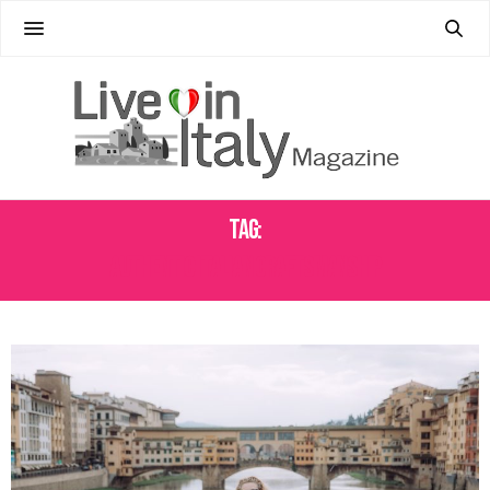
Tag:
AUTHENTIC ITALIAN CRAFTSMANSHIP