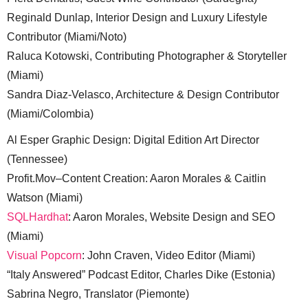
Reginald Dunlap, Interior Design and Luxury Lifestyle
Contributor (Miami/Noto)
Raluca Kotowski, Contributing Photographer & Storyteller
(Miami)
Sandra Diaz-Velasco, Architecture & Design Contributor
(Miami/Colombia)
Al Esper Graphic Design: Digital Edition Art Director
(Tennessee)
Profit.Mov–Content Creation: Aaron Morales & Caitlin
Watson (Miami)
SQLHardhat
: Aaron Morales, Website Design and SEO
(Miami)
Visual Popcorn
: John Craven, Video Editor (Miami)
“Italy Answered” Podcast Editor, Charles Dike (Estonia)
Sabrina Negro, Translator (Piemonte)