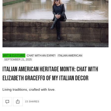
ART & CULTURE
CHAT WITH AN EXPAT!
ITALIAN AMERICAN
SEPTEMBER 21, 2025
Italian American Heritage Month: Chat with
Elizabeth Graceffo of My Italian Decor
Living traditions, crafted with love.
15 SHARES