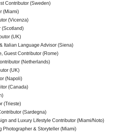
est Contributor (Sweden)
r (Miami)
utor (Vicenza)
r (Scotland)
butor (UK)
& Italian Language Advisor (Siena)
e, Guest Contributor (Rome)
ntributor (Netherlands)
utor (UK)
or (Napoli)
ditor (Canada)
n)
r (Trieste)
ontributor (Sardegna)
ign and Luxury Lifestyle Contributor (Miami/Noto)
g Photographer & Storyteller (Miami)