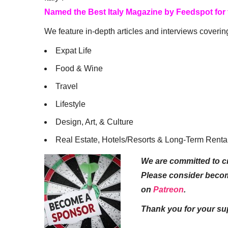
Named the Best Italy Magazine by Feedspot for
We feature in-depth articles and interviews coverin
Expat Life
Food & Wine
Travel
Lifestyle
Design, Art, & Culture
Real Estate, Hotels/Resorts & Long-Term Renta
We are committed to cr
Please consider beco
on
Patreon
.
Thank you for your su