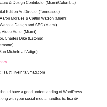
cture & Design Contributor (Miami/Colombia)
tal Edition Art Director (Tennessee)
 Aaron Morales & Caitlin Watson (Miami)
, Website Design and SEO (Miami)
, Video Editor (Miami)
or, Charles Dike (Estonia)
iemonte)
(San Michele all’Adige)
.com
:
lisa @ liveinitalymag.com
 should have a good understanding of WordPress.
 along with your social media handles to: lisa @