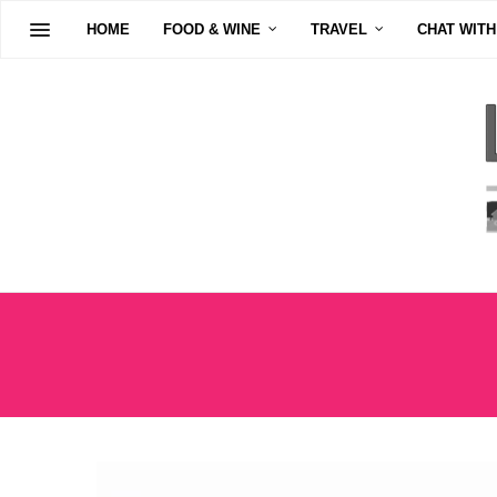
HOME
FOOD & WINE
TRAVEL
CHAT WITH