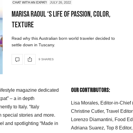
CHAT WITH AN EXPAT!
JULY 26, 2022
Marisa Raoul ‘s Life of Passion, Color,
Texture
Read why this Australian born world traveler decided to
settle down in Tuscany.
9 SHARES
Our Contributors:
 lifestyle magazine dedicated
xpat” – a in depth
Lisa Morales, Editor-in-Chief
ly to Italy. “Italy
Christine Cutler, Travel Editor
h special stories and more.
Lorenzo Diamantini, Food Edi
el and spotlighting “Made in
Adriana Suarez, Top 8 Editor