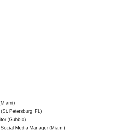
 (Miami)
 (St. Petersburg, FL)
tor (Gubbio)
, Social Media Manager (Miami)