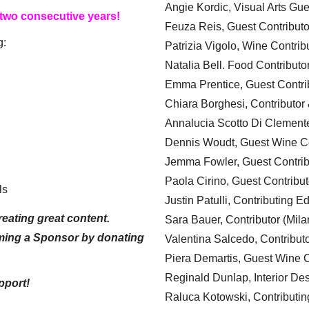
Angie Kordic, Visual Arts Gu
 two consecutive years!
Feuza Reis, Guest Contributo
g:
Patrizia Vigolo, Wine Contrib
Natalia Bell. Food Contributo
Emma Prentice, Guest Contri
Chiara Borghesi, Contributor 
Annalucia Scotto Di Clement
Dennis Woudt, Guest Wine Co
Jemma Fowler, Guest Contrib
Paola Cirino, Guest Contribut
ls
Justin Patulli, Contributing E
eating great content.
Sara Bauer, Contributor (Mila
ming a Sponsor by donating
Valentina Salcedo, Contributo
Piera Demartis, Guest Wine C
Reginald Dunlap, Interior Des
pport!
Raluca Kotowski, Contributin