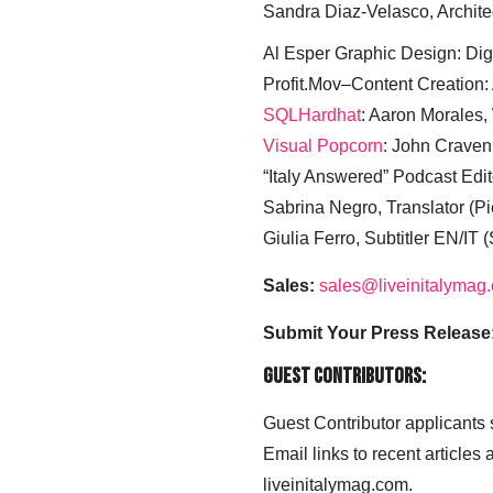
Sandra Diaz-Velasco, Archite
Al Esper Graphic Design: Digi
Profit.Mov–Content Creation:
SQLHardhat
: Aaron Morales
Visual Popcorn
: John Craven
“Italy Answered” Podcast Edit
Sabrina Negro, Translator (P
Giulia Ferro, Subtitler EN/IT 
Sales:
sales@liveinitalymag
Submit Your Press Release
Guest Contributors:
Guest Contributor applicants
Email links to recent articles
liveinitalymag.com.