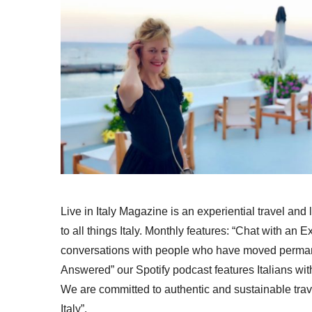
Live in Italy Magazine is an experiential travel and
to all things Italy. Monthly features: “Chat with an E
conversations with people who have moved permanent
Answered” our Spotify podcast features Italians wit
We are committed to authentic and sustainable trav
Italy”.