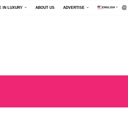
E IN LUXURY
ABOUT US
ADVERTISE
ENGLISH
▼