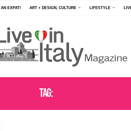
 AN EXPAT!
ART + DESIGN, CULTURE
LIFESTYLE
LIV
Tag:
AUSTRALIAN