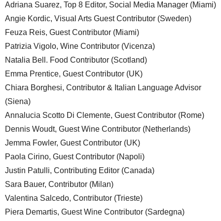
Adriana Suarez, Top 8 Editor, Social Media Manager (Miami)
Angie Kordic, Visual Arts Guest Contributor (Sweden)
Feuza Reis, Guest Contributor (Miami)
Patrizia Vigolo, Wine Contributor (Vicenza)
Natalia Bell. Food Contributor (Scotland)
Emma Prentice, Guest Contributor (UK)
Chiara Borghesi, Contributor & Italian Language Advisor
(Siena)
Annalucia Scotto Di Clemente, Guest Contributor (Rome)
Dennis Woudt, Guest Wine Contributor (Netherlands)
Jemma Fowler, Guest Contributor (UK)
Paola Cirino, Guest Contributor (Napoli)
Justin Patulli, Contributing Editor (Canada)
Sara Bauer, Contributor (Milan)
Valentina Salcedo, Contributor (Trieste)
Piera Demartis, Guest Wine Contributor (Sardegna)