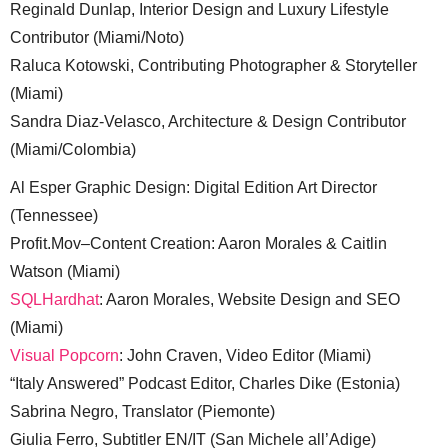
Reginald Dunlap, Interior Design and Luxury Lifestyle
Contributor (Miami/Noto)
Raluca Kotowski, Contributing Photographer & Storyteller
(Miami)
Sandra Diaz-Velasco, Architecture & Design Contributor
(Miami/Colombia)
Al Esper Graphic Design: Digital Edition Art Director
(Tennessee)
Profit.Mov–Content Creation: Aaron Morales & Caitlin
Watson (Miami)
SQLHardhat
: Aaron Morales, Website Design and SEO
(Miami)
Visual Popcorn
: John Craven, Video Editor (Miami)
“Italy Answered” Podcast Editor, Charles Dike (Estonia)
Sabrina Negro, Translator (Piemonte)
Giulia Ferro, Subtitler EN/IT (San Michele all’Adige)