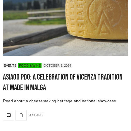
EVENTS
FOOD & WINE
OCTOBER 3, 2024
Asiago PDO: A Celebration of Vicenza Tradition
at Made in Malga
Read about a cheesemaking heritage and national showcase.
4 SHARES