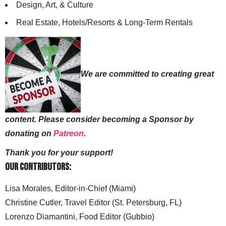
Design, Art, & Culture
Real Estate, Hotels/Resorts & Long-Term Rentals
We are committed to creating great
content. Please consider becoming a Sponsor by
donating on
Patreon
.
Thank you for your support!
Our Contributors:
Lisa Morales, Editor-in-Chief (Miami)
Christine Cutler, Travel Editor (St. Petersburg, FL)
Lorenzo Diamantini, Food Editor (Gubbio)