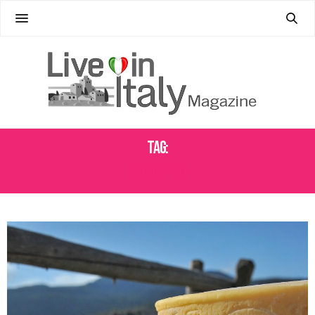
Tag:
ASIAGO PDO