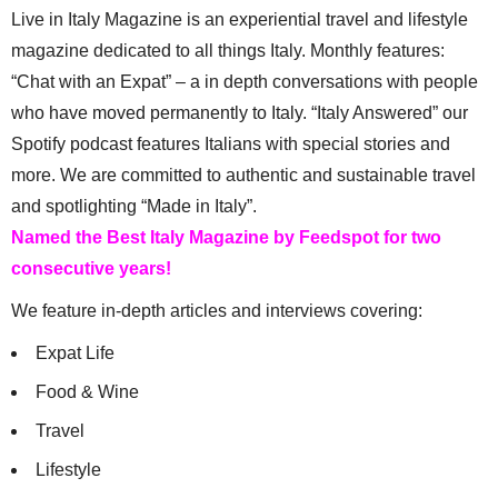
Live in Italy Magazine is an experiential travel and lifestyle
magazine dedicated to all things Italy. Monthly features:
“Chat with an Expat” – a in depth conversations with people
who have moved permanently to Italy. “Italy Answered” our
Spotify podcast features Italians with special stories and
more. We are committed to authentic and sustainable travel
and spotlighting “Made in Italy”.
Named the Best Italy Magazine by Feedspot for two
consecutive years!
We feature in-depth articles and interviews covering:
Expat Life
Food & Wine
Travel
Lifestyle