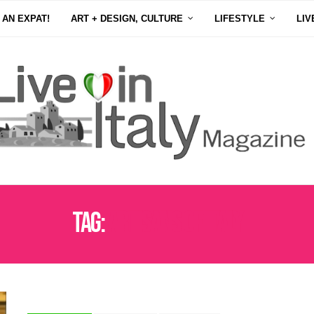
 AN EXPAT!
ART + DESIGN, CULTURE
LIFESTYLE
LIV
Tag:
ARTISANS OF ITALY