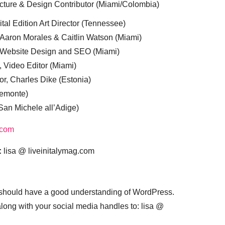
cture & Design Contributor (Miami/Colombia)
tal Edition Art Director (Tennessee)
 Aaron Morales & Caitlin Watson (Miami)
, Website Design and SEO (Miami)
, Video Editor (Miami)
or, Charles Dike (Estonia)
iemonte)
(San Michele all’Adige)
.com
:
lisa @ liveinitalymag.com
 should have a good understanding of WordPress.
 along with your social media handles to: lisa @