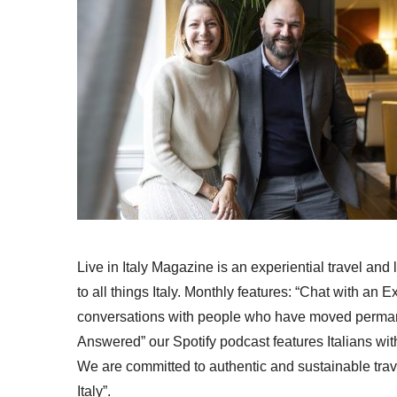
Live in Italy Magazine is an experiential travel and
to all things Italy. Monthly features: “Chat with an E
conversations with people who have moved permanent
Answered” our Spotify podcast features Italians wit
We are committed to authentic and sustainable trav
Italy”.