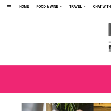
HOME
FOOD & WINE
TRAVEL
CHAT WITH