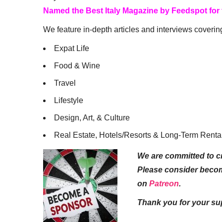
Named the Best Italy Magazine by Feedspot for
We feature in-depth articles and interviews coverin
Expat Life
Food & Wine
Travel
Lifestyle
Design, Art, & Culture
Real Estate, Hotels/Resorts & Long-Term Renta
We are committed to cr
Please consider beco
on
Patreon
.
Thank you for your su