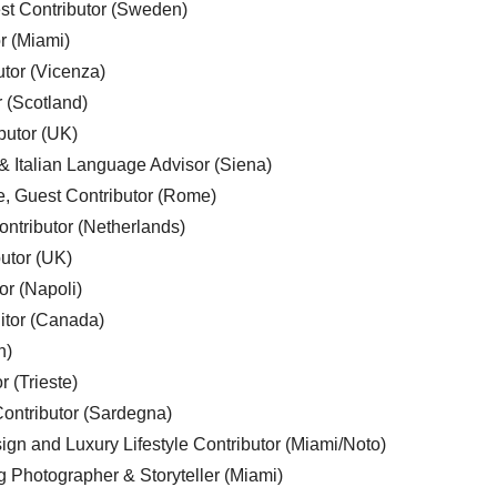
est Contributor (Sweden)
r (Miami)
utor (Vicenza)
r (Scotland)
butor (UK)
& Italian Language Advisor (Siena)
e, Guest Contributor (Rome)
ntributor (Netherlands)
utor (UK)
or (Napoli)
ditor (Canada)
n)
r (Trieste)
ontributor (Sardegna)
ign and Luxury Lifestyle Contributor (Miami/Noto)
g Photographer & Storyteller (Miami)