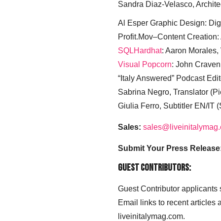
Sandra Diaz-Velasco, Archite
Al Esper Graphic Design: Digi
Profit.Mov–Content Creation:
SQLHardhat
: Aaron Morales
Visual Popcorn
: John Craven
“Italy Answered” Podcast Edit
Sabrina Negro, Translator (P
Giulia Ferro, Subtitler EN/IT 
Sales:
sales@liveinitalymag
Submit Your Press Release
Guest Contributors:
Guest Contributor applicants
Email links to recent articles
liveinitalymag.com.