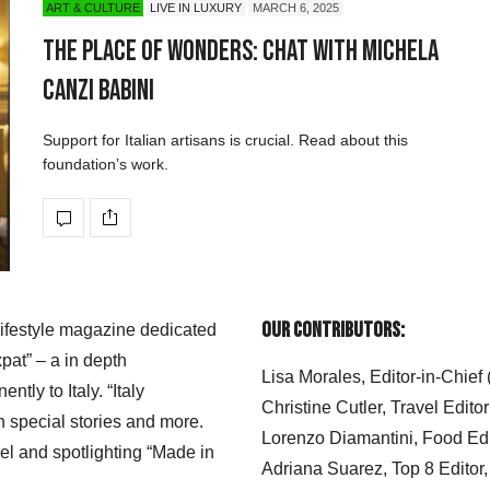
ART & CULTURE
LIVE IN LUXURY
MARCH 6, 2025
The Place of Wonders: Chat with Michela
Canzi Babini
Support for Italian artisans is crucial. Read about this
foundation’s work.
Our Contributors:
 lifestyle magazine dedicated
xpat” – a in depth
Lisa Morales, Editor-in-Chief
ly to Italy. “Italy
Christine Cutler, Travel Editor
h special stories and more.
Lorenzo Diamantini, Food Edi
el and spotlighting “Made in
Adriana Suarez, Top 8 Editor