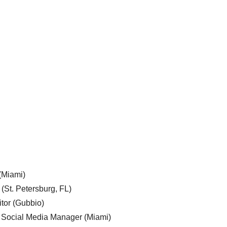
 (Miami)
 (St. Petersburg, FL)
tor (Gubbio)
, Social Media Manager (Miami)