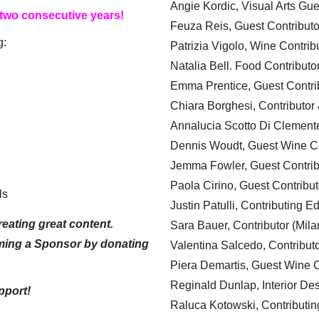
Angie Kordic, Visual Arts Gu
 two consecutive years!
Feuza Reis, Guest Contributo
g:
Patrizia Vigolo, Wine Contrib
Natalia Bell. Food Contributo
Emma Prentice, Guest Contri
Chiara Borghesi, Contributor 
Annalucia Scotto Di Clement
Dennis Woudt, Guest Wine Co
Jemma Fowler, Guest Contrib
Paola Cirino, Guest Contribut
ls
Justin Patulli, Contributing E
eating great content.
Sara Bauer, Contributor (Mila
ming a Sponsor by donating
Valentina Salcedo, Contributo
Piera Demartis, Guest Wine C
Reginald Dunlap, Interior Des
pport!
Raluca Kotowski, Contributin