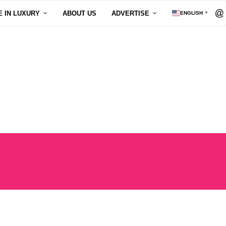
E IN LUXURY
ABOUT US
ADVERTISE
ENGLISH
▼