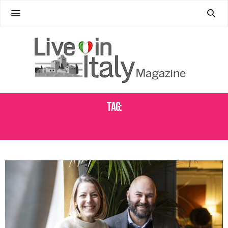
Tag:
ARTISANAL TRADITIONS