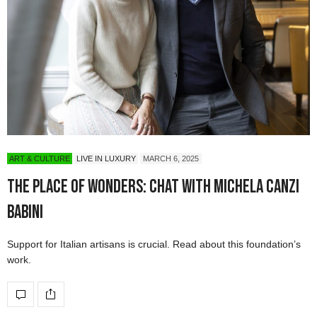
ART & CULTURE
LIVE IN LUXURY
MARCH 6, 2025
The Place of Wonders: Chat with Michela Canzi
Babini
Support for Italian artisans is crucial. Read about this foundation’s
work.