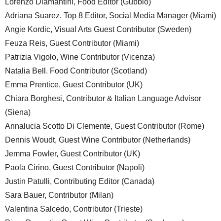
Lorenzo Diamantini, Food Editor (Gubbio)
Adriana Suarez, Top 8 Editor, Social Media Manager (Miami)
Angie Kordic, Visual Arts Guest Contributor (Sweden)
Feuza Reis, Guest Contributor (Miami)
Patrizia Vigolo, Wine Contributor (Vicenza)
Natalia Bell. Food Contributor (Scotland)
Emma Prentice, Guest Contributor (UK)
Chiara Borghesi, Contributor & Italian Language Advisor
(Siena)
Annalucia Scotto Di Clemente, Guest Contributor (Rome)
Dennis Woudt, Guest Wine Contributor (Netherlands)
Jemma Fowler, Guest Contributor (UK)
Paola Cirino, Guest Contributor (Napoli)
Justin Patulli, Contributing Editor (Canada)
Sara Bauer, Contributor (Milan)
Valentina Salcedo, Contributor (Trieste)