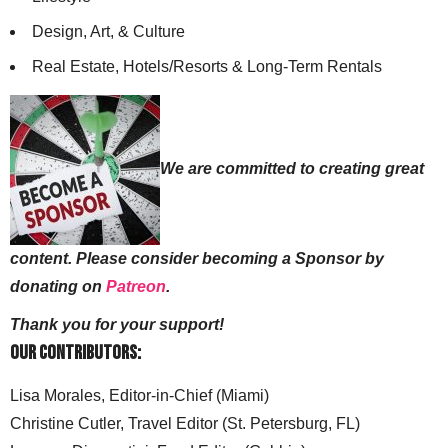
Design, Art, & Culture
Real Estate, Hotels/Resorts & Long-Term Rentals
We are committed to creating great
content. Please consider becoming a Sponsor by
donating on
Patreon
.
Thank you for your support!
Our Contributors:
Lisa Morales, Editor-in-Chief (Miami)
Christine Cutler, Travel Editor (St. Petersburg, FL)