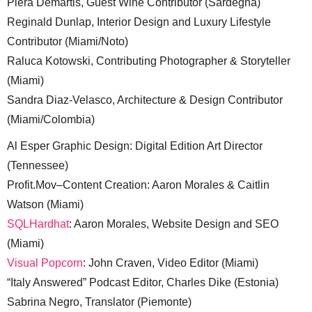
Piera Demartis, Guest Wine Contributor (Sardegna)
Reginald Dunlap, Interior Design and Luxury Lifestyle
Contributor (Miami/Noto)
Raluca Kotowski, Contributing Photographer & Storyteller
(Miami)
Sandra Diaz-Velasco, Architecture & Design Contributor
(Miami/Colombia)
Al Esper Graphic Design: Digital Edition Art Director
(Tennessee)
Profit.Mov–Content Creation: Aaron Morales & Caitlin
Watson (Miami)
SQLHardhat
: Aaron Morales, Website Design and SEO
(Miami)
Visual Popcorn
: John Craven, Video Editor (Miami)
“Italy Answered” Podcast Editor, Charles Dike (Estonia)
Sabrina Negro, Translator (Piemonte)