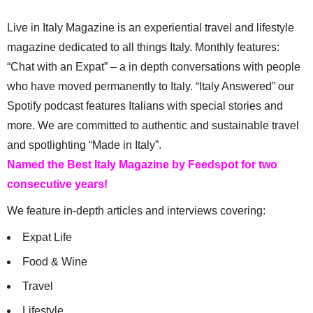
Live in Italy Magazine is an experiential travel and lifestyle
magazine dedicated to all things Italy. Monthly features:
“Chat with an Expat” – a in depth conversations with people
who have moved permanently to Italy. “Italy Answered” our
Spotify podcast features Italians with special stories and
more. We are committed to authentic and sustainable travel
and spotlighting “Made in Italy”.
Named the Best Italy Magazine by Feedspot for two
consecutive years!
We feature in-depth articles and interviews covering:
Expat Life
Food & Wine
Travel
Lifestyle