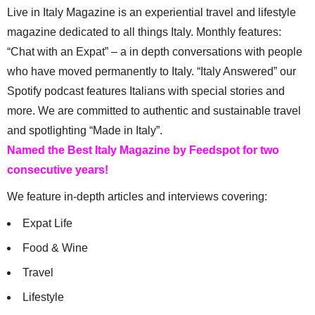
Live in Italy Magazine is an experiential travel and lifestyle
magazine dedicated to all things Italy. Monthly features:
“Chat with an Expat” – a in depth conversations with people
who have moved permanently to Italy. “Italy Answered” our
Spotify podcast features Italians with special stories and
more. We are committed to authentic and sustainable travel
and spotlighting “Made in Italy”.
Named the Best Italy Magazine by Feedspot for two
consecutive years!
We feature in-depth articles and interviews covering:
Expat Life
Food & Wine
Travel
Lifestyle