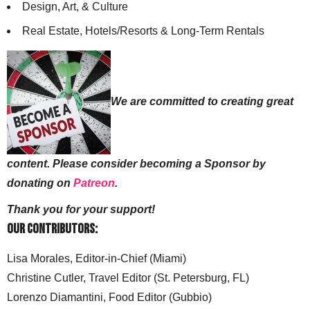
Design, Art, & Culture
Real Estate, Hotels/Resorts & Long-Term Rentals
We are committed to creating great
content. Please consider becoming a Sponsor by
donating on
Patreon
.
Thank you for your support!
Our Contributors:
Lisa Morales, Editor-in-Chief (Miami)
Christine Cutler, Travel Editor (St. Petersburg, FL)
Lorenzo Diamantini, Food Editor (Gubbio)