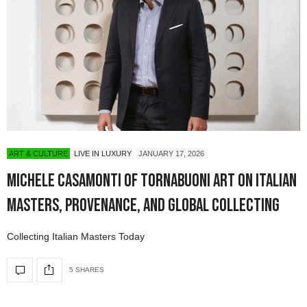
ART & CULTURE
LIVE IN LUXURY
JANUARY 17, 2026
Michele Casamonti of Tornabuoni Art on Italian
Masters, Provenance, and Global Collecting
Collecting Italian Masters Today
5 SHARES