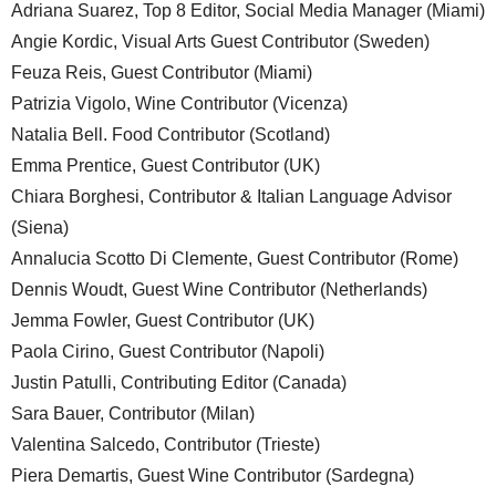
Adriana Suarez, Top 8 Editor, Social Media Manager (Miami)
Angie Kordic, Visual Arts Guest Contributor (Sweden)
Feuza Reis, Guest Contributor (Miami)
Patrizia Vigolo, Wine Contributor (Vicenza)
Natalia Bell. Food Contributor (Scotland)
Emma Prentice, Guest Contributor (UK)
Chiara Borghesi, Contributor & Italian Language Advisor
(Siena)
Annalucia Scotto Di Clemente, Guest Contributor (Rome)
Dennis Woudt, Guest Wine Contributor (Netherlands)
Jemma Fowler, Guest Contributor (UK)
Paola Cirino, Guest Contributor (Napoli)
Justin Patulli, Contributing Editor (Canada)
Sara Bauer, Contributor (Milan)
Valentina Salcedo, Contributor (Trieste)
Piera Demartis, Guest Wine Contributor (Sardegna)