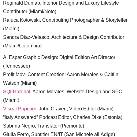
Reginald Dunlap, Interior Design and Luxury Lifestyle
Contributor (Miami/Noto)
Raluca Kotowski, Contributing Photographer & Storyteller
(Miami)
Sandra Diaz-Velasco, Architecture & Design Contributor
(Miami/Colombia)
Al Esper Graphic Design: Digital Edition Art Director
(Tennessee)
Profit.Mov–Content Creation: Aaron Morales & Caitlin
Watson (Miami)
SQLHardhat
: Aaron Morales, Website Design and SEO
(Miami)
Visual Popcorn
: John Craven, Video Editor (Miami)
“Italy Answered” Podcast Editor, Charles Dike (Estonia)
Sabrina Negro, Translator (Piemonte)
Giulia Ferro, Subtitler EN/IT (San Michele all’Adige)