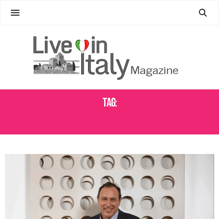
Tag:
ART PROVENANCE