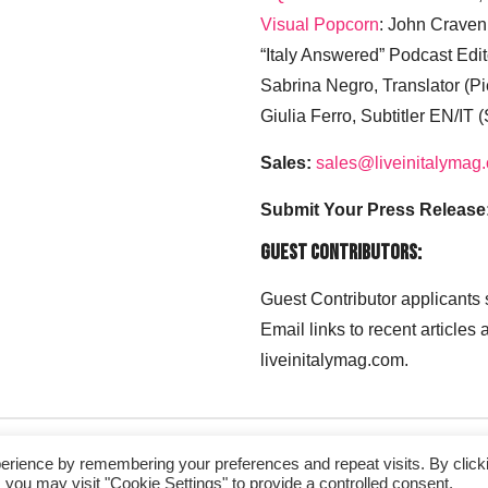
Visual Popcorn
: John Craven
“Italy Answered” Podcast Edit
Sabrina Negro, Translator (P
Giulia Ferro, Subtitler EN/IT 
Sales:
sales@liveinitalymag
Submit Your Press Release
Guest Contributors:
Guest Contributor applicants
Email links to recent articles
liveinitalymag.com.
erience by remembering your preferences and repeat visits. By click
 you may visit "Cookie Settings" to provide a controlled consent.