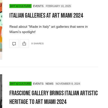
ART & CULTURE
EVENTS
FEBRUARY 10, 2025
Italian Galleries at Art Miami 2024
Read about “Made in Italy” art galleries that were in
Miami’s spotlight!
9 SHARES
ART & CULTURE
EVENTS
NEWS
NOVEMBER 8, 2024
Frascione Gallery Brings Italian Artistic
Heritage to Art Miami 2024