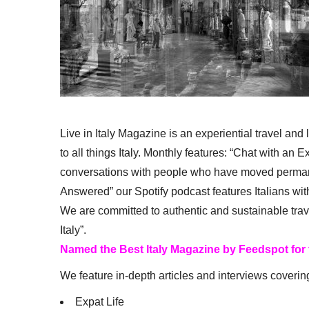
Live in Italy Magazine is an experiential travel and
to all things Italy. Monthly features: “Chat with an E
conversations with people who have moved permanent
Answered” our Spotify podcast features Italians wit
We are committed to authentic and sustainable trav
Italy”.
Named the Best Italy Magazine by Feedspot for
We feature in-depth articles and interviews coverin
Expat Life