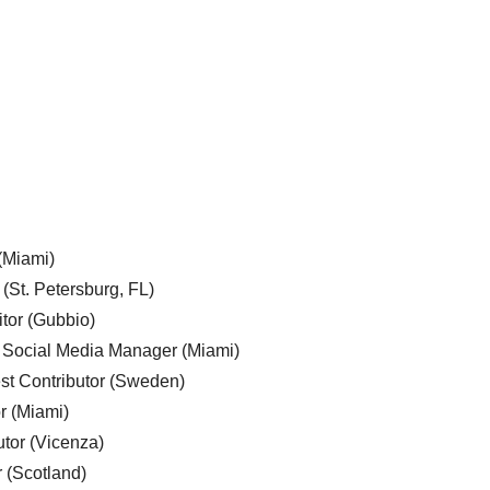
 (Miami)
 (St. Petersburg, FL)
tor (Gubbio)
, Social Media Manager (Miami)
est Contributor (Sweden)
r (Miami)
utor (Vicenza)
r (Scotland)