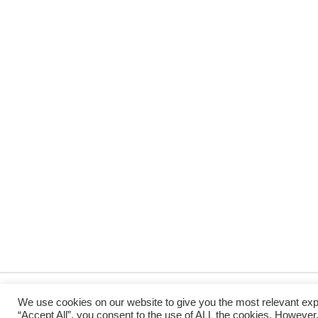
We use cookies on our website to give you the most relevant exp
“Accept All”, you consent to the use of ALL the cookies. However,