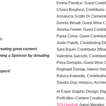
Emma Prentice, Guest Contri
Chiara Borghesi, Contributor 
Annalucia Scotto Di Clement
Dennis Woudt, Guest Wine Co
Jemma Fowler, Guest Contrib
Paola Cirino, Guest Contribut
ls
Justin Patulli, Contributing E
eating great content.
Sara Bauer, Contributor (Mila
ming a Sponsor by donating
Valentina Salcedo, Contributo
Piera Demartis, Guest Wine C
Reginald Dunlap, Interior Des
pport!
Raluca Kotowski, Contributin
Sandra Diaz-Velasco, Archite
Al Esper Graphic Design: Digi
Profit.Mov–Content Creation:
SQLHardhat
: Aaron Morales