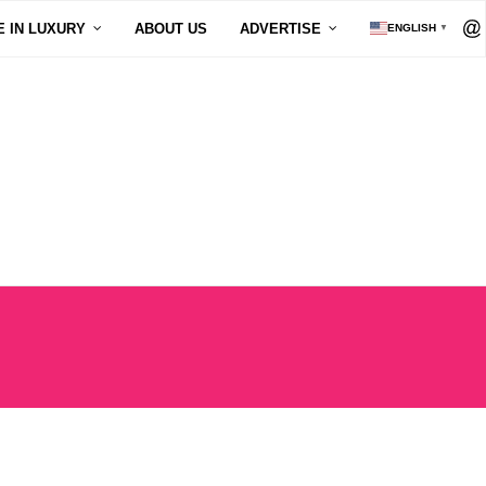
E IN LUXURY
ABOUT US
ADVERTISE
ENGLISH
▼