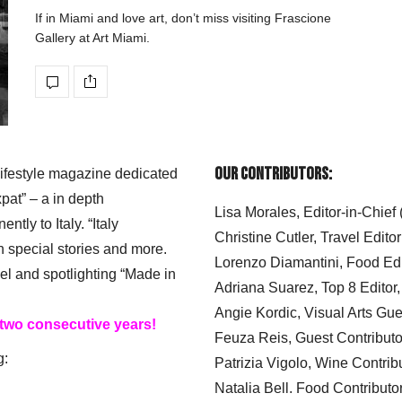
If in Miami and love art, don’t miss visiting Frascione
Gallery at Art Miami.
Our Contributors:
 lifestyle magazine dedicated
xpat” – a in depth
Lisa Morales, Editor-in-Chief
ly to Italy. “Italy
Christine Cutler, Travel Editor
h special stories and more.
Lorenzo Diamantini, Food Edi
el and spotlighting “Made in
Adriana Suarez, Top 8 Editor
Angie Kordic, Visual Arts Gu
 two consecutive years!
Feuza Reis, Guest Contributo
g:
Patrizia Vigolo, Wine Contrib
Natalia Bell. Food Contributo