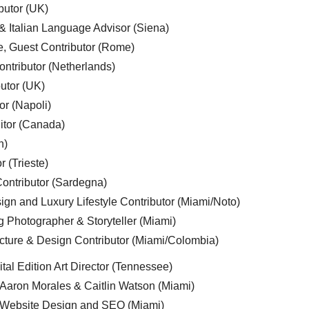
butor (UK)
& Italian Language Advisor (Siena)
e, Guest Contributor (Rome)
ntributor (Netherlands)
utor (UK)
or (Napoli)
ditor (Canada)
n)
r (Trieste)
ontributor (Sardegna)
ign and Luxury Lifestyle Contributor (Miami/Noto)
g Photographer & Storyteller (Miami)
cture & Design Contributor (Miami/Colombia)
tal Edition Art Director (Tennessee)
 Aaron Morales & Caitlin Watson (Miami)
, Website Design and SEO (Miami)