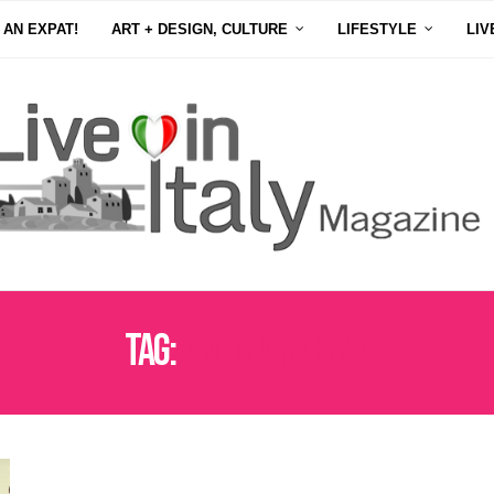
 AN EXPAT!
ART + DESIGN, CULTURE
LIFESTYLE
LIV
Tag:
ART MIAMI 2024