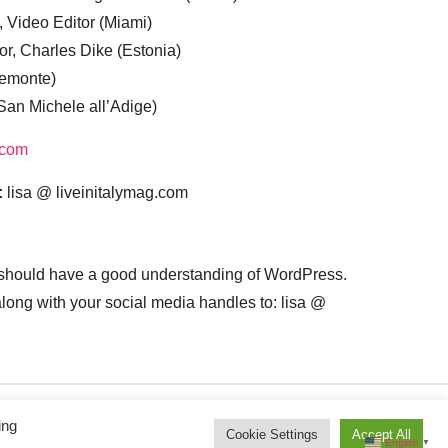
, Video Editor (Miami)
or, Charles Dike (Estonia)
iemonte)
(San Michele all’Adige)
.com
:
lisa @ liveinitalymag.com
 should have a good understanding of WordPress.
 along with your social media handles to: lisa @
ing
Cookie Settings
Accept All
English
▼