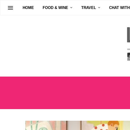
HOME
FOOD & WINE
TRAVEL
CHAT WITH