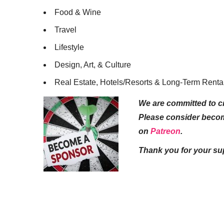
Food & Wine
Travel
Lifestyle
Design, Art, & Culture
Real Estate, Hotels/Resorts & Long-Term Renta
We are committed to cr
Please consider beco
on
Patreon
.
Thank you for your su