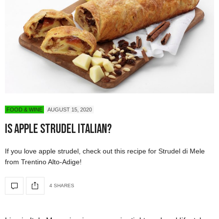
FOOD & WINE
AUGUST 15, 2020
Is Apple Strudel Italian?
If you love apple strudel, check out this recipe for Strudel di Mele
from Trentino Alto-Adige!
4 SHARES