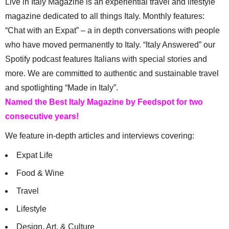
Live in Italy Magazine is an experiential travel and lifestyle
magazine dedicated to all things Italy. Monthly features:
“Chat with an Expat” – a in depth conversations with people
who have moved permanently to Italy. “Italy Answered” our
Spotify podcast features Italians with special stories and
more. We are committed to authentic and sustainable travel
and spotlighting “Made in Italy”.
Named the Best Italy Magazine by Feedspot for two
consecutive years!
We feature in-depth articles and interviews covering:
Expat Life
Food & Wine
Travel
Lifestyle
Design, Art, & Culture