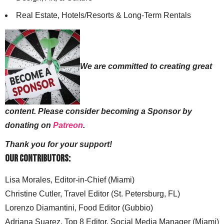
Real Estate, Hotels/Resorts & Long-Term Rentals
We are committed to creating great
content. Please consider becoming a Sponsor by
donating on
Patreon
.
Thank you for your support!
Our Contributors:
Lisa Morales, Editor-in-Chief (Miami)
Christine Cutler, Travel Editor (St. Petersburg, FL)
Lorenzo Diamantini, Food Editor (Gubbio)
Adriana Suarez, Top 8 Editor, Social Media Manager (Miami)