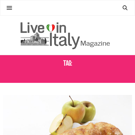
Tag:
APPLE STRUDEL