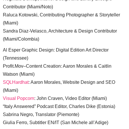
Contributor (Miami/Noto)
Raluca Kotowski, Contributing Photographer & Storyteller
(Miami)
Sandra Diaz-Velasco, Architecture & Design Contributor
(Miami/Colombia)
Al Esper Graphic Design: Digital Edition Art Director
(Tennessee)
Profit.Mov–Content Creation: Aaron Morales & Caitlin
Watson (Miami)
SQLHardhat
: Aaron Morales, Website Design and SEO
(Miami)
Visual Popcorn
: John Craven, Video Editor (Miami)
“Italy Answered” Podcast Editor, Charles Dike (Estonia)
Sabrina Negro, Translator (Piemonte)
Giulia Ferro, Subtitler EN/IT (San Michele all’Adige)