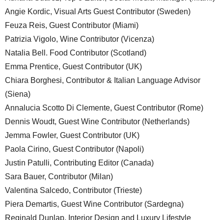
Angie Kordic, Visual Arts Guest Contributor (Sweden)
Feuza Reis, Guest Contributor (Miami)
Patrizia Vigolo, Wine Contributor (Vicenza)
Natalia Bell. Food Contributor (Scotland)
Emma Prentice, Guest Contributor (UK)
Chiara Borghesi, Contributor & Italian Language Advisor
(Siena)
Annalucia Scotto Di Clemente, Guest Contributor (Rome)
Dennis Woudt, Guest Wine Contributor (Netherlands)
Jemma Fowler, Guest Contributor (UK)
Paola Cirino, Guest Contributor (Napoli)
Justin Patulli, Contributing Editor (Canada)
Sara Bauer, Contributor (Milan)
Valentina Salcedo, Contributor (Trieste)
Piera Demartis, Guest Wine Contributor (Sardegna)
Reginald Dunlap, Interior Design and Luxury Lifestyle