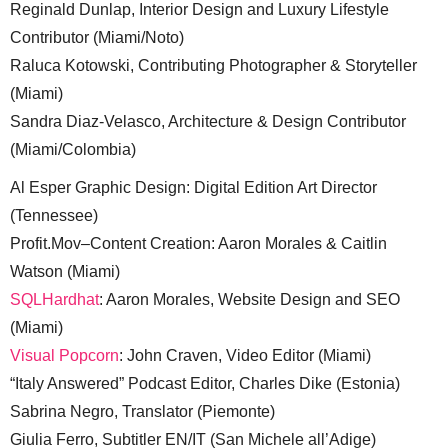
Reginald Dunlap, Interior Design and Luxury Lifestyle
Contributor (Miami/Noto)
Raluca Kotowski, Contributing Photographer & Storyteller
(Miami)
Sandra Diaz-Velasco, Architecture & Design Contributor
(Miami/Colombia)
Al Esper Graphic Design: Digital Edition Art Director
(Tennessee)
Profit.Mov–Content Creation: Aaron Morales & Caitlin
Watson (Miami)
SQLHardhat
: Aaron Morales, Website Design and SEO
(Miami)
Visual Popcorn
: John Craven, Video Editor (Miami)
“Italy Answered” Podcast Editor, Charles Dike (Estonia)
Sabrina Negro, Translator (Piemonte)
Giulia Ferro, Subtitler EN/IT (San Michele all’Adige)