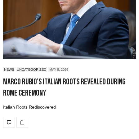
NEWS
UNCATEGORIZED
MAY 8, 2026
Marco Rubio’s Italian Roots Revealed During
Rome Ceremony
Italian Roots Rediscovered