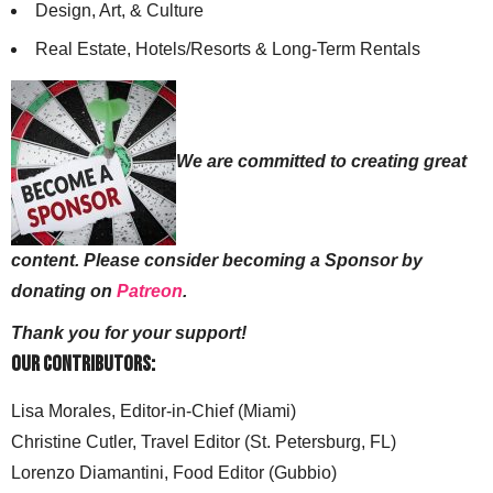
Design, Art, & Culture
Real Estate, Hotels/Resorts & Long-Term Rentals
We are committed to creating great
content. Please consider becoming a Sponsor by
donating on
Patreon
.
Thank you for your support!
Our Contributors:
Lisa Morales, Editor-in-Chief (Miami)
Christine Cutler, Travel Editor (St. Petersburg, FL)
Lorenzo Diamantini, Food Editor (Gubbio)