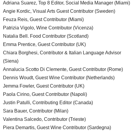
Adriana Suarez, Top 8 Editor, Social Media Manager (Miami)
Angie Kordic, Visual Arts Guest Contributor (Sweden)
Feuza Reis, Guest Contributor (Miami)
Patrizia Vigolo, Wine Contributor (Vicenza)
Natalia Bell. Food Contributor (Scotland)
Emma Prentice, Guest Contributor (UK)
Chiara Borghesi, Contributor & Italian Language Advisor
(Siena)
Annalucia Scotto Di Clemente, Guest Contributor (Rome)
Dennis Woudt, Guest Wine Contributor (Netherlands)
Jemma Fowler, Guest Contributor (UK)
Paola Cirino, Guest Contributor (Napoli)
Justin Patulli, Contributing Editor (Canada)
Sara Bauer, Contributor (Milan)
Valentina Salcedo, Contributor (Trieste)
Piera Demartis, Guest Wine Contributor (Sardegna)