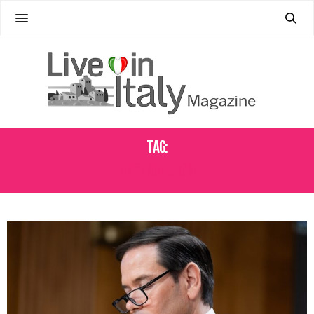
Tag:
ANTONIO TAJANI