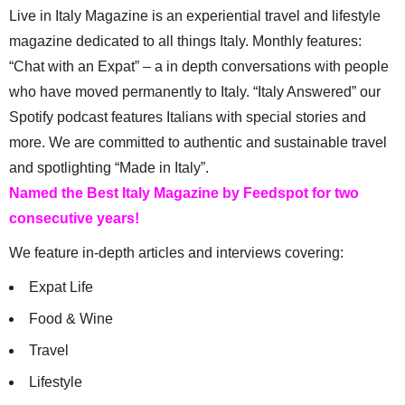
Live in Italy Magazine is an experiential travel and lifestyle
magazine dedicated to all things Italy. Monthly features:
“Chat with an Expat” – a in depth conversations with people
who have moved permanently to Italy. “Italy Answered” our
Spotify podcast features Italians with special stories and
more. We are committed to authentic and sustainable travel
and spotlighting “Made in Italy”.
Named the Best Italy Magazine by Feedspot for two
consecutive years!
We feature in-depth articles and interviews covering:
Expat Life
Food & Wine
Travel
Lifestyle