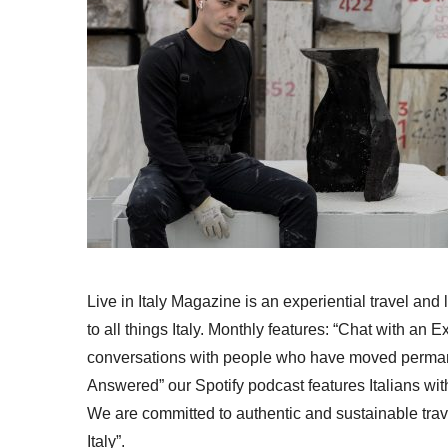
Live in Italy Magazine is an experiential travel and
to all things Italy. Monthly features: “Chat with an E
conversations with people who have moved permanent
Answered” our Spotify podcast features Italians wit
We are committed to authentic and sustainable trav
Italy”.