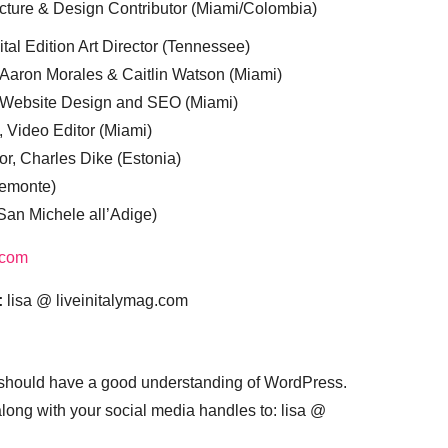
cture & Design Contributor (Miami/Colombia)
tal Edition Art Director (Tennessee)
 Aaron Morales & Caitlin Watson (Miami)
, Website Design and SEO (Miami)
, Video Editor (Miami)
or, Charles Dike (Estonia)
iemonte)
(San Michele all’Adige)
.com
:
lisa @ liveinitalymag.com
 should have a good understanding of WordPress.
 along with your social media handles to: lisa @