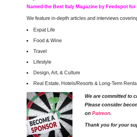
Named the Best Italy Magazine by Feedspot for
We feature in-depth articles and interviews coverin
Expat Life
Food & Wine
Travel
Lifestyle
Design, Art, & Culture
Real Estate, Hotels/Resorts & Long-Term Renta
We are committed to cr
Please consider beco
on
Patreon
.
Thank you for your su