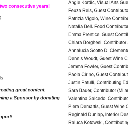
Angie Kordic, Visual Arts Gu
 two consecutive years!
Feuza Reis, Guest Contributo
g:
Patrizia Vigolo, Wine Contrib
Natalia Bell. Food Contributo
Emma Prentice, Guest Contri
Chiara Borghesi, Contributor 
Annalucia Scotto Di Clement
Dennis Woudt, Guest Wine Co
Jemma Fowler, Guest Contrib
Paola Cirino, Guest Contribut
ls
Justin Patulli, Contributing E
eating great content.
Sara Bauer, Contributor (Mila
ming a Sponsor by donating
Valentina Salcedo, Contributo
Piera Demartis, Guest Wine C
Reginald Dunlap, Interior Des
pport!
Raluca Kotowski, Contributin