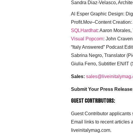
Sandra Diaz-Velasco, Archite
Al Esper Graphic Design: Digi
Profit.Mov–Content Creation:
SQLHardhat
: Aaron Morales
Visual Popcorn
: John Craven
“Italy Answered” Podcast Edit
Sabrina Negro, Translator (P
Giulia Ferro, Subtitler EN/IT 
Sales:
sales@liveinitalymag
Submit Your Press Release
Guest Contributors:
Guest Contributor applicants
Email links to recent articles
liveinitalymag.com.