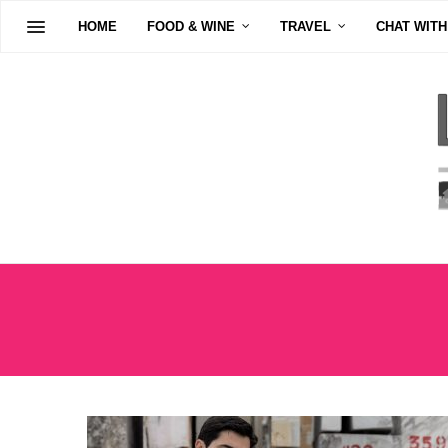
HOME
FOOD & WINE
TRAVEL
CHAT WITH