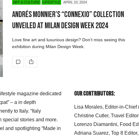
ART & CULTURE
LIFESTYLE
APRIL 10, 2024
Andrés Monnier’s “CONNEXIO” Collection
Unveiled at Milan Design Week 2024
Love fine art and luxurious design? Don’t miss seeing this
exhibition during Milan Design Week.
Our Contributors:
 lifestyle magazine dedicated
xpat” – a in depth
Lisa Morales, Editor-in-Chief
ly to Italy. “Italy
Christine Cutler, Travel Editor
h special stories and more.
Lorenzo Diamantini, Food Edi
el and spotlighting “Made in
Adriana Suarez, Top 8 Editor