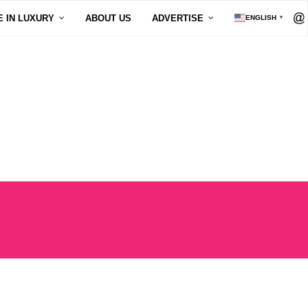
E IN LUXURY
ABOUT US
ADVERTISE
ENGLISH
▼