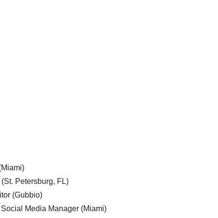
 (Miami)
 (St. Petersburg, FL)
tor (Gubbio)
, Social Media Manager (Miami)