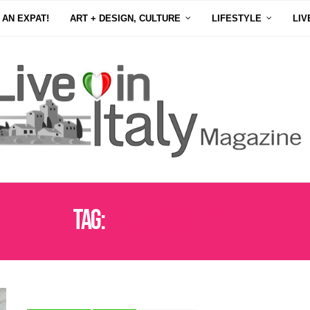
 AN EXPAT!
ART + DESIGN, CULTURE
LIFESTYLE
LIV
Tag:
ANDRES MONNIER