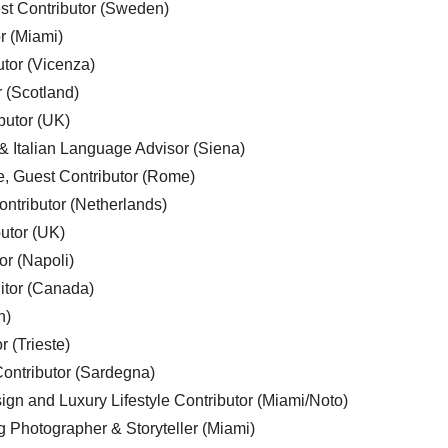
est Contributor (Sweden)
r (Miami)
utor (Vicenza)
r (Scotland)
butor (UK)
& Italian Language Advisor (Siena)
e, Guest Contributor (Rome)
ntributor (Netherlands)
utor (UK)
or (Napoli)
ditor (Canada)
n)
r (Trieste)
ontributor (Sardegna)
ign and Luxury Lifestyle Contributor (Miami/Noto)
g Photographer & Storyteller (Miami)