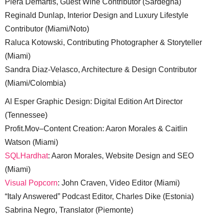
Piera Demartis, Guest Wine Contributor (Sardegna)
Reginald Dunlap, Interior Design and Luxury Lifestyle
Contributor (Miami/Noto)
Raluca Kotowski, Contributing Photographer & Storyteller
(Miami)
Sandra Diaz-Velasco, Architecture & Design Contributor
(Miami/Colombia)
Al Esper Graphic Design: Digital Edition Art Director
(Tennessee)
Profit.Mov–Content Creation: Aaron Morales & Caitlin
Watson (Miami)
SQLHardhat
: Aaron Morales, Website Design and SEO
(Miami)
Visual Popcorn
: John Craven, Video Editor (Miami)
“Italy Answered” Podcast Editor, Charles Dike (Estonia)
Sabrina Negro, Translator (Piemonte)