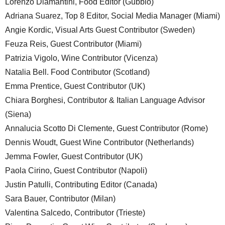
Lorenzo Diamantini, Food Editor (Gubbio)
Adriana Suarez, Top 8 Editor, Social Media Manager (Miami)
Angie Kordic, Visual Arts Guest Contributor (Sweden)
Feuza Reis, Guest Contributor (Miami)
Patrizia Vigolo, Wine Contributor (Vicenza)
Natalia Bell. Food Contributor (Scotland)
Emma Prentice, Guest Contributor (UK)
Chiara Borghesi, Contributor & Italian Language Advisor
(Siena)
Annalucia Scotto Di Clemente, Guest Contributor (Rome)
Dennis Woudt, Guest Wine Contributor (Netherlands)
Jemma Fowler, Guest Contributor (UK)
Paola Cirino, Guest Contributor (Napoli)
Justin Patulli, Contributing Editor (Canada)
Sara Bauer, Contributor (Milan)
Valentina Salcedo, Contributor (Trieste)