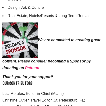
Design, Art, & Culture
Real Estate, Hotels/Resorts & Long-Term Rentals
We are committed to creating great
content. Please consider becoming a Sponsor by
donating on
Patreon
.
Thank you for your support!
Our Contributors:
Lisa Morales, Editor-in-Chief (Miami)
Christine Cutler, Travel Editor (St. Petersburg, FL)