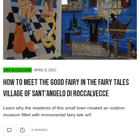
ART & CULTURE
APRIL 6, 2021
How to Meet the Good Fairy in the Fairy Tales
Village of Sant’Angelo di Roccalvecce
Learn why the residents of this small town created an outdoor
museum filled with monumental fairy tale art!
8 SHARES