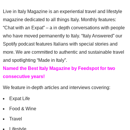
Live in Italy Magazine is an experiential travel and lifestyle
magazine dedicated to all things Italy. Monthly features:
“Chat with an Expat” – a in depth conversations with people
who have moved permanently to Italy. “Italy Answered” our
Spotify podcast features Italians with special stories and
more. We are committed to authentic and sustainable travel
and spotlighting “Made in Italy”.
Named the Best Italy Magazine by Feedspot for two
consecutive years!
We feature in-depth articles and interviews covering:
Expat Life
Food & Wine
Travel
Lifestyle