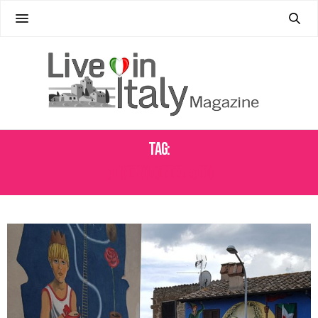
Tag:
ALICE IN WONDERLAND