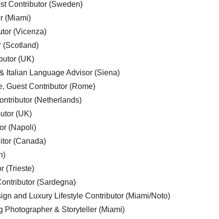
est Contributor (Sweden)
r (Miami)
utor (Vicenza)
r (Scotland)
butor (UK)
& Italian Language Advisor (Siena)
e, Guest Contributor (Rome)
ntributor (Netherlands)
utor (UK)
or (Napoli)
ditor (Canada)
n)
r (Trieste)
ontributor (Sardegna)
ign and Luxury Lifestyle Contributor (Miami/Noto)
g Photographer & Storyteller (Miami)