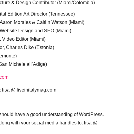
cture & Design Contributor (Miami/Colombia)
tal Edition Art Director (Tennessee)
 Aaron Morales & Caitlin Watson (Miami)
, Website Design and SEO (Miami)
, Video Editor (Miami)
or, Charles Dike (Estonia)
iemonte)
(San Michele all’Adige)
.com
:
lisa @ liveinitalymag.com
 should have a good understanding of WordPress.
 along with your social media handles to: lisa @