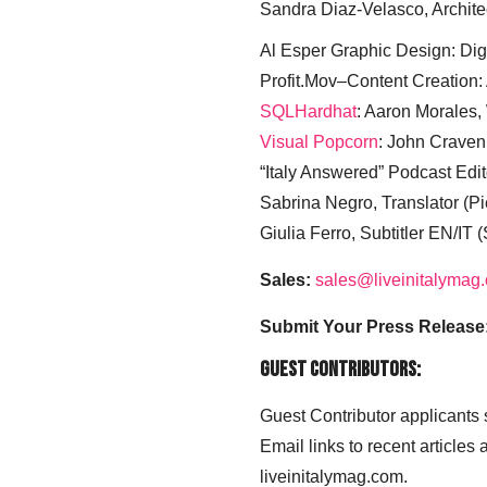
Sandra Diaz-Velasco, Archite
Al Esper Graphic Design: Digi
Profit.Mov–Content Creation:
SQLHardhat
: Aaron Morales
Visual Popcorn
: John Craven
“Italy Answered” Podcast Edit
Sabrina Negro, Translator (P
Giulia Ferro, Subtitler EN/IT 
Sales:
sales@liveinitalymag
Submit Your Press Release
Guest Contributors:
Guest Contributor applicants
Email links to recent articles
liveinitalymag.com.