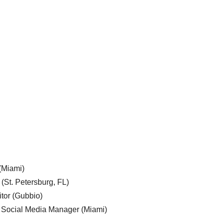
 (Miami)
 (St. Petersburg, FL)
tor (Gubbio)
, Social Media Manager (Miami)