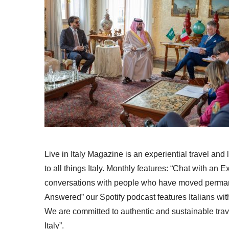
Live in Italy Magazine is an experiential travel and
to all things Italy. Monthly features: “Chat with an E
conversations with people who have moved permanent
Answered” our Spotify podcast features Italians wit
We are committed to authentic and sustainable trav
Italy”.