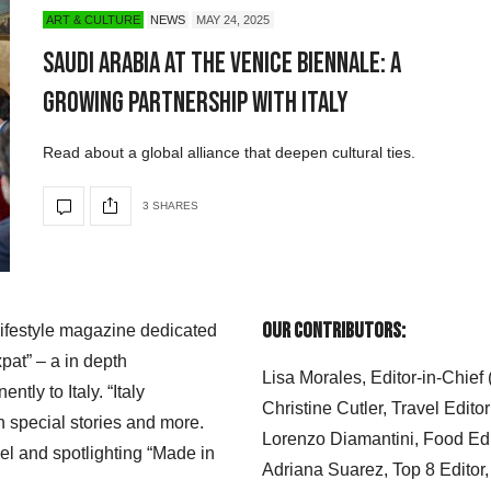
ART & CULTURE
NEWS
MAY 24, 2025
Saudi Arabia at the Venice Biennale: A
Growing Partnership with Italy
Read about a global alliance that deepen cultural ties.
3 SHARES
Our Contributors:
 lifestyle magazine dedicated
xpat” – a in depth
Lisa Morales, Editor-in-Chief
ly to Italy. “Italy
Christine Cutler, Travel Editor
h special stories and more.
Lorenzo Diamantini, Food Edi
el and spotlighting “Made in
Adriana Suarez, Top 8 Editor