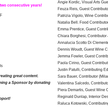
Angie Kordic, Visual Arts Gu
 two consecutive years!
Feuza Reis, Guest Contributo
g:
Patrizia Vigolo, Wine Contrib
Natalia Bell. Food Contributo
Emma Prentice, Guest Contri
Chiara Borghesi, Contributor 
Annalucia Scotto Di Clement
Dennis Woudt, Guest Wine Co
Jemma Fowler, Guest Contrib
Paola Cirino, Guest Contribut
ls
Justin Patulli, Contributing E
eating great content.
Sara Bauer, Contributor (Mila
ming a Sponsor by donating
Valentina Salcedo, Contributo
Piera Demartis, Guest Wine C
Reginald Dunlap, Interior Des
pport!
Raluca Kotowski, Contributin