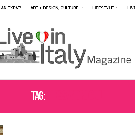
 AN EXPAT!
ART + DESIGN, CULTURE
LIFESTYLE
LIV
Tag:
ALESSANDRO GIULI