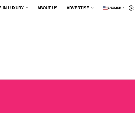
E IN LUXURY
ABOUT US
ADVERTISE
ENGLISH
▼