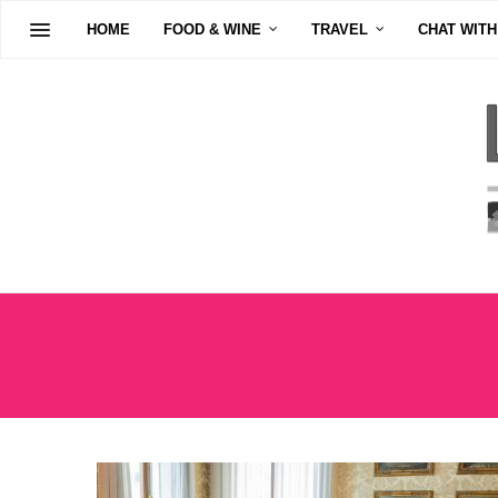
HOME
FOOD & WINE
TRAVEL
CHAT WITH