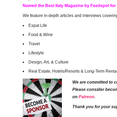
Named the Best Italy Magazine by Feedspot for
We feature in-depth articles and interviews coverin
Expat Life
Food & Wine
Travel
Lifestyle
Design, Art, & Culture
Real Estate, Hotels/Resorts & Long-Term Renta
We are committed to cr
Please consider beco
on
Patreon
.
Thank you for your su