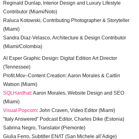
Reginald Dunlap, Interior Design and Luxury Lifestyle
Contributor (Miami/Noto)
Raluca Kotowski, Contributing Photographer & Storyteller
(Miami)
Sandra Diaz-Velasco, Architecture & Design Contributor
(Miami/Colombia)
Al Esper Graphic Design: Digital Edition Art Director
(Tennessee)
Profit.Mov–Content Creation: Aaron Morales & Caitlin
Watson (Miami)
SQLHardhat
: Aaron Morales, Website Design and SEO
(Miami)
Visual Popcorn
: John Craven, Video Editor (Miami)
“Italy Answered” Podcast Editor, Charles Dike (Estonia)
Sabrina Negro, Translator (Piemonte)
Giulia Ferro, Subtitler EN/IT (San Michele all’Adige)