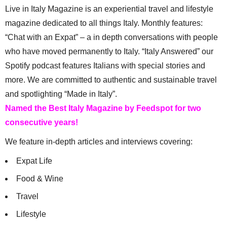
Live in Italy Magazine is an experiential travel and lifestyle
magazine dedicated to all things Italy. Monthly features:
“Chat with an Expat” – a in depth conversations with people
who have moved permanently to Italy. “Italy Answered” our
Spotify podcast features Italians with special stories and
more. We are committed to authentic and sustainable travel
and spotlighting “Made in Italy”.
Named the Best Italy Magazine by Feedspot for two
consecutive years!
We feature in-depth articles and interviews covering:
Expat Life
Food & Wine
Travel
Lifestyle