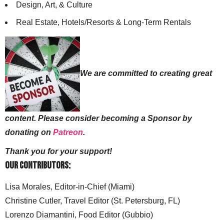
Design, Art, & Culture
Real Estate, Hotels/Resorts & Long-Term Rentals
We are committed to creating great
content. Please consider becoming a Sponsor by
donating on
Patreon
.
Thank you for your support!
Our Contributors:
Lisa Morales, Editor-in-Chief (Miami)
Christine Cutler, Travel Editor (St. Petersburg, FL)
Lorenzo Diamantini, Food Editor (Gubbio)