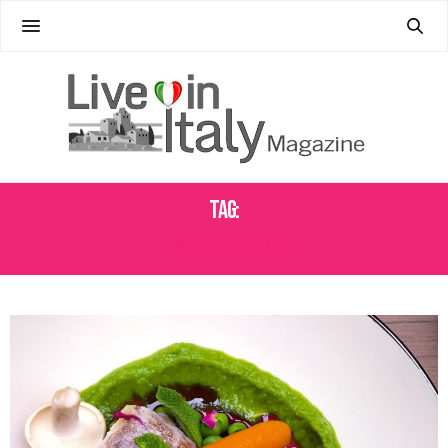
Tag:
AGNELLO IN FUGA