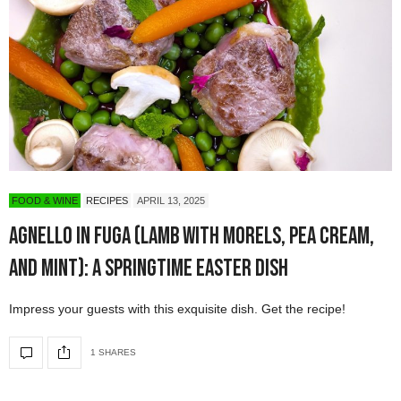
FOOD & WINE
RECIPES
APRIL 13, 2025
Agnello in Fuga (Lamb with Morels, Pea Cream,
and Mint): A Springtime Easter Dish
Impress your guests with this exquisite dish. Get the recipe!
1 SHARES