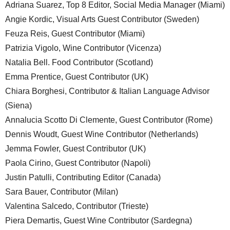
Adriana Suarez, Top 8 Editor, Social Media Manager (Miami)
Angie Kordic, Visual Arts Guest Contributor (Sweden)
Feuza Reis, Guest Contributor (Miami)
Patrizia Vigolo, Wine Contributor (Vicenza)
Natalia Bell. Food Contributor (Scotland)
Emma Prentice, Guest Contributor (UK)
Chiara Borghesi, Contributor & Italian Language Advisor
(Siena)
Annalucia Scotto Di Clemente, Guest Contributor (Rome)
Dennis Woudt, Guest Wine Contributor (Netherlands)
Jemma Fowler, Guest Contributor (UK)
Paola Cirino, Guest Contributor (Napoli)
Justin Patulli, Contributing Editor (Canada)
Sara Bauer, Contributor (Milan)
Valentina Salcedo, Contributor (Trieste)
Piera Demartis, Guest Wine Contributor (Sardegna)