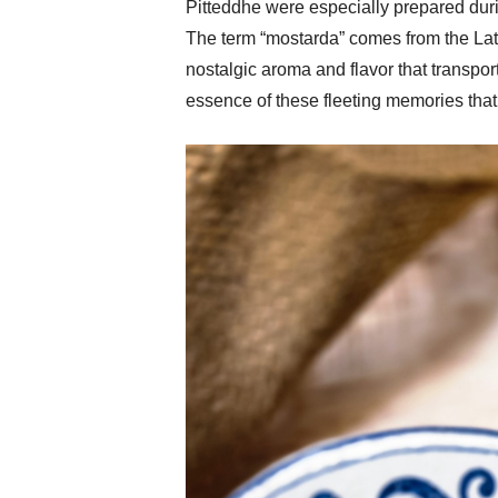
Pitteddhe were especially prepared durin
The term “mostarda” comes from the Latin
nostalgic aroma and flavor that transpor
essence of these fleeting memories that v