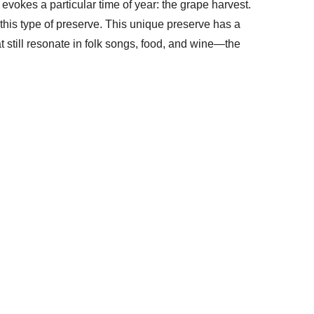
evokes a particular time of year: the grape harvest.
this type of preserve. This unique preserve has a
t still resonate in folk songs, food, and wine—the