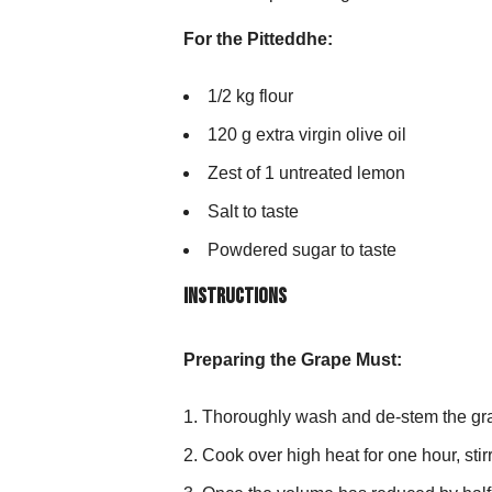
For the Pitteddhe:
1/2 kg flour
120 g extra virgin olive oil
Zest of 1 untreated lemon
Salt to taste
Powdered sugar to taste
Instructions
Preparing the Grape Must:
Thoroughly wash and de-stem the grap
Cook over high heat for one hour, stir