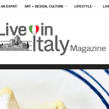
 AN EXPAT!
ART + DESIGN, CULTURE
LIFESTYLE
LIV