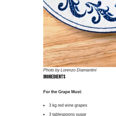
Photo by Lorenzo Diamantini
Ingredients
For the Grape Must:
3 kg red wine grapes
3 tablespoons sugar