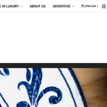
E IN LUXURY
ABOUT US
ADVERTISE
ENGLISH
▼