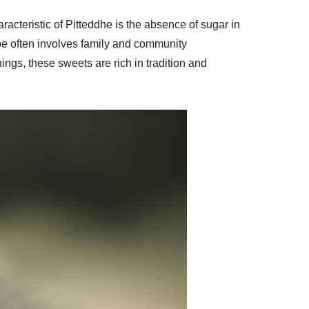
acteristic of Pitteddhe is the absence of sugar in
ipe often involves family and community
ings, these sweets are rich in tradition and