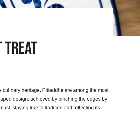
t Treat
’s culinary heritage. Pitteddhe are among the most
-shaped design, achieved by pinching the edges by
ust, staying true to tradition and reflecting its