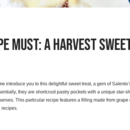
pe Must: A Harvest Swee
e introduce you to this delightful sweet treat, a gem of Salento
entially, they are shortcrust pastry pockets with a unique star
serves. This particular recipe features a filling made from grape m
 recipes.