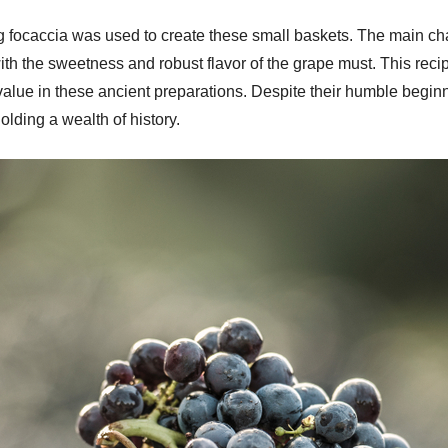
g focaccia was used to create these small baskets. The main char
with the sweetness and robust flavor of the grape must. This rec
l value in these ancient preparations. Despite their humble beginn
olding a wealth of history.