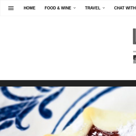
HOME
FOOD & WINE
TRAVEL
CHAT WITH