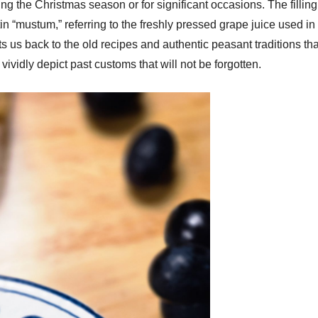
g the Christmas season or for significant occasions. The filling 
 “mustum,” referring to the freshly pressed grape juice used in 
ts us back to the old recipes and authentic peasant traditions tha
ividly depict past customs that will not be forgotten.