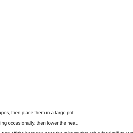
es, then place them in a large pot.
ring occasionally, then lower the heat.