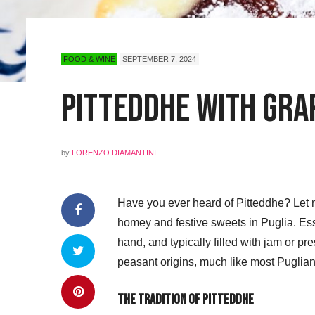
FOOD & WINE
SEPTEMBER 7, 2024
Pitteddhe with Gra
by
LORENZO DIAMANTINI
Have you ever heard of Pitteddhe? Let m
homey and festive sweets in Puglia. Ess
hand, and typically filled with jam or pre
peasant origins, much like most Puglian
The Tradition of Pitteddhe