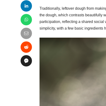
Traditionally, leftover dough from makin
the dough, which contrasts beautifully 
participation, reflecting a shared socia
simplicity, with a few basic ingredients h