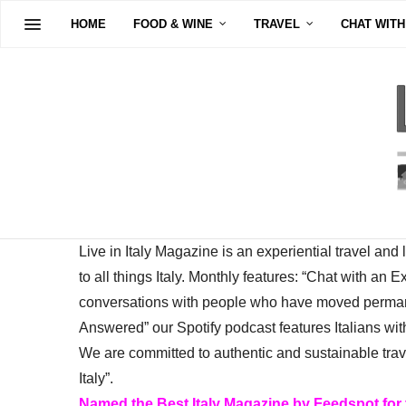
HOME
FOOD & WINE
TRAVEL
CHAT WITH
Live in Italy Magazine is an experiential travel and
to all things Italy. Monthly features: “Chat with an E
conversations with people who have moved permanent
Answered” our Spotify podcast features Italians wit
We are committed to authentic and sustainable trav
Italy”.
Named the Best Italy Magazine by Feedspot for