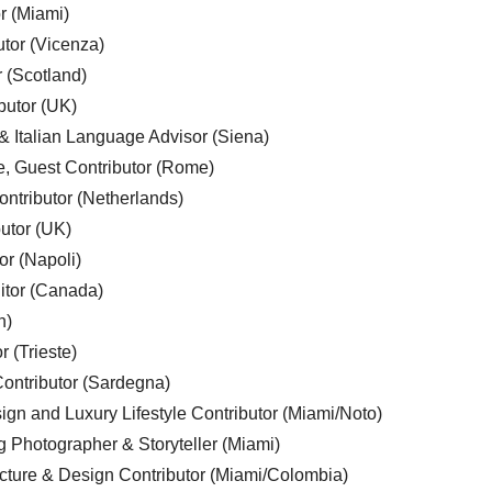
r (Miami)
utor (Vicenza)
r (Scotland)
butor (UK)
& Italian Language Advisor (Siena)
e, Guest Contributor (Rome)
ntributor (Netherlands)
utor (UK)
or (Napoli)
ditor (Canada)
n)
r (Trieste)
ontributor (Sardegna)
ign and Luxury Lifestyle Contributor (Miami/Noto)
g Photographer & Storyteller (Miami)
cture & Design Contributor (Miami/Colombia)