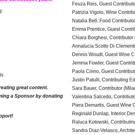
Feuza Reis, Guest Contributo
g:
Patrizia Vigolo, Wine Contrib
Natalia Bell. Food Contributo
Emma Prentice, Guest Contri
Chiara Borghesi, Contributor 
Annalucia Scotto Di Clement
Dennis Woudt, Guest Wine Co
Jemma Fowler, Guest Contrib
Paola Cirino, Guest Contribut
ls
Justin Patulli, Contributing E
eating great content.
Sara Bauer, Contributor (Mila
ming a Sponsor by donating
Valentina Salcedo, Contributo
Piera Demartis, Guest Wine C
Reginald Dunlap, Interior Des
pport!
Raluca Kotowski, Contributin
Sandra Diaz-Velasco, Archite