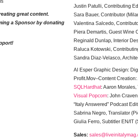
ls
Justin Patulli, Contributing E
eating great content.
Sara Bauer, Contributor (Mila
ming a Sponsor by donating
Valentina Salcedo, Contributo
Piera Demartis, Guest Wine C
Reginald Dunlap, Interior Des
pport!
Raluca Kotowski, Contributin
Sandra Diaz-Velasco, Archite
Al Esper Graphic Design: Digi
Profit.Mov–Content Creation:
SQLHardhat
: Aaron Morales
Visual Popcorn
: John Craven
“Italy Answered” Podcast Edit
Sabrina Negro, Translator (P
Giulia Ferro, Subtitler EN/IT 
Sales:
sales@liveinitalymag