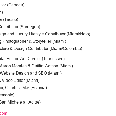
ditor (Canada)
n)
r (Trieste)
ontributor (Sardegna)
ign and Luxury Lifestyle Contributor (Miami/Noto)
g Photographer & Storyteller (Miami)
cture & Design Contributor (Miami/Colombia)
tal Edition Art Director (Tennessee)
 Aaron Morales & Caitlin Watson (Miami)
, Website Design and SEO (Miami)
, Video Editor (Miami)
or, Charles Dike (Estonia)
iemonte)
(San Michele all’Adige)
.com