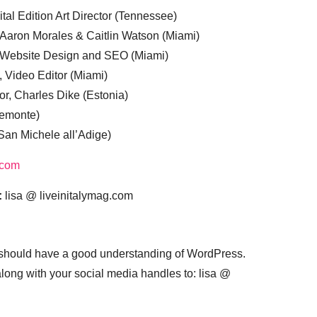
tal Edition Art Director (Tennessee)
 Aaron Morales & Caitlin Watson (Miami)
, Website Design and SEO (Miami)
, Video Editor (Miami)
or, Charles Dike (Estonia)
iemonte)
(San Michele all’Adige)
.com
:
lisa @ liveinitalymag.com
 should have a good understanding of WordPress.
 along with your social media handles to: lisa @