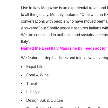
Live in Italy Magazine is an experiential travel and
to all things Italy. Monthly features: “Chat with an E
conversations with people who have moved permanent
Answered” our Spotify podcast features Italians wit
We are committed to authentic and sustainable trav
Italy”.
Named the Best Italy Magazine by Feedspot for
We feature in-depth articles and interviews coverin
Expat Life
Food & Wine
Travel
Lifestyle
Design, Art, & Culture