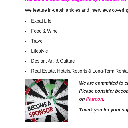
We feature in-depth articles and interviews coverin
Expat Life
Food & Wine
Travel
Lifestyle
Design, Art, & Culture
Real Estate, Hotels/Resorts & Long-Term Renta
We are committed to cr
Please consider beco
on
Patreon
.
Thank you for your su