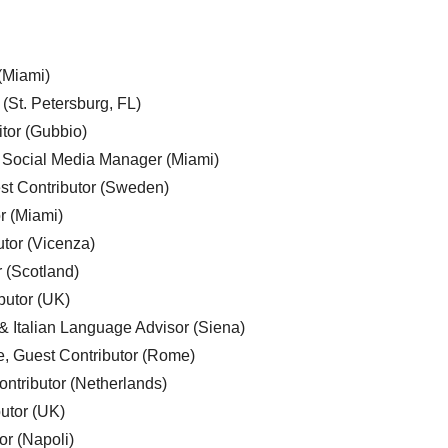
 (Miami)
 (St. Petersburg, FL)
tor (Gubbio)
, Social Media Manager (Miami)
est Contributor (Sweden)
r (Miami)
utor (Vicenza)
r (Scotland)
butor (UK)
& Italian Language Advisor (Siena)
e, Guest Contributor (Rome)
ntributor (Netherlands)
utor (UK)
or (Napoli)