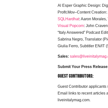
Al Esper Graphic Design: Digi
Profit.Mov–Content Creation:
SQLHardhat
: Aaron Morales
Visual Popcorn
: John Craven
“Italy Answered” Podcast Edit
Sabrina Negro, Translator (P
Giulia Ferro, Subtitler EN/IT 
Sales:
sales@liveinitalymag
Submit Your Press Release
Guest Contributors:
Guest Contributor applicants
Email links to recent articles
liveinitalymag.com.