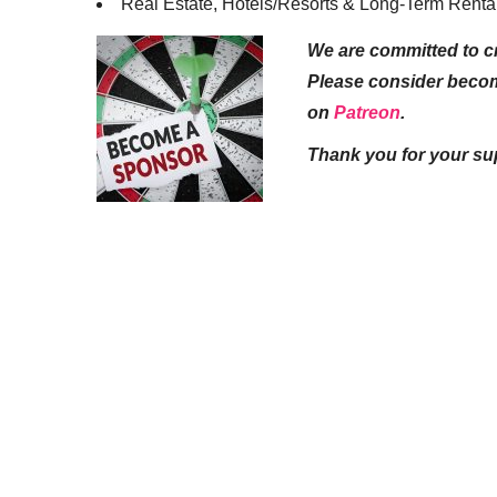
Real Estate, Hotels/Resorts & Long-Term Renta
We are committed to cr
Please consider beco
on
Patreon
.
Thank you for your su