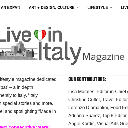
 AN EXPAT!
ART + DESIGN, CULTURE
LIFESTYLE
LIV
Our Contributors:
 lifestyle magazine dedicated
xpat” – a in depth
Lisa Morales, Editor-in-Chief
ly to Italy. “Italy
Christine Cutler, Travel Editor
h special stories and more.
Lorenzo Diamantini, Food Edi
el and spotlighting “Made in
Adriana Suarez, Top 8 Editor
Angie Kordic, Visual Arts Gu
 two consecutive years!