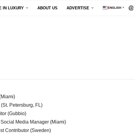
E IN LUXURY
ABOUT US
ADVERTISE
ENGLISH
▼
 (Miami)
 (St. Petersburg, FL)
tor (Gubbio)
, Social Media Manager (Miami)
est Contributor (Sweden)