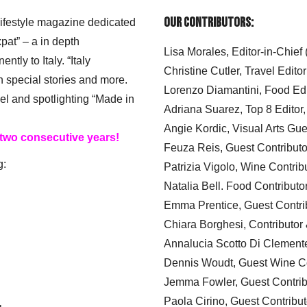
Our Contributors:
 lifestyle magazine dedicated
xpat” – a in depth
Lisa Morales, Editor-in-Chief
ly to Italy. “Italy
Christine Cutler, Travel Editor
h special stories and more.
Lorenzo Diamantini, Food Edi
el and spotlighting “Made in
Adriana Suarez, Top 8 Editor
Angie Kordic, Visual Arts Gu
 two consecutive years!
Feuza Reis, Guest Contributo
g:
Patrizia Vigolo, Wine Contrib
Natalia Bell. Food Contributo
Emma Prentice, Guest Contri
Chiara Borghesi, Contributor 
Annalucia Scotto Di Clement
Dennis Woudt, Guest Wine Co
Jemma Fowler, Guest Contrib
Paola Cirino, Guest Contribut