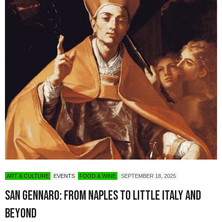
ART & CULTURE
EVENTS
FOOD & WINE
SEPTEMBER 18, 2025
San Gennaro: From Naples to Little Italy and
Beyond