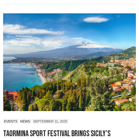
EVENTS
NEWS
SEPTEMBER 11, 2025
Taormina Sport Festival Brings Sicily’s