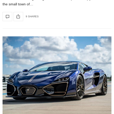
the small town of…
9 SHARES