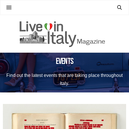
Events
Find out the latest events that are taking place throughout
Italy.