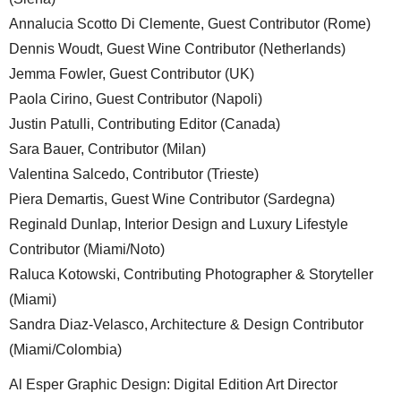
Annalucia Scotto Di Clemente, Guest Contributor (Rome)
Dennis Woudt, Guest Wine Contributor (Netherlands)
Jemma Fowler, Guest Contributor (UK)
Paola Cirino, Guest Contributor (Napoli)
Justin Patulli, Contributing Editor (Canada)
Sara Bauer, Contributor (Milan)
Valentina Salcedo, Contributor (Trieste)
Piera Demartis, Guest Wine Contributor (Sardegna)
Reginald Dunlap, Interior Design and Luxury Lifestyle
Contributor (Miami/Noto)
Raluca Kotowski, Contributing Photographer & Storyteller
(Miami)
Sandra Diaz-Velasco, Architecture & Design Contributor
(Miami/Colombia)
Al Esper Graphic Design: Digital Edition Art Director