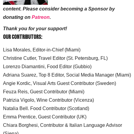
content. Please consider becoming a Sponsor by
donating on
Patreon
.
Thank you for your support!
Our Contributors:
Lisa Morales, Editor-in-Chief (Miami)
Christine Cutler, Travel Editor (St. Petersburg, FL)
Lorenzo Diamantini, Food Editor (Gubbio)
Adriana Suarez, Top 8 Editor, Social Media Manager (Miami)
Angie Kordic, Visual Arts Guest Contributor (Sweden)
Feuza Reis, Guest Contributor (Miami)
Patrizia Vigolo, Wine Contributor (Vicenza)
Natalia Bell. Food Contributor (Scotland)
Emma Prentice, Guest Contributor (UK)
Chiara Borghesi, Contributor & Italian Language Advisor
(Siena)