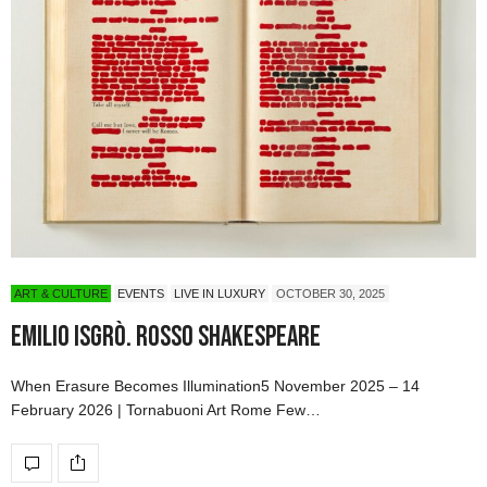
ART & CULTURE
EVENTS
LIVE IN LUXURY
OCTOBER 30, 2025
Emilio Isgrò. Rosso Shakespeare
When Erasure Becomes Illumination5 November 2025 – 14
February 2026 | Tornabuoni Art Rome Few…