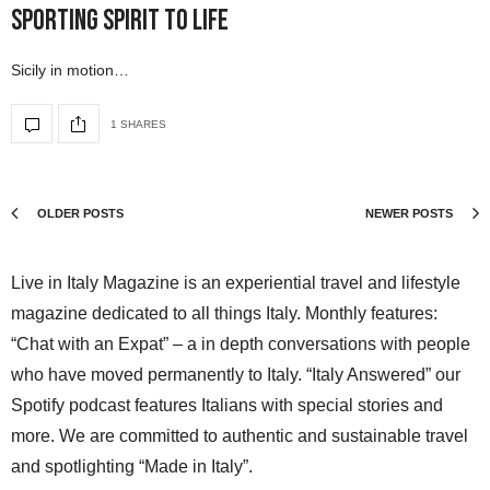
Sporting Spirit to Life
Sicily in motion…
1 SHARES
OLDER POSTS
NEWER POSTS
Live in Italy Magazine is an experiential travel and lifestyle
magazine dedicated to all things Italy. Monthly features:
“Chat with an Expat” – a in depth conversations with people
who have moved permanently to Italy. “Italy Answered” our
Spotify podcast features Italians with special stories and
more. We are committed to authentic and sustainable travel
and spotlighting “Made in Italy”.