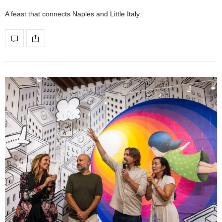
A feast that connects Naples and Little Italy.