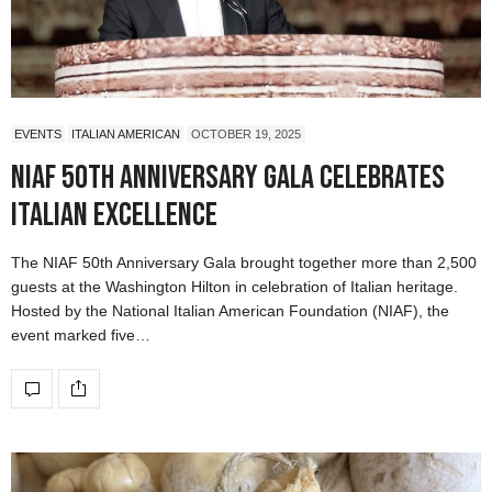
EVENTS
ITALIAN AMERICAN
OCTOBER 19, 2025
NIAF 50th Anniversary Gala Celebrates
Italian Excellence
The NIAF 50th Anniversary Gala brought together more than 2,500
guests at the Washington Hilton in celebration of Italian heritage.
Hosted by the National Italian American Foundation (NIAF), the
event marked five…