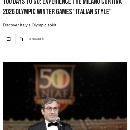
100 Days to Go: Experience the Milano Cortina
2026 Olympic Winter Games “Italian Style”
Discover Italy’s Olympic spirit
3 SHARES