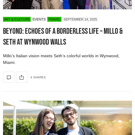
ART & CULTURE
EVENTS
TRAVEL
SEPTEMBER 14, 2025
Beyond: Echoes of a Borderless Life – Millo &
Seth at Wynwood Walls
Millo’s Italian vision meets Seth’s colorful worlds in Wynwood,
Miami.
4 SHARES