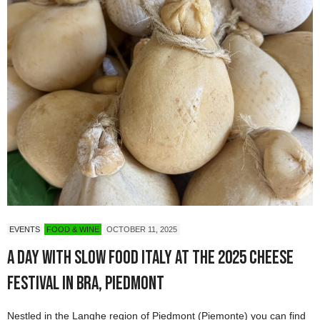
EVENTS
FOOD & WINE
OCTOBER 11, 2025
A Day with Slow Food Italy at the 2025 Cheese
Festival in Bra, Piedmont
Nestled in the Langhe region of Piedmont (Piemonte) you can find