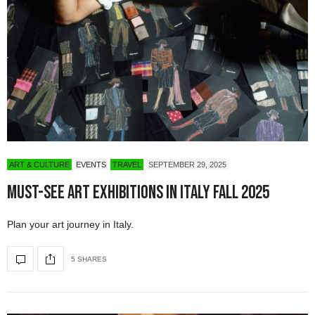
ART & CULTURE
EVENTS
TRAVEL
SEPTEMBER 29, 2025
Must-See Art Exhibitions in Italy Fall 2025
Plan your art journey in Italy.
5 SHARES