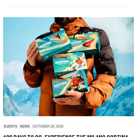
EVENTS
NEWS
OCTOBER 29, 2025