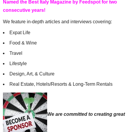
Named the Best Italy Magazine by Feedspot for two
consecutive years!
We feature in-depth articles and interviews covering:
Expat Life
Food & Wine
Travel
Lifestyle
Design, Art, & Culture
Real Estate, Hotels/Resorts & Long-Term Rentals
We are committed to creating great