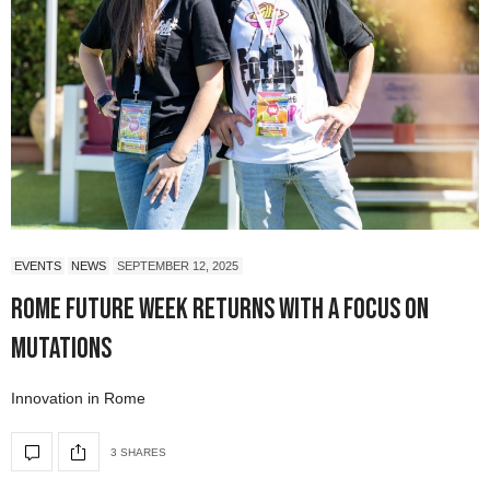
EVENTS
NEWS
SEPTEMBER 12, 2025
Rome Future Week Returns with a Focus on
Mutations
Innovation in Rome
3 SHARES