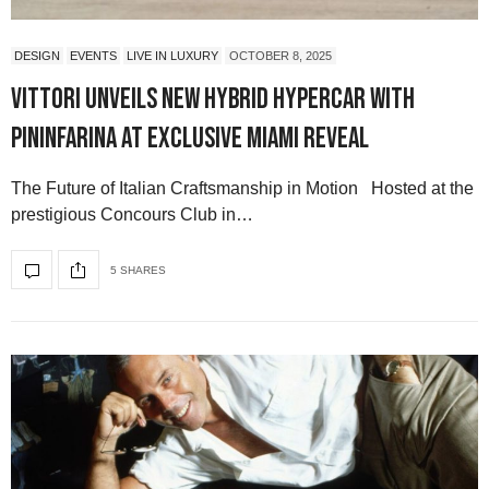
DESIGN
EVENTS
LIVE IN LUXURY
OCTOBER 8, 2025
Vittori Unveils New Hybrid Hypercar with
Pininfarina at Exclusive Miami Reveal
The Future of Italian Craftsmanship in Motion Hosted at the
prestigious Concours Club in…
5 SHARES