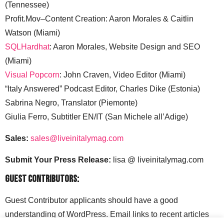
(Tennessee)
Profit.Mov–Content Creation: Aaron Morales & Caitlin
Watson (Miami)
SQLHardhat
: Aaron Morales, Website Design and SEO
(Miami)
Visual Popcorn
: John Craven, Video Editor (Miami)
“Italy Answered” Podcast Editor, Charles Dike (Estonia)
Sabrina Negro, Translator (Piemonte)
Giulia Ferro, Subtitler EN/IT (San Michele all’Adige)
Sales:
sales@liveinitalymag.com
Submit Your Press Release:
lisa @ liveinitalymag.com
Guest Contributors:
Guest Contributor applicants should have a good
understanding of WordPress. Email links to recent articles