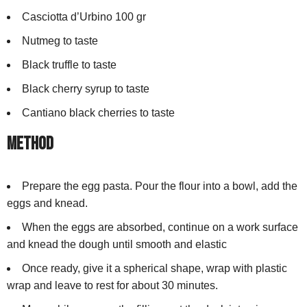
Casciotta d’Urbino 100 gr
Nutmeg to taste
Black truffle to taste
Black cherry syrup to taste
Cantiano black cherries to taste
Method
Prepare the egg pasta. Pour the flour into a bowl, add the
eggs and knead.
When the eggs are absorbed, continue on a work surface
and knead the dough until smooth and elastic
Once ready, give it a spherical shape, wrap with plastic
wrap and leave to rest for about 30 minutes.