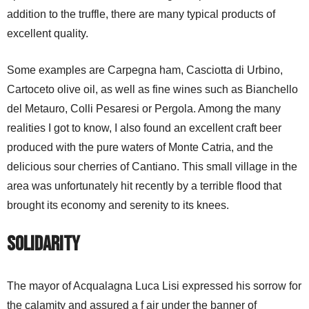
addition to the truffle, there are many typical products of
excellent quality.
Some examples are Carpegna ham, Casciotta di Urbino,
Cartoceto olive oil, as well as fine wines such as Bianchello
del Metauro, Colli Pesaresi or Pergola. Among the many
realities I got to know, I also found an excellent craft beer
produced with the pure waters of Monte Catria, and the
delicious sour cherries of Cantiano. This small village in the
area was unfortunately hit recently by a terrible flood that
brought its economy and serenity to its knees.
Solidarity
The mayor of Acqualagna Luca Lisi expressed his sorrow for
the calamity and assured a f air under the banner of