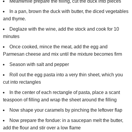
Meanwhile prepare the filling, cut the duck into pieces
In a pan, brown the duck with butter, the diced vegetables
and thyme.
Deglaze with the wine, add the stock and cook for 10
minutes
Once cooked, mince the meat, add the egg and
Parmesan cheese and mix until the mixture becomes firm
Season with salt and pepper
Roll out the egg pasta into a very thin sheet, which you
cut into rectangles
In the center of each rectangle of pasta, place a scant
teaspoon of filling and wrap the sheet around the filling
Now shape your caramels by pinching the leftover flap
Now prepare the fondue: in a saucepan melt the butter,
add the flour and stir over a low flame