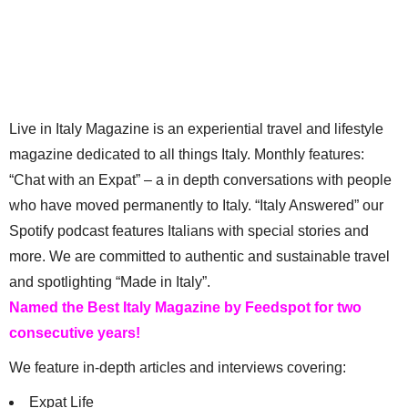
Live in Italy Magazine is an experiential travel and lifestyle
magazine dedicated to all things Italy. Monthly features:
“Chat with an Expat” – a in depth conversations with people
who have moved permanently to Italy. “Italy Answered” our
Spotify podcast features Italians with special stories and
more. We are committed to authentic and sustainable travel
and spotlighting “Made in Italy”.
Named the Best Italy Magazine by Feedspot for two
consecutive years!
We feature in-depth articles and interviews covering:
Expat Life