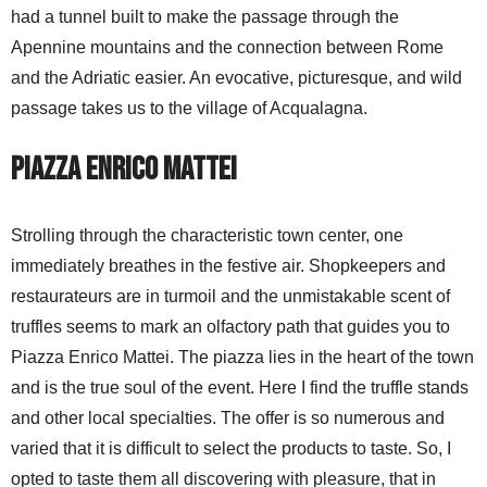
had a tunnel built to make the passage through the
Apennine mountains and the connection between Rome
and the Adriatic easier. An evocative, picturesque, and wild
passage takes us to the village of Acqualagna.
Piazza Enrico Mattei
Strolling through the characteristic town center, one
immediately breathes in the festive air. Shopkeepers and
restaurateurs are in turmoil and the unmistakable scent of
truffles seems to mark an olfactory path that guides you to
Piazza Enrico Mattei. The piazza lies in the heart of the town
and is the true soul of the event. Here I find the truffle stands
and other local specialties. The offer is so numerous and
varied that it is difficult to select the products to taste. So, I
opted to taste them all discovering with pleasure, that in