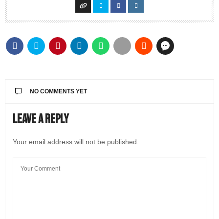
NO COMMENTS YET
Leave a Reply
Your email address will not be published.