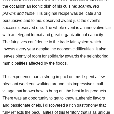
the occasion an iconic dish of his cuisine:
scampi, red
prawns and truffle
. His original recipe was delicate and
persuasive and to me, deserved award just the event’s
success deserved one. The whole event is an innovative fair
with an elegant format and great organizational capacity.
The fair gives confidence to the trade fair system which
invests every year despite the economic difficulties. It also
leaves plenty of room for solidarity towards the neighboring
municipalities affected by the floods.
This experience had a strong impact on me. I spent a few
pleasant weekend walking around this impressive small
village that knows how to bring out the best in its products.
There was an opportunity to get to know authentic flavors
and passionate chefs. I discovered a rich gastronomy that
fully reflects the peculiarities of this territory that is as unique