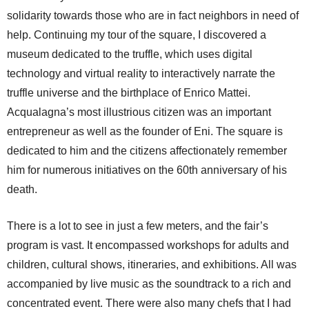
solidarity towards those who are in fact neighbors in need of
help. Continuing my tour of the square, I discovered a
museum dedicated to the truffle, which uses digital
technology and virtual reality to interactively narrate the
truffle universe and the birthplace of Enrico Mattei.
Acqualagna’s most illustrious citizen was an important
entrepreneur as well as the founder of Eni. The square is
dedicated to him and the citizens affectionately remember
him for numerous initiatives on the 60th anniversary of his
death.
There is a lot to see in just a few meters, and the fair’s
program is vast. It encompassed workshops for adults and
children, cultural shows, itineraries, and exhibitions. All was
accompanied by live music as the soundtrack to a rich and
concentrated event. There were also many chefs that I had