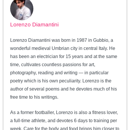
Lorenzo Diamantini
Lorenzo Diamantini was born in 1987 in Gubbio, a
wonderful medieval Umbrian city in central Italy. He
has been an electrician for 15 years and at the same
time, cultivates countless passions for art,
photography, reading and writing — in particular
poetry which is his own peculiarity. Lorenzo is the
author of several poems and he devotes much of his
free time to his writings.
As a former footballer, Lorenzo is also a fitness lover,
a full-time athlete, and devotes 6 days to training per
week. Care for the body and food brings him closer to