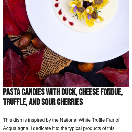
Pasta candies with duck, cheese fondue,
truffle, and sour cherries
This dish is inspired by the National White Truffle Fair of
Acqualagna. I dedicate it to the typical products of this