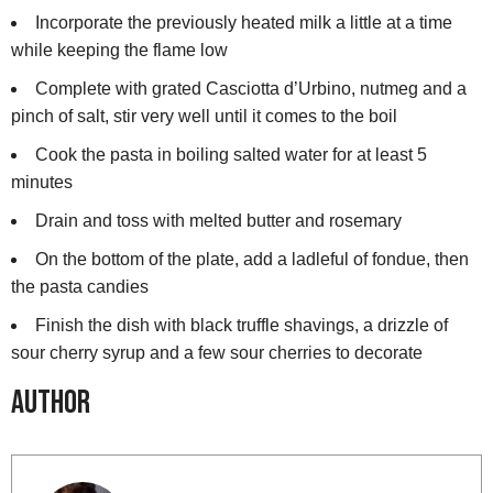
Incorporate the previously heated milk a little at a time
while keeping the flame low
Complete with grated Casciotta d’Urbino, nutmeg and a
pinch of salt, stir very well until it comes to the boil
Cook the pasta in boiling salted water for at least 5
minutes
Drain and toss with melted butter and rosemary
On the bottom of the plate, add a ladleful of fondue, then
the pasta candies
Finish the dish with black truffle shavings, a drizzle of
sour cherry syrup and a few sour cherries to decorate
Author