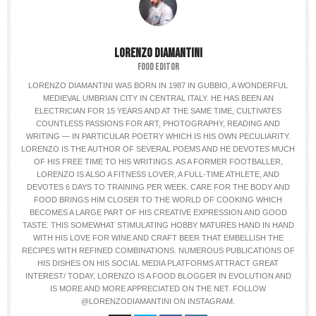
LORENZO DIAMANTINI
FOOD EDITOR
LORENZO DIAMANTINI WAS BORN IN 1987 IN GUBBIO, A WONDERFUL
MEDIEVAL UMBRIAN CITY IN CENTRAL ITALY. HE HAS BEEN AN
ELECTRICIAN FOR 15 YEARS AND AT THE SAME TIME, CULTIVATES
COUNTLESS PASSIONS FOR ART, PHOTOGRAPHY, READING AND
WRITING — IN PARTICULAR POETRY WHICH IS HIS OWN PECULIARITY.
LORENZO IS THE AUTHOR OF SEVERAL POEMS AND HE DEVOTES MUCH
OF HIS FREE TIME TO HIS WRITINGS. AS A FORMER FOOTBALLER,
LORENZO IS ALSO A FITNESS LOVER, A FULL-TIME ATHLETE, AND
DEVOTES 6 DAYS TO TRAINING PER WEEK. CARE FOR THE BODY AND
FOOD BRINGS HIM CLOSER TO THE WORLD OF COOKING WHICH
BECOMES A LARGE PART OF HIS CREATIVE EXPRESSION AND GOOD
TASTE. THIS SOMEWHAT STIMULATING HOBBY MATURES HAND IN HAND
WITH HIS LOVE FOR WINE AND CRAFT BEER THAT EMBELLISH THE
RECIPES WITH REFINED COMBINATIONS. NUMEROUS PUBLICATIONS OF
HIS DISHES ON HIS SOCIAL MEDIA PLATFORMS ATTRACT GREAT
INTEREST/ TODAY, LORENZO IS A FOOD BLOGGER IN EVOLUTION AND
IS MORE AND MORE APPRECIATED ON THE NET. FOLLOW
@LORENZODIAMANTINI ON INSTAGRAM.