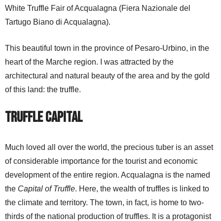
White Truffle Fair of Acqualagna (Fiera Nazionale del
Tartugo Biano di Acqualagna).
This beautiful town in the province of Pesaro-Urbino, in the
heart of the Marche region. I was attracted by the
architectural and natural beauty of the area and by the gold
of this land: the truffle.
Truffle Capital
Much loved all over the world, the precious tuber is an asset
of considerable importance for the tourist and economic
development of the entire region. Acqualagna is the named
the
Capital of Truffle
. Here, the wealth of truffles is linked to
the climate and territory. The town, in fact, is home to two-
thirds of the national production of truffles. It is a protagonist