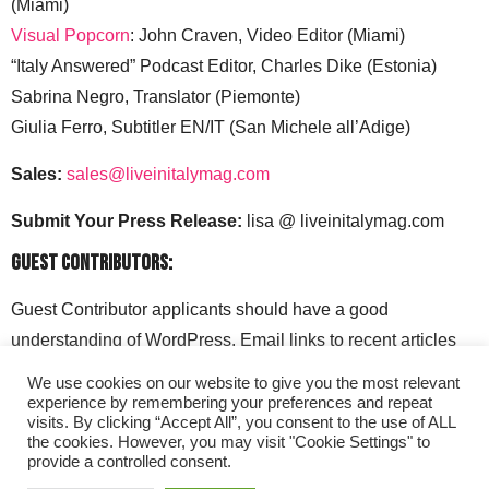
(Miami)
Visual Popcorn
: John Craven, Video Editor (Miami)
“Italy Answered” Podcast Editor, Charles Dike (Estonia)
Sabrina Negro, Translator (Piemonte)
Giulia Ferro, Subtitler EN/IT (San Michele all’Adige)
Sales:
sales@liveinitalymag.com
Submit Your Press Release:
lisa @ liveinitalymag.com
Guest Contributors:
Guest Contributor applicants should have a good
understanding of WordPress. Email links to recent articles
along with your social media handles to: lisa @
We use cookies on our website to give you the most relevant
liveinitalymag.com.
experience by remembering your preferences and repeat
visits. By clicking “Accept All”, you consent to the use of ALL
the cookies. However, you may visit "Cookie Settings" to
provide a controlled consent.