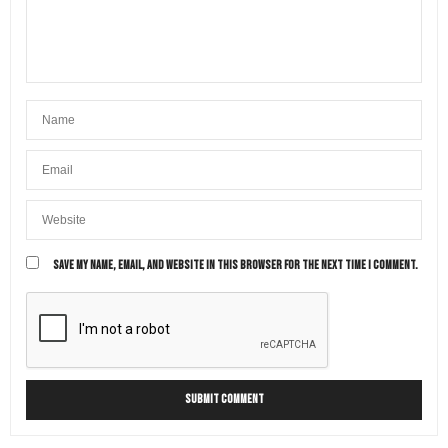
SAVE MY NAME, EMAIL, AND WEBSITE IN THIS BROWSER FOR THE NEXT TIME I COMMENT.