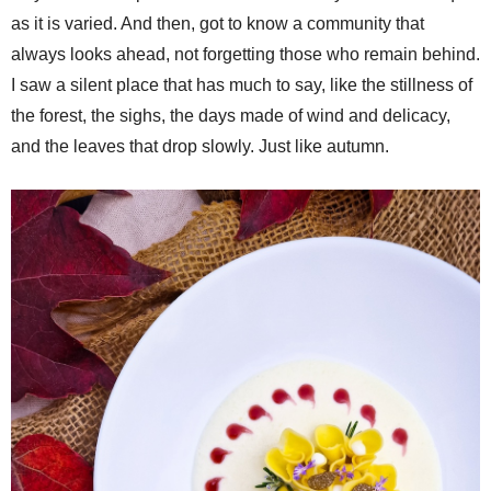
as it is varied. And then, got to know a community that
always looks ahead, not forgetting those who remain behind.
I saw a silent place that has much to say, like the stillness of
the forest, the sighs, the days made of wind and delicacy,
and the leaves that drop slowly. Just like autumn.