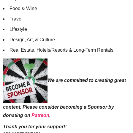
Food & Wine
Travel
Lifestyle
Design, Art, & Culture
Real Estate, Hotels/Resorts & Long-Term Rentals
We are committed to creating great
content. Please consider becoming a Sponsor by
donating on
Patreon
.
Thank you for your support!