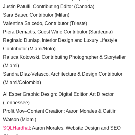
Justin Patulli, Contributing Editor (Canada)
Sara Bauer, Contributor (Milan)
Valentina Salcedo, Contributor (Trieste)
Piera Demartis, Guest Wine Contributor (Sardegna)
Reginald Dunlap, Interior Design and Luxury Lifestyle
Contributor (Miami/Noto)
Raluca Kotowski, Contributing Photographer & Storyteller
(Miami)
Sandra Diaz-Velasco, Architecture & Design Contributor
(Miami/Colombia)
Al Esper Graphic Design: Digital Edition Art Director
(Tennessee)
Profit.Mov–Content Creation: Aaron Morales & Caitlin
Watson (Miami)
SQLHardhat
: Aaron Morales, Website Design and SEO