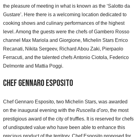
the pleasure of meeting in what is known as the ‘Salotto da
Gustare’. Here there is a welcoming location dedicated to
cooking shows and culinary performances of the highest
level. Among the guests were the chefs of Gambero Rosso
channel Max Mariola and Giorgione, Michelin Stars Errico
Recanati, Nikita Sergeev, Richard Abou Zaki, Pierpaolo
Ferracuti, and the talented chefs Antonio Ciotola, Federico
Delmonte and Mattia Poggi.
Chef Gennaro Esposito
Chef Gennaro Esposito, two Michelin Stars, was awarded
on the inaugural evening with the
Ruscella d’oro
, the most
prestigious award of the city of truffles. It is reserved for chefs
of undisputed value who have been able to enhance this
precious product of the territory. Chef Esposito proposed for