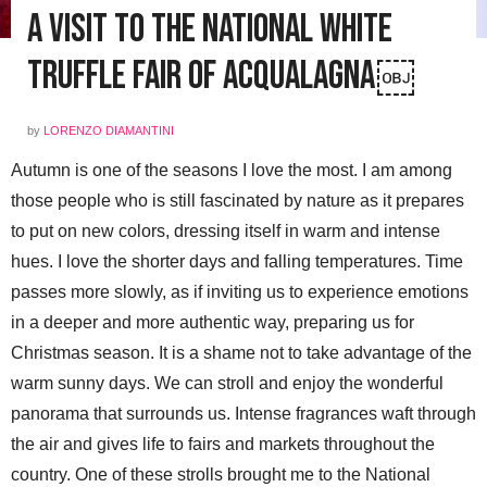
A Visit to the National White
Truffle Fair of Acqualagna￼
by
LORENZO DIAMANTINI
Autumn is one of the seasons I love the most. I am among
those people who is still fascinated by nature as it prepares
to put on new colors, dressing itself in warm and intense
hues. I love the shorter days and falling temperatures. Time
passes more slowly, as if inviting us to experience emotions
in a deeper and more authentic way, preparing us for
Christmas season. It is a shame not to take advantage of the
warm sunny days. We can stroll and enjoy the wonderful
panorama that surrounds us. Intense fragrances waft through
the air and gives life to fairs and markets throughout the
country. One of these strolls brought me to the National