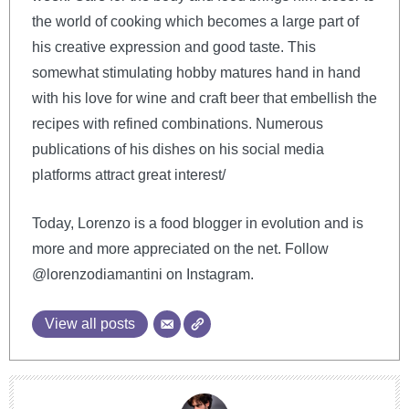
the world of cooking which becomes a large part of
his creative expression and good taste. This
somewhat stimulating hobby matures hand in hand
with his love for wine and craft beer that embellish the
recipes with refined combinations. Numerous
publications of his dishes on his social media
platforms attract great interest/
Today, Lorenzo is a food blogger in evolution and is
more and more appreciated on the net. Follow
@lorenzodiamantini on Instagram.
View all posts