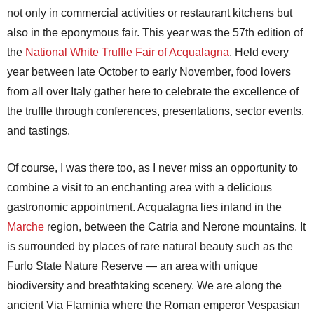
not only in commercial activities or restaurant kitchens but
also in the eponymous fair. This year was the 57th edition of
the
National White Truffle Fair of Acqualagna
. Held every
year between late October to early November, food lovers
from all over Italy gather here to celebrate the excellence of
the truffle through conferences, presentations, sector events,
and tastings.
Of course, I was there too, as I never miss an opportunity to
combine a visit to an enchanting area with a delicious
gastronomic appointment. Acqualagna lies inland in the
Marche
region, between the Catria and Nerone mountains. It
is surrounded by places of rare natural beauty such as the
Furlo State Nature Reserve — an area with unique
biodiversity and breathtaking scenery. We are along the
ancient Via Flaminia where the Roman emperor Vespasian