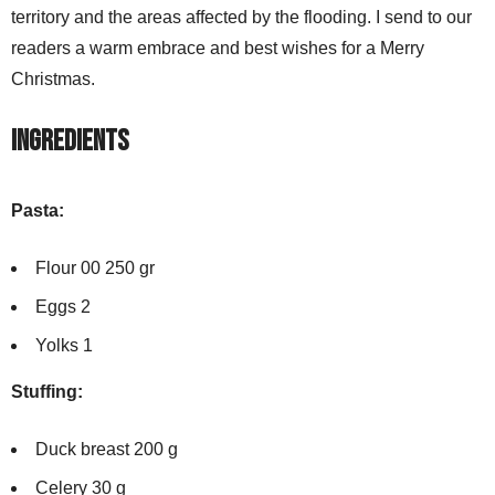
territory and the areas affected by the flooding. I send to our
readers a warm embrace and best wishes for a Merry
Christmas.
Ingredients
Pasta:
Flour 00 250 gr
Eggs 2
Yolks 1
Stuffing:
Duck breast 200 g
Celery 30 g