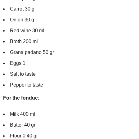
Carrot 30 g
Onion 30 g
Red wine 30 ml
Broth 200 ml
Grana padano 50 gr
Eggs 1
Salt to taste
Pepper to taste
For the fondue:
Milk 400 ml
Butter 40 gr
Flour 0 40 gr