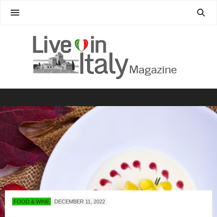
FOOD & WINE
DECEMBER 11, 2022