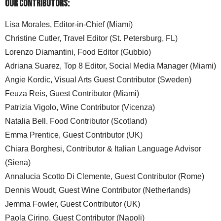
Our Contributors:
Lisa Morales, Editor-in-Chief (Miami)
Christine Cutler, Travel Editor (St. Petersburg, FL)
Lorenzo Diamantini, Food Editor (Gubbio)
Adriana Suarez, Top 8 Editor, Social Media Manager (Miami)
Angie Kordic, Visual Arts Guest Contributor (Sweden)
Feuza Reis, Guest Contributor (Miami)
Patrizia Vigolo, Wine Contributor (Vicenza)
Natalia Bell. Food Contributor (Scotland)
Emma Prentice, Guest Contributor (UK)
Chiara Borghesi, Contributor & Italian Language Advisor
(Siena)
Annalucia Scotto Di Clemente, Guest Contributor (Rome)
Dennis Woudt, Guest Wine Contributor (Netherlands)
Jemma Fowler, Guest Contributor (UK)
Paola Cirino, Guest Contributor (Napoli)