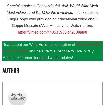
Special thanks to Consorzio d
ell’
Asti, World Wine Web
Masterclass, and IEEM for the invitation.
Thanks also to
Luigi Coppo who provided an educational video about
Coppo Moscato d’Asti Moncalvina. Watch it here:
https://vimeo.com/448533935/c42108af98
Read about our Wine Editor’s exploration of
Trentino’s wine
and food routes
and be sure to subscribe to Live In Italy
Magazine for more food and wine updates!
Author