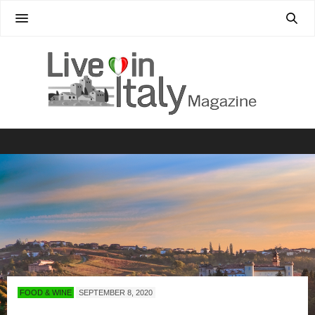
FOOD & WINE
SEPTEMBER 8, 2020