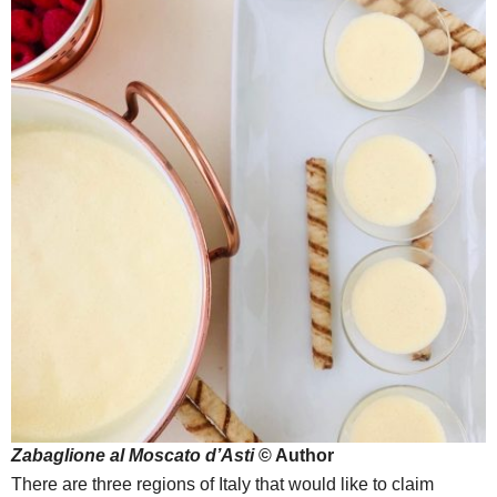
Zabaglione al Moscato d’Asti
© Author
There are three regions of Italy that would like to claim