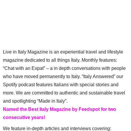
Live in Italy Magazine is an experiential travel and lifestyle
magazine dedicated to all things Italy. Monthly features:
“Chat with an Expat” – a in depth conversations with people
who have moved permanently to Italy. “Italy Answered” our
Spotify podcast features Italians with special stories and
more. We are committed to authentic and sustainable travel
and spotlighting “Made in Italy”.
Named the Best Italy Magazine by Feedspot for two
consecutive years!
We feature in-depth articles and interviews covering: