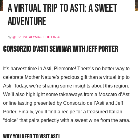
A Virtual Trip to Asti: A Sweet
Adventure
by
@LIVEINITALYMAG EDITORIAL
Consorzio d’Asti Seminar with Jeff Porter
It’s harvest time in Asti, Piemonte! There’s no better way to
celebrate Mother Nature’s precious gift than a virtual trip to
Asti. Today, we’re sharing some insights about this region.
We’ll also highlight some takeaways from a Moscato d’Asti
online tasting presented by Consorzio dell’Asti and Jeff
Porter. Finally, you’ll find a recipe for a treasured Italian
“dolce” that pairs perfectly with a sweet wine from the area.
Why You Need to Visit Asti