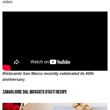
video:
Ristorante San Marco recently celebrated its 60th
anniversary.
Zabaglione dal Moscato d’Asti Recipe