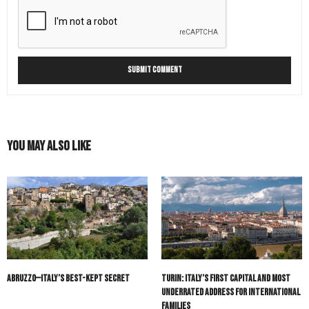
You May Also Like
Abruzzo—Italy’s Best-Kept Secret
Turin: Italy’s First Capital and Most
Underrated Address for International
Families