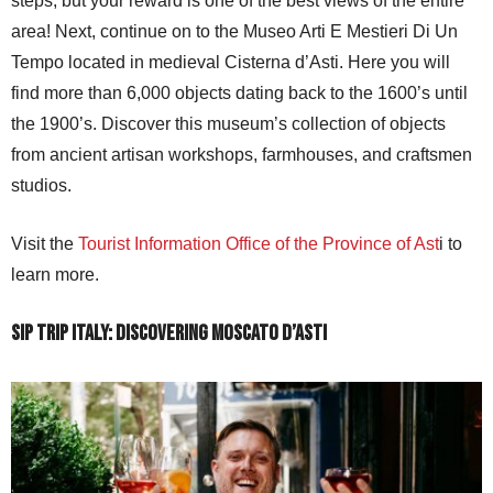
steps, but your reward is one of the best views of the entire
area! Next, continue on to the Museo Arti E Mestieri Di Un
Tempo located in medieval Cisterna d’Asti. Here you will
find more than 6,000 objects dating back to the 1600’s until
the 1900’s. Discover this museum’s collection of objects
from ancient artisan workshops, farmhouses, and craftsmen
studios.
Visit the
Tourist Information Office of the Province of Ast
i to
learn more.
Sip Trip Italy: Discovering Moscato d’Asti