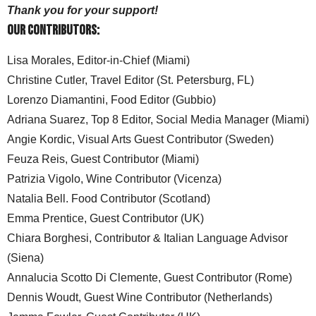
Thank you for your support!
Our Contributors:
Lisa Morales, Editor-in-Chief (Miami)
Christine Cutler, Travel Editor (St. Petersburg, FL)
Lorenzo Diamantini, Food Editor (Gubbio)
Adriana Suarez, Top 8 Editor, Social Media Manager (Miami)
Angie Kordic, Visual Arts Guest Contributor (Sweden)
Feuza Reis, Guest Contributor (Miami)
Patrizia Vigolo, Wine Contributor (Vicenza)
Natalia Bell. Food Contributor (Scotland)
Emma Prentice, Guest Contributor (UK)
Chiara Borghesi, Contributor & Italian Language Advisor
(Siena)
Annalucia Scotto Di Clemente, Guest Contributor (Rome)
Dennis Woudt, Guest Wine Contributor (Netherlands)