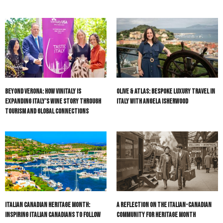
Beyond Verona: How Vinitaly Is
Olive & Atlas: Bespoke Luxury Travel in
Expanding Italy’s Wine Story Through
Italy with Angela Isherwood
Tourism and Global Connections
Italian Canadian Heritage Month:
A Reflection on the Italian-Canadian
Inspiring Italian Canadians to Follow
Community for Heritage Month