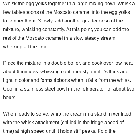
Whisk the egg yolks together in a large mixing bowl. Whisk a
few tablespoons of the Moscato caramel into the egg yolks
to temper them. Slowly, add another quarter or so of the
mixture, whisking constantly. At this point, you can add the
rest of the Moscato caramel in a slow steady stream,
whisking all the time.
Place the mixture in a double boiler, and cook over low heat
about 6 minutes, whisking continuously, until it’s thick and
light in color and forms ribbons when it falls from the whisk.
Cool in a stainless steel bowl in the refrigerator for about two
hours.
When ready to serve, whip the cream in a stand mixer fitted
with the whisk attachment (chilled in the fridge ahead of
time) at high speed until it holds stiff peaks. Fold the