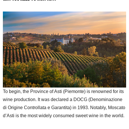
To begin, the Province of Asti (Piemonte) is renowned for its
wine production. It was declared a DOCG (Denominazione
di Origine Controllata e Garantita) in 1993. Notably, Moscato
d’Asti is the most widely consumed sweet wine in the world.