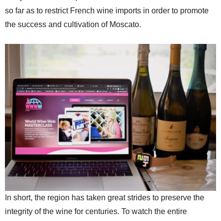
so far as to restrict French wine imports in order to promote
the success and cultivation of Moscato.
In short, the region has taken great strides to preserve the
integrity of the wine for centuries. To watch the entire