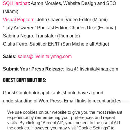
SQLHardhat
: Aaron Morales, Website Design and SEO
(Miami)
Visual Popcorn
: John Craven, Video Editor (Miami)
“Italy Answered” Podcast Editor, Charles Dike (Estonia)
Sabrina Negro, Translator (Piemonte)
Giulia Ferro, Subtitler EN/IT (San Michele all’Adige)
Sales:
sales@liveinitalymag.com
Submit Your Press Release:
lisa @ liveinitalymag.com
Guest Contributors:
Guest Contributor applicants should have a good
understanding of WordPress. Email links to recent articles
along with your social media handles to: lisa @
We use cookies on our website to give you the most relevant
liveinitalymag.com.
experience by remembering your preferences and repeat
visits. By clicking “Accept All”, you consent to the use of ALL
the cookies. However, you may visit "Cookie Settings" to