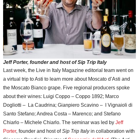
Jeff Porter, founder and host of Sip Trip Italy
Last week, the Live in Italy Magazine editorial team went on
a virtual trip to Asti to learn more about Moscato d’Asti and
the Moscato Bianco grape. Five regional producers spoke
about their wines: Luigi Coppo – Coppo 1892; Marco
Dogliotti – La Caudrina; Gianpiero Scavino – I Vignaioli di
Santo Stefano; Andrea Costa – Marenco; and Stefano
Chiarlo – Michele Chiarlo. The seminar was led by
Jeff
Porter
, founder and host of
Sip Trip Italy
in collaboration with