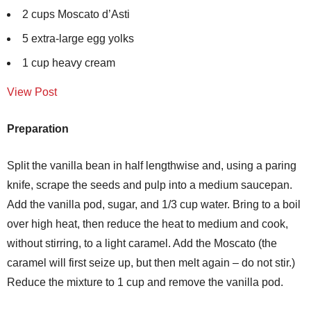
2 cups Moscato d’Asti
5 extra-large egg yolks
1 cup heavy cream
View Post
Preparation
Split the vanilla bean in half lengthwise and, using a paring
knife, scrape the seeds and pulp into a medium saucepan.
Add the vanilla pod, sugar, and 1/3 cup water. Bring to a boil
over high heat, then reduce the heat to medium and cook,
without stirring, to a light caramel. Add the Moscato (the
caramel will first seize up, but then melt again – do not stir.)
Reduce the mixture to 1 cup and remove the vanilla pod.