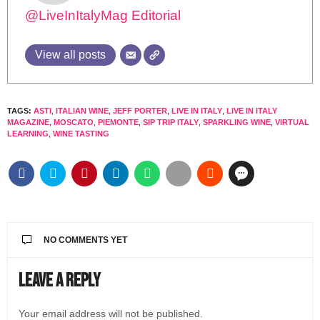
@LiveInItalyMag Editorial
View all posts
TAGS:
ASTI
,
ITALIAN WINE
,
JEFF PORTER
,
LIVE IN ITALY
,
LIVE IN ITALY
MAGAZINE
,
MOSCATO
,
PIEMONTE
,
SIP TRIP ITALY
,
SPARKLING WINE
,
VIRTUAL
LEARNING
,
WINE TASTING
NO COMMENTS YET
Leave a Reply
Your email address will not be published.