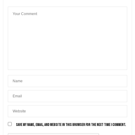
SAVE MY NAME, EMAIL, AND WEBSITE IN THIS BROWSER FOR THE NEXT TIME I COMMENT.