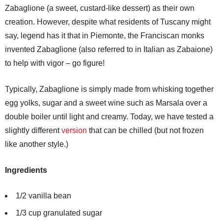
Zabaglione (a sweet, custard-like dessert) as their own
creation. However, despite what residents of Tuscany might
say, legend has it that in Piemonte, the Franciscan monks
invented Zabaglione (also referred to in Italian as Zabaione)
to help with vigor – go figure!
Typically, Zabaglione is simply made from whisking together
egg yolks, sugar and a sweet wine such as Marsala over a
double boiler until light and creamy. Today, we have tested a
slightly different
version
that can be chilled (but not frozen
like another style.)
Ingredients
1/2 vanilla bean
1/3 cup granulated sugar