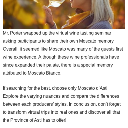
Mr. Porter wrapped up the virtual wine tasting seminar
asking participants to share their own Moscato memory.
Overall, it seemed like Moscato was many of the guests first
wine experience. Although these wine professionals have
since expanded their palate, there is a special memory
attributed to Moscato Bianco.
If searching for the best, choose only Moscato d’Asti.
Explore the varying nuances and compare the differences
between each producers’ styles. In conclusion, don’t forget
to transform virtual trips into real ones and discover all that
the Province of Asti has to offer!