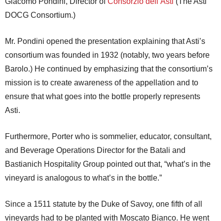
Giacomo Pondini, Director of
Consorzio dell’Asti
(The Asti
DOCG Consortium.)
Mr. Pondini opened the presentation explaining that Asti’s
consortium was founded in 1932 (notably, two years before
Barolo.) He continued by emphasizing that the consortium’s
mission is to create awareness of the appellation and to
ensure that what goes into the bottle properly represents
Asti.
Furthermore, Porter who is sommelier, educator, consultant,
and Beverage Operations Director for the Batali and
Bastianich Hospitality Group pointed out that, “what’s in the
vineyard is analogous to what’s in the bottle.”
Since a 1511 statute by the Duke of Savoy, one fifth of all
vineyards had to be planted with Moscato Bianco. He went