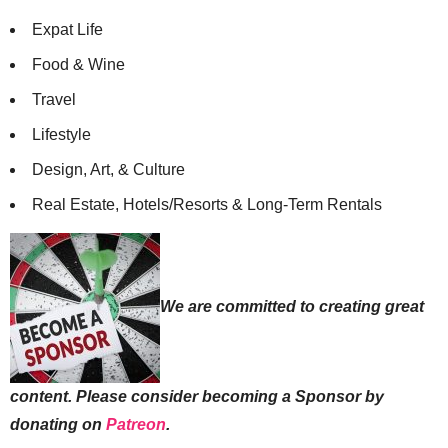
Expat Life
Food & Wine
Travel
Lifestyle
Design, Art, & Culture
Real Estate, Hotels/Resorts & Long-Term Rentals
We are committed to creating great
content. Please consider becoming a Sponsor by
donating on
Patreon
.