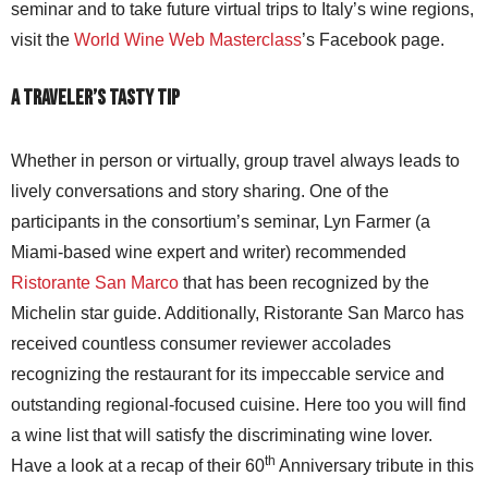
seminar and to take future virtual trips to Italy’s wine regions,
visit the
World Wine Web Masterclass
’s Facebook page.
A Traveler’s Tasty Tip
Whether in person or virtually, group travel always leads to
lively conversations and story sharing. One of the
participants in the consortium’s seminar, Lyn Farmer (a
Miami-based wine expert and writer) recommended
Ristorante San Marco
that has been recognized by the
Michelin star guide. Additionally, Ristorante San Marco has
received countless consumer reviewer accolades
recognizing the restaurant for its impeccable service and
outstanding regional-focused cuisine. Here too you will find
a wine list that will satisfy the discriminating wine lover.
th
Have a look at a recap of their 60
Anniversary tribute in this