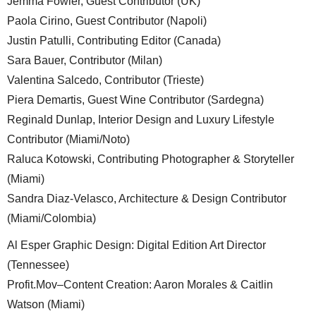
Jemma Fowler, Guest Contributor (UK)
Paola Cirino, Guest Contributor (Napoli)
Justin Patulli, Contributing Editor (Canada)
Sara Bauer, Contributor (Milan)
Valentina Salcedo, Contributor (Trieste)
Piera Demartis, Guest Wine Contributor (Sardegna)
Reginald Dunlap, Interior Design and Luxury Lifestyle
Contributor (Miami/Noto)
Raluca Kotowski, Contributing Photographer & Storyteller
(Miami)
Sandra Diaz-Velasco, Architecture & Design Contributor
(Miami/Colombia)
Al Esper Graphic Design: Digital Edition Art Director
(Tennessee)
Profit.Mov–Content Creation: Aaron Morales & Caitlin
Watson (Miami)