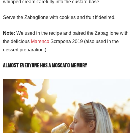
whipped cream carefully into the custard base.
Serve the Zabaglione with cookies and fruit if desired.
Note:
We used in the recipe and paired the Zabaglione with
the delicious
Marenco
Scrapona 2019 (also used in the
dessert preparation.)
Almost Everyone Has a Moscato Memory