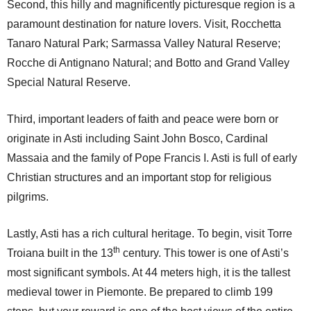
Second, this hilly and magnificently picturesque region is a
paramount destination for nature lovers. Visit, Rocchetta
Tanaro Natural Park; Sarmassa Valley Natural Reserve;
Rocche di Antignano Natural; and Botto and Grand Valley
Special Natural Reserve.
Third, important leaders of faith and peace were born or
originate in Asti including Saint John Bosco, Cardinal
Massaia and the family of Pope Francis I. Asti is full of early
Christian structures and an important stop for religious
pilgrims.
Lastly, Asti has a rich cultural heritage. To begin, visit Torre
th
Troiana built in the 13
century. This tower is one of Asti’s
most significant symbols. At 44 meters high, it is the tallest
medieval tower in Piemonte. Be prepared to climb 199